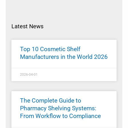
Latest News
Top 10 Cosmetic Shelf
Manufacturers in the World 2026
2026-04-01
The Complete Guide to
Pharmacy Shelving Systems:
From Workflow to Compliance