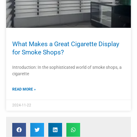
What Makes a Great Cigarette Display
for Smoke Shops?
Introduction: In the sophisticated world of smoke shops, a
cigarette
READ MORE »
2024-11-22