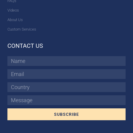
FAQs
Videos
About Us
Custom Services
CONTACT US
Name
Email
Country
Message
SUBSCRIBE