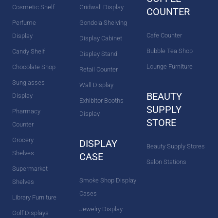
Cosmetic Shelf
Gridwall Display
COUNTER
Perfume
Gondola Shelving
Cafe Counter
Display
Display Cabinet
Bubble Tea Shop
Candy Shelf
Display Stand
Lounge Furniture
Chocolate Shop
Retail Counter
Sunglasses
Wall Display
BEAUTY
Display
Exhibitor Booths
SUPPLY
Pharmacy
Display
STORE
Counter
Grocery
DISPLAY
Beauty Supply Stores
Shelves
CASE
Salon Stations
Supermarket
Smoke Shop Display
Shelves
Cases
Library Furniture
Jewelry Display
Golf Displays