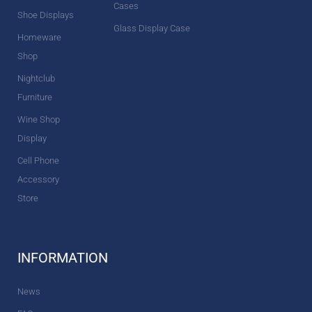
Cases
Shoe Displays
Glass Display Case
Homeware
Shop
Nightclub
Furniture
Wine Shop
Display
Cell Phone
Accessory
Store
INFORMATION
News