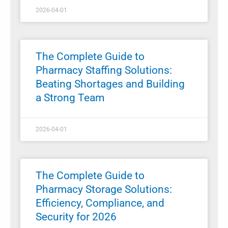
2026-04-01
The Complete Guide to
Pharmacy Staffing Solutions:
Beating Shortages and Building
a Strong Team
2026-04-01
The Complete Guide to
Pharmacy Storage Solutions:
Efficiency, Compliance, and
Security for 2026