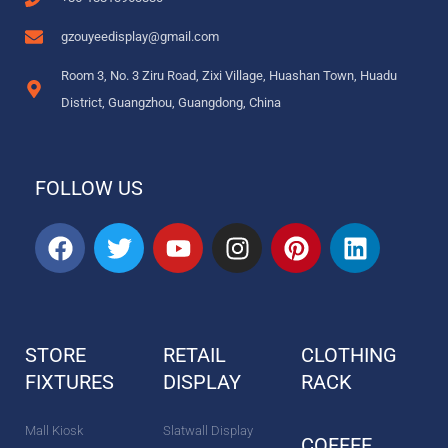
gzouyeedisplay@gmail.com
Room 3, No. 3 Ziru Road, Zixi Village, Huashan Town, Huadu
District, Guangzhou, Guangdong, China
FOLLOW US
F
T
Y
I
P
L
a
w
o
n
i
i
c
i
u
s
n
n
e
t
t
t
t
k
b
t
u
a
e
e
STORE
RETAIL
CLOTHING
o
e
b
g
r
d
FIXTURES
o
r
DISPLAY
e
r
e
RACK
i
k
a
s
n
m
t
Mall Kiosk
Slatwall Display
COFFEE