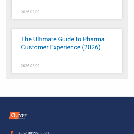
2026-02-09
The Ultimate Guide to Pharma
Customer Experience (2026)
2026-02-09
+86-18813963880