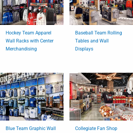
Hockey Team Apparel
Baseball Team Rolling
Wall Racks with Center
Tables and Wall
Merchandising
Displays
Blue Team Graphic Wall
Collegiate Fan Shop