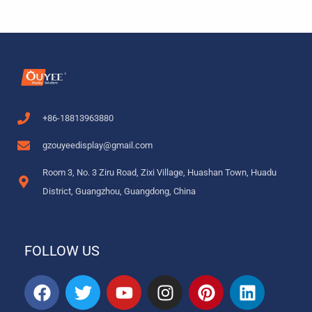
+86-18813963880
gzouyeedisplay@gmail.com
Room 3, No. 3 Ziru Road, Zixi Village, Huashan Town, Huadu
District, Guangzhou, Guangdong, China
FOLLOW US
F
T
Y
I
P
L
a
w
o
n
i
i