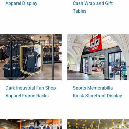
Apparel Display
Cash Wrap and Gift
Tables
Dark Industrial Fan Shop
Sports Memorabilia
Apparel Frame Racks
Kiosk Storefront Display