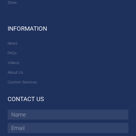
Store
INFORMATION
News
FAQs
Videos
About Us
Custom Services
CONTACT US
Name
Email