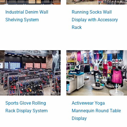
Industrial Denim Wall
Running Socks Wall
Shelving System
Display with Accessory
Rack
Sports Glove Rolling
Activewear Yoga
Rack Display System
Mannequin Round Table
Display