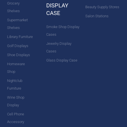
Grocery
DISPLAY
Beauty Supply Stores
Shelves
CASE
Salon Stations
Supermarket
Smoke Shop Display
Shelves
Cases
Library Furniture
Jewelry Display
Golf Displays
Cases
Shoe Displays
Glass Display Case
Homeware
Shop
Nightclub
Furniture
Wine Shop
Display
Cell Phone
Accessory