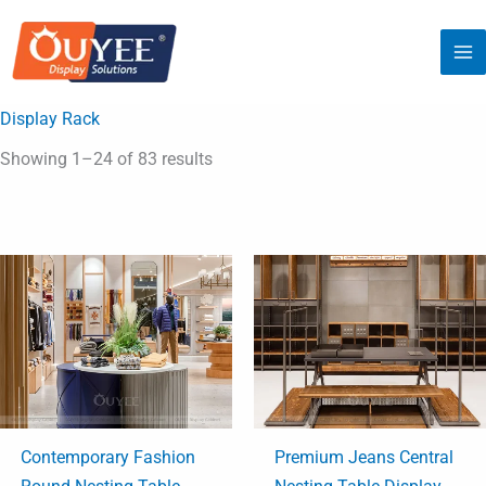
Skip
to
content
Display Rack
Showing 1–24 of 83 results
Contemporary Fashion
Premium Jeans Central