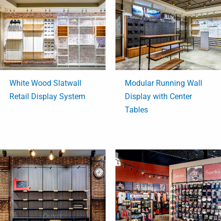
White Wood Slatwall
Modular Running Wall
Retail Display System
Display with Center
Tables