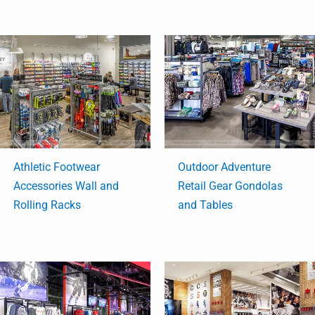
Athletic Footwear
Outdoor Adventure
Accessories Wall and
Retail Gear Gondolas
Rolling Racks
and Tables