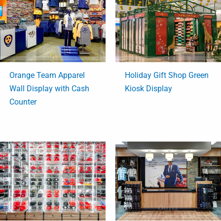
Orange Team Apparel
Holiday Gift Shop Green
Wall Display with Cash
Kiosk Display
Counter