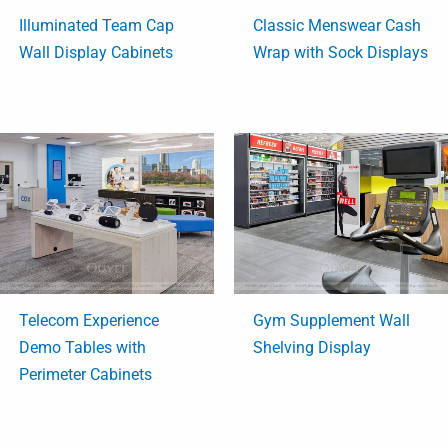
Illuminated Team Cap
Classic Menswear Cash
Wall Display Cabinets
Wrap with Sock Displays
Telecom Experience
Gym Supplement Wall
Demo Tables with
Shelving Display
Perimeter Cabinets