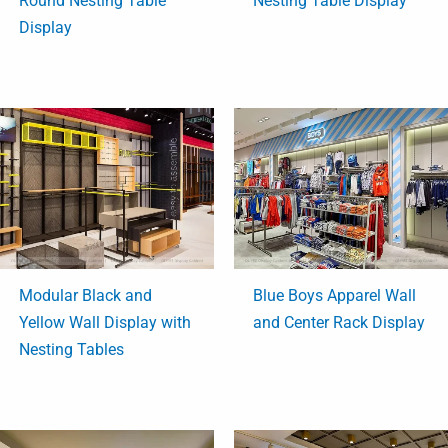
Round Nesting Table
Nesting Table Display
Display
Modular Black and
Blue Boys Apparel Wall
Yellow Wall Display with
and Center Rack Display
Nesting Tables