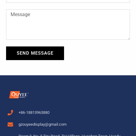
Message
SEND MESSAGE
+86-18813963880
gzouyeedisplay@gmail.com