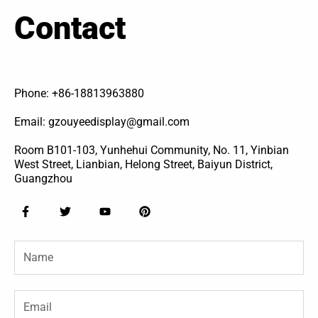
Contact
Phone: +86-18813963880
Email: gzouyeedisplay@gmail.com
Room B101-103, Yunhehui Community, No. 11, Yinbian
West Street, Lianbian, Helong Street, Baiyun District,
Guangzhou
F
T
Y
P
a
w
o
i
c
i
u
n
e
t
t
t
Name
b
t
u
e
o
e
b
r
o
r
e
e
k
s
-
t
Email
f