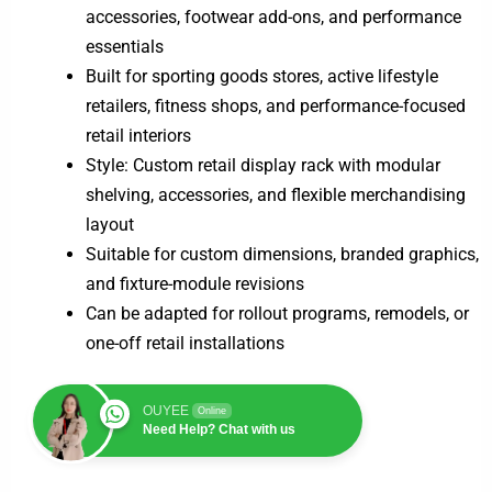
accessories, footwear add-ons, and performance
essentials
Built for sporting goods stores, active lifestyle
retailers, fitness shops, and performance-focused
retail interiors
Style: Custom retail display rack with modular
shelving, accessories, and flexible merchandising
layout
Suitable for custom dimensions, branded graphics,
and fixture-module revisions
Can be adapted for rollout programs, remodels, or
one-off retail installations
OUYEE
Online
Need Help? Chat with us