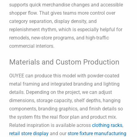
supports quick merchandise changes and accessible
shopper flow. That gives teams more control over
category separation, display density, and
replenishment rhythm, which is especially helpful for
remodels, new-store programs, and high-traffic
commercial interiors.
Materials and Custom Production
OUYEE can produce this model with powder-coated
metal framing and integrated branding and lighting
details. Depending on the project, we can adjust
dimensions, storage capacity, shelf depths, hanging
components, branding graphics, and finish details so
the system fits the real floor plan and product mix.
Related inspiration is available across
clothing racks
,
retail store display
and our
store fixture manufacturing