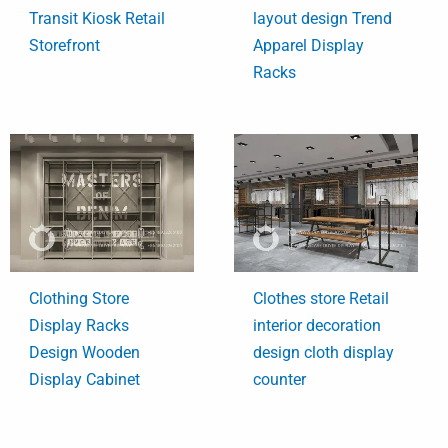
Transit Kiosk Retail
layout design Trend
Storefront
Apparel Display
Racks
Clothing Store
Clothes store Retail
Display Racks
interior decoration
Design Wooden
design cloth display
Display Cabinet
counter