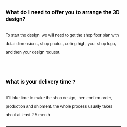
What do I need to offer you to arrange the 3D
design?
To start the design, we will need to get the shop floor plan with
detail dimensions, shop photos, ceiling high, your shop logo,
and then your design request.
What is your delivery time ?​
It’ll take time to make the shop design, then confirm order,
production and shipment, the whole process usually takes
about at least 2.5 month.