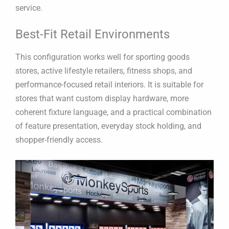
service.
Best-Fit Retail Environments
This configuration works well for sporting goods
stores, active lifestyle retailers, fitness shops, and
performance-focused retail interiors. It is suitable for
stores that want custom display hardware, more
coherent fixture language, and a practical combination
of feature presentation, everyday stock holding, and
shopper-friendly access.