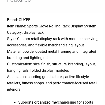
Brand: OUYEE
Item Name: Sports Glove Rolling Rack Display System
Category: display rack
Style: Custom retail display rack with modular shelving,
accessories, and flexible merchandising layout
Material: powder-coated metal framing and integrated
branding and lighting details
Customization: size, finish, structure, branding, layout,
hanging rails, folded display modules
Application: sporting goods stores, active lifestyle
retailers, fitness shops, and performance-focused retail
interiors
Supports organized merchandising for sports