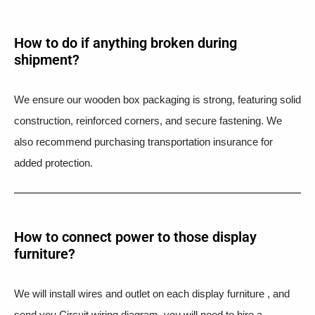
How to do if anything broken during
shipment?​
We ensure our wooden box packaging is strong, featuring solid
construction, reinforced corners, and secure fastening. We
also recommend purchasing transportation insurance for
added protection.
How to connect power to those display
furniture?
We will install wires and outlet on each display furniture , and
send you Circuit wiring diagram, you will need to hire a