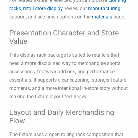
For related fixture references, you can browse
clothing
racks
,
retail store display
, review our
manufacturing
support, and see finish options on the
materials
page.
Presentation Character and Store
Value
This display rack package is suited to retailers that
need a more disciplined way to merchandise sports
accessories, footwear add-ons, and performance
essentials. It supports cleaner zoning, stronger feature
moments, and a more intentional in-store story without
making the fixture layout feel heavy.
Layout and Daily Merchandising
Flow
The fixture uses a open rolling-rack composition that