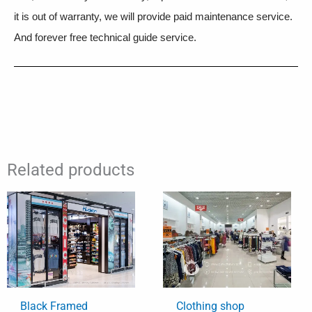
it is out of warranty, we will provide paid maintenance service.
And forever free technical guide service.
Related products
Black Framed
Clothing shop