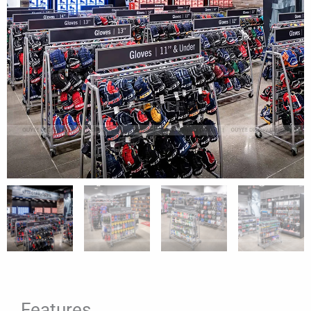
Features