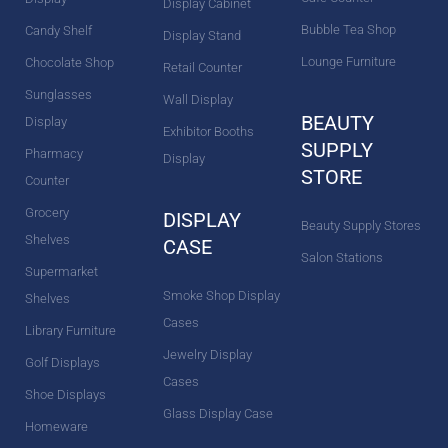
Display Cabinet
Bubble Tea Shop
Candy Shelf
Display Stand
Lounge Furniture
Chocolate Shop
Retail Counter
Sunglasses
Wall Display
BEAUTY
Display
Exhibitor Booths
SUPPLY
Pharmacy
Display
STORE
Counter
Grocery
DISPLAY
Beauty Supply Stores
Shelves
CASE
Salon Stations
Supermarket
Smoke Shop Display
Shelves
Cases
Library Furniture
Jewelry Display
Golf Displays
Cases
Shoe Displays
Glass Display Case
Homeware