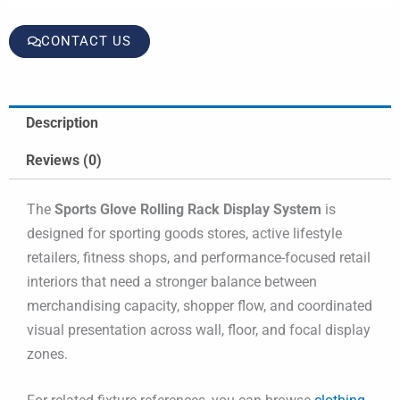
CONTACT US
Description
Reviews (0)
The
Sports Glove Rolling Rack Display System
is
designed for sporting goods stores, active lifestyle
retailers, fitness shops, and performance-focused retail
interiors that need a stronger balance between
merchandising capacity, shopper flow, and coordinated
visual presentation across wall, floor, and focal display
zones.