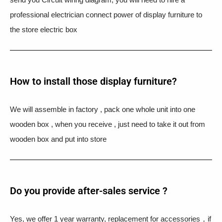
professional electrician connect power of display furniture to
the store electric box
How to install those display furniture?
We will assemble in factory , pack one whole unit into one
wooden box , when you receive , just need to take it out from
wooden box and put into store
Do you provide after-sales service ?
Yes, we offer 1 year warranty, replacement for accessories，if