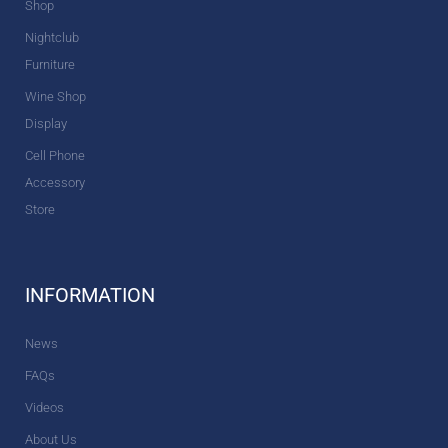
Shop
Nightclub
Furniture
Wine Shop
Display
Cell Phone
Accessory
Store
INFORMATION
News
FAQs
Videos
About Us