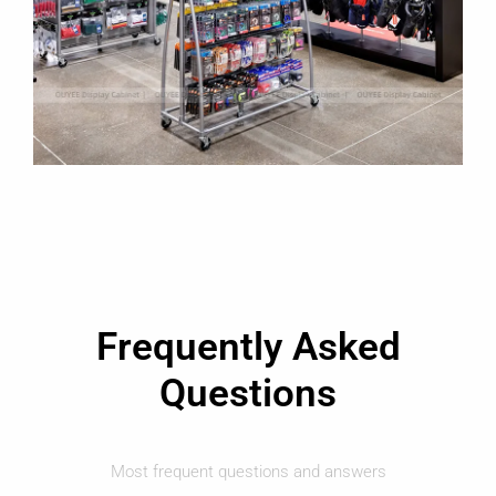
Frequently Asked
Questions
Most frequent questions and answers