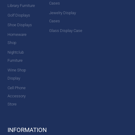
Cases
Library Furniture
Jewelry Display
Golf Displays
Cases
Shoe Displays
Glass Display Case
Homeware
Shop
Nightclub
Furniture
Wine Shop
Display
Cell Phone
Accessory
Store
INFORMATION