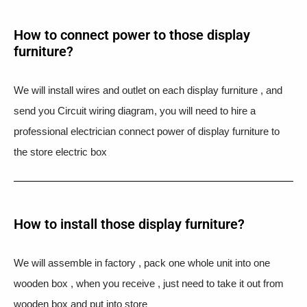
How to connect power to those display
furniture?
We will install wires and outlet on each display furniture , and
send you Circuit wiring diagram, you will need to hire a
professional electrician connect power of display furniture to
the store electric box
How to install those display furniture?
We will assemble in factory , pack one whole unit into one
wooden box , when you receive , just need to take it out from
wooden box and put into store