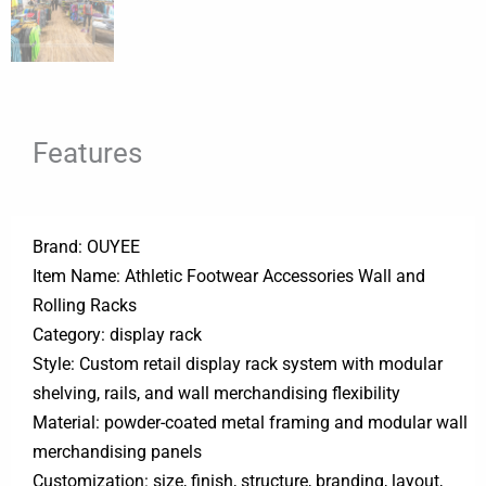
Features
Brand: OUYEE
Item Name: Athletic Footwear Accessories Wall and
Rolling Racks
Category: display rack
Style: Custom retail display rack system with modular
shelving, rails, and wall merchandising flexibility
Material: powder-coated metal framing and modular wall
merchandising panels
Customization: size, finish, structure, branding, layout,