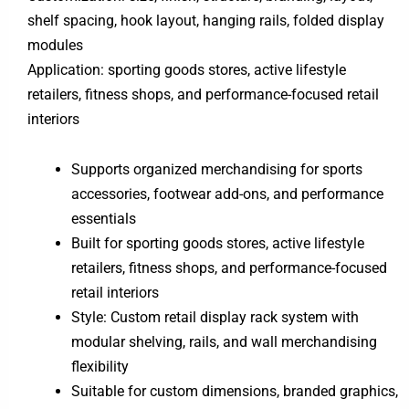
shelf spacing, hook layout, hanging rails, folded display
modules
Application: sporting goods stores, active lifestyle
retailers, fitness shops, and performance-focused retail
interiors
Supports organized merchandising for sports
accessories, footwear add-ons, and performance
essentials
Built for sporting goods stores, active lifestyle
retailers, fitness shops, and performance-focused
retail interiors
Style: Custom retail display rack system with
modular shelving, rails, and wall merchandising
flexibility
Suitable for custom dimensions, branded graphics,