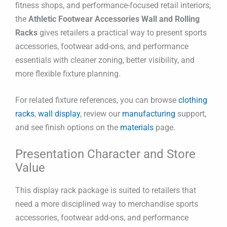
fitness shops, and performance-focused retail interiors,
the
Athletic Footwear Accessories Wall and Rolling
Racks
gives retailers a practical way to present sports
accessories, footwear add-ons, and performance
essentials with cleaner zoning, better visibility, and
more flexible fixture planning.
For related fixture references, you can browse
clothing
racks
,
wall display
, review our
manufacturing
support,
and see finish options on the
materials
page.
Presentation Character and Store
Value
This display rack package is suited to retailers that
need a more disciplined way to merchandise sports
accessories, footwear add-ons, and performance