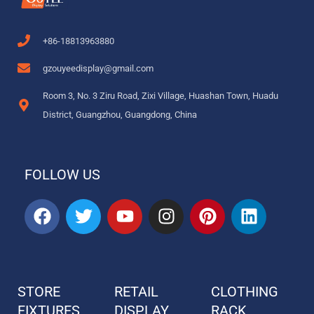
+86-18813963880
gzouyeedisplay@gmail.com
Room 3, No. 3 Ziru Road, Zixi Village, Huashan Town, Huadu
District, Guangzhou, Guangdong, China
FOLLOW US
F
T
Y
I
P
L
a
w
o
n
i
i
c
i
u
s
n
n
e
t
t
t
t
k
b
t
u
a
e
e
STORE
RETAIL
CLOTHING
o
e
b
g
r
d
FIXTURES
o
r
DISPLAY
e
r
e
RACK
i