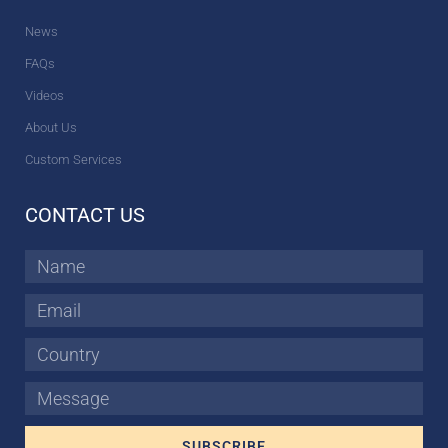
News
FAQs
Videos
About Us
Custom Services
CONTACT US
Name
Email
Country
Message
SUBSCRIBE