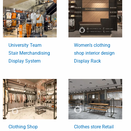
University Team
Women’s clothing
Stair Merchandising
shop interior design
Display System
Display Rack
Clothing Shop
Clothes store Retail