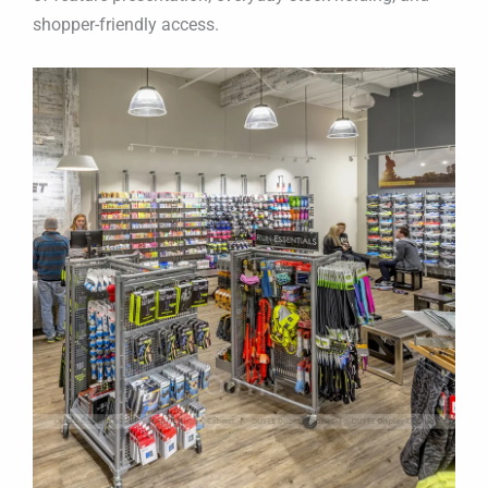
shopper-friendly access.