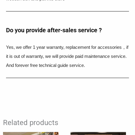
Do you provide after-sales service ?
Yes, we offer 1 year warranty, replacement for accessories，if
it is out of warranty, we will provide paid maintenance service.
And forever free technical guide service.
Related products