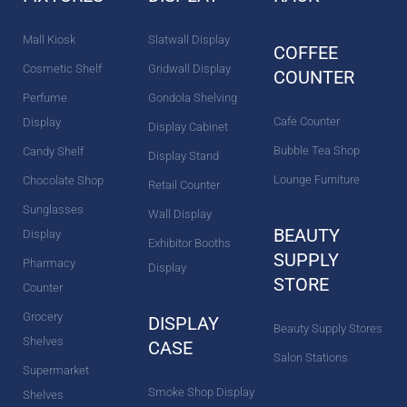
k
a
s
n
m
t
Mall Kiosk
Slatwall Display
COFFEE
Cosmetic Shelf
Gridwall Display
COUNTER
Perfume
Gondola Shelving
Cafe Counter
Display
Display Cabinet
Bubble Tea Shop
Candy Shelf
Display Stand
Lounge Furniture
Chocolate Shop
Retail Counter
Sunglasses
Wall Display
BEAUTY
Display
Exhibitor Booths
SUPPLY
Pharmacy
Display
STORE
Counter
Grocery
DISPLAY
Beauty Supply Stores
Shelves
CASE
Salon Stations
Supermarket
Smoke Shop Display
Shelves