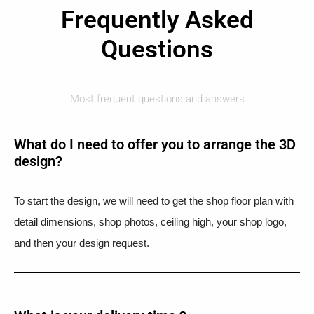
Frequently Asked
Questions
Most frequent questions and answers
What do I need to offer you to arrange the 3D
design?
To start the design, we will need to get the shop floor plan with
detail dimensions, shop photos, ceiling high, your shop logo,
and then your design request.