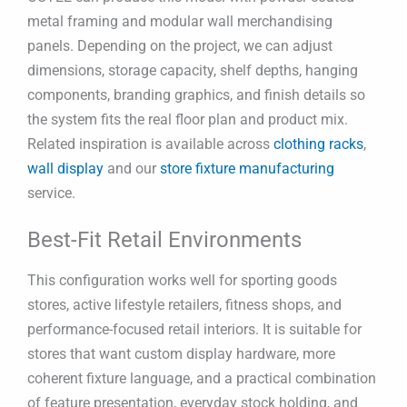
metal framing and modular wall merchandising
panels. Depending on the project, we can adjust
dimensions, storage capacity, shelf depths, hanging
components, branding graphics, and finish details so
the system fits the real floor plan and product mix.
Related inspiration is available across
clothing racks
,
wall display
and our
store fixture manufacturing
service.
Best-Fit Retail Environments
This configuration works well for sporting goods
stores, active lifestyle retailers, fitness shops, and
performance-focused retail interiors. It is suitable for
stores that want custom display hardware, more
coherent fixture language, and a practical combination
of feature presentation, everyday stock holding, and