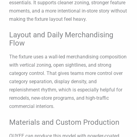
essentials. It supports cleaner zoning, stronger feature
moments, and a more intentional in-store story without
making the fixture layout feel heavy.
Layout and Daily Merchandising
Flow
The fixture uses a wall-led merchandising composition
with vertical zoning, open sightlines, and strong
category control. That gives teams more control over
category separation, display density, and
replenishment rhythm, which is especially helpful for
remodels, new-store programs, and high-traffic
commercial interiors.
Materials and Custom Production
OUYEE can produce this model with powder-coated