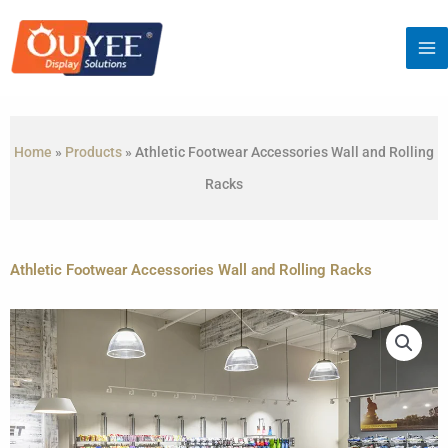
Skip
to
content
Home
»
Products
»
Athletic Footwear Accessories Wall and Rolling
Racks
Athletic Footwear Accessories Wall and Rolling Racks