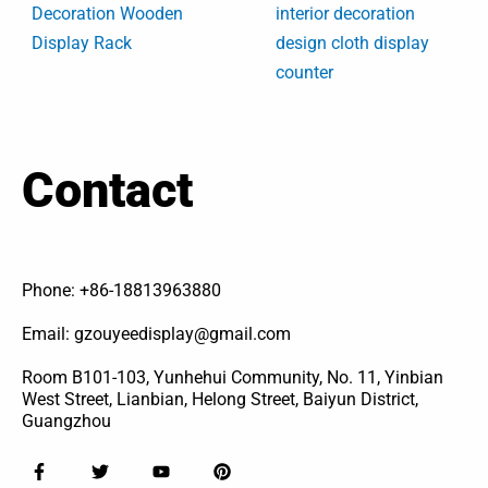
Decoration Wooden
interior decoration
Display Rack
design cloth display
counter
Contact
Phone: +86-18813963880
Email: gzouyeedisplay@gmail.com
Room B101-103, Yunhehui Community, No. 11, Yinbian
West Street, Lianbian, Helong Street, Baiyun District,
Guangzhou
F
T
Y
P
a
w
o
i