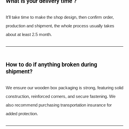
What is your delivery time ?​
It’ll take time to make the shop design, then confirm order,
production and shipment, the whole process usually takes
about at least 2.5 month.
How to do if anything broken during
shipment?​
We ensure our wooden box packaging is strong, featuring solid
construction, reinforced corners, and secure fastening. We
also recommend purchasing transportation insurance for
added protection.