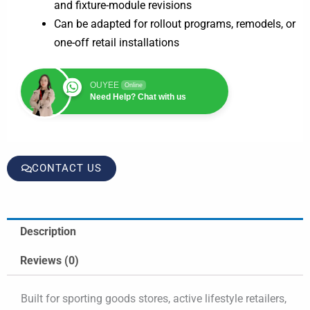
and fixture-module revisions
Can be adapted for rollout programs, remodels, or
one-off retail installations
OUYEE
Online
Need Help? Chat with us
CONTACT US
Description
Reviews (0)
Built for sporting goods stores, active lifestyle retailers,