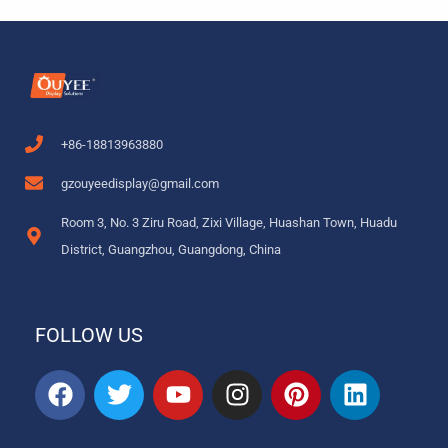
+86-18813963880
gzouyeedisplay@gmail.com
Room 3, No. 3 Ziru Road, Zixi Village, Huashan Town, Huadu
District, Guangzhou, Guangdong, China
FOLLOW US
F
T
Y
I
P
L
a
w
o
n
i
i
c
i
u
s
n
n