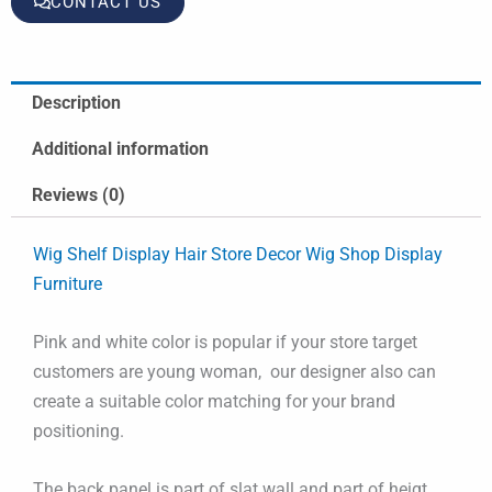
CONTACT US
Description
Additional information
Reviews (0)
Wig Shelf Display Hair Store Decor Wig Shop Display
Furniture
Pink and white color is popular if your store target
customers are young woman, our designer also can
create a suitable color matching for your brand
positioning.
The back panel is part of slat wall and part of heigt