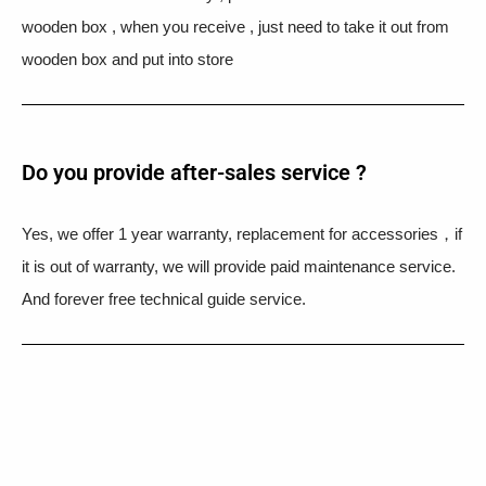
wooden box , when you receive , just need to take it out from
wooden box and put into store
Do you provide after-sales service ?
Yes, we offer 1 year warranty, replacement for accessories，if
it is out of warranty, we will provide paid maintenance service.
And forever free technical guide service.