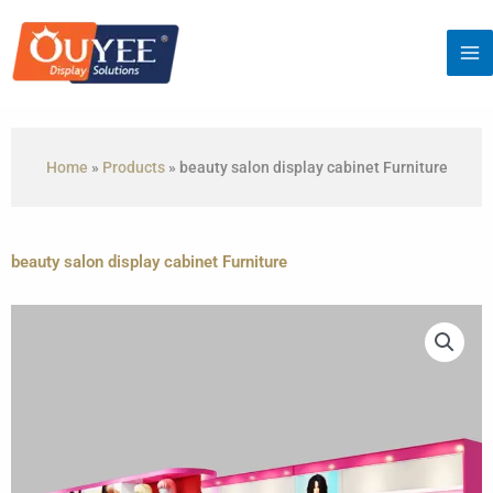
Skip
to
content
Home
»
Products
»
beauty salon display cabinet Furniture
beauty salon display cabinet Furniture