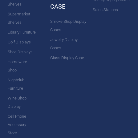
Shelves
CASE
Salon Stations
Supermarket
Smoke Shop Display
Shelves
Cases
Library Furniture
Jewelry Display
Golf Displays
Cases
Shoe Displays
Glass Display Case
Homeware
Shop
Nightclub
Furniture
Wine Shop
Display
Cell Phone
Accessory
Store