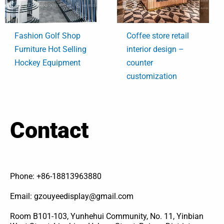
Fashion Golf Shop
Coffee store retail
Furniture Hot Selling
interior design –
Hockey Equipment
counter
customization
Contact
Phone: +86-18813963880
Email: gzouyeedisplay@gmail.com
Room B101-103, Yunhehui Community, No. 11, Yinbian