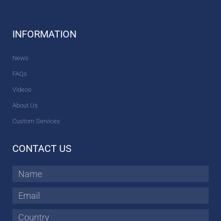
INFORMATION
News
FAQs
Videos
About Us
Custom Services
CONTACT US
Name
Email
Country