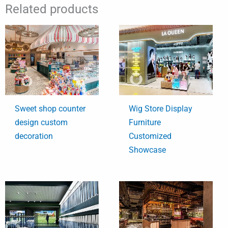
Related products
Sweet shop counter
Wig Store Display
design custom
Furniture
decoration
Customized
Showcase