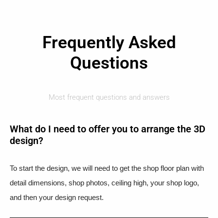
Frequently Asked
Questions
Most frequent questions and answers
What do I need to offer you to arrange the 3D
design?
To start the design, we will need to get the shop floor plan with
detail dimensions, shop photos, ceiling high, your shop logo,
and then your design request.