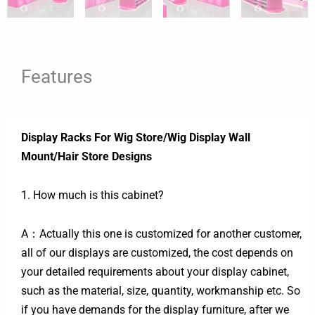
Features
Display Racks For Wig Store/Wig Display Wall
Mount/Hair Store Designs
1. How much is this cabinet?
A：Actually this one is customized for another customer,
all of our displays are customized, the cost depends on
your detailed requirements about your display cabinet,
such as the material, size, quantity, workmanship etc. So
if you have demands for the display furniture, after we