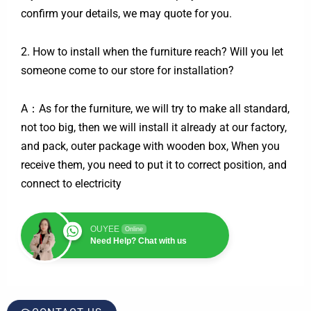
confirm your details, we may quote for you.
2. How to install when the furniture reach? Will you let
someone come to our store for installation?
A：As for the furniture, we will try to make all standard,
not too big, then we will install it already at our factory,
and pack, outer package with wooden box, When you
receive them, you need to put it to correct position, and
connect to electricity
OUYEE
Online
Need Help? Chat with us