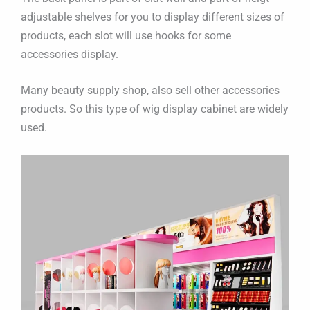
adjustable shelves for you to display different sizes of
products, each slot will use hooks for some
accessories display.
Many beauty supply shop, also sell other accessories
products. So this type of wig display cabinet are widely
used.