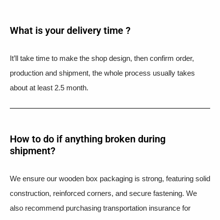
What is your delivery time ?​
It’ll take time to make the shop design, then confirm order,
production and shipment, the whole process usually takes
about at least 2.5 month.
How to do if anything broken during
shipment?​
We ensure our wooden box packaging is strong, featuring solid
construction, reinforced corners, and secure fastening. We
also recommend purchasing transportation insurance for