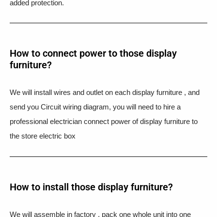
added protection.
How to connect power to those display
furniture?
We will install wires and outlet on each display furniture , and
send you Circuit wiring diagram, you will need to hire a
professional electrician connect power of display furniture to
the store electric box
How to install those display furniture?
We will assemble in factory , pack one whole unit into one