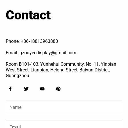
Contact
Phone: +86-18813963880
Email: gzouyeedisplay@gmail.com
Room B101-103, Yunhehui Community, No. 11, Yinbian
West Street, Lianbian, Helong Street, Baiyun District,
Guangzhou
F
T
Y
P
a
w
o
i
c
i
u
n
e
t
t
t
Name
b
t
u
e
o
e
b
r
o
r
e
e
k
s
-
t
Email
f