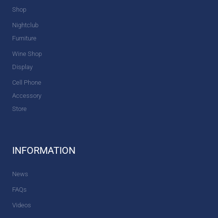
Shop
Nightclub
Furniture
Wine Shop
Display
Cell Phone
Accessory
Store
INFORMATION
News
FAQs
Videos