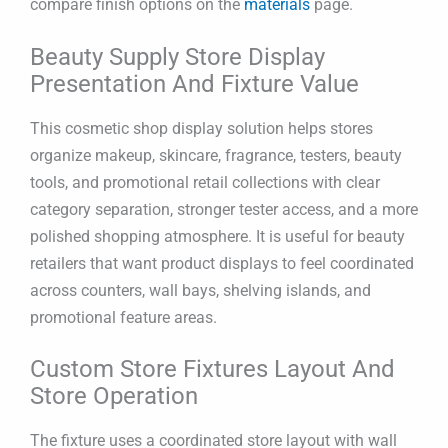
compare finish options on the
materials
page.
Beauty Supply Store Display
Presentation And Fixture Value
This cosmetic shop display solution helps stores
organize makeup, skincare, fragrance, testers, beauty
tools, and promotional retail collections with clear
category separation, stronger tester access, and a more
polished shopping atmosphere. It is useful for beauty
retailers that want product displays to feel coordinated
across counters, wall bays, shelving islands, and
promotional feature areas.
Custom Store Fixtures Layout And
Store Operation
The fixture uses a coordinated store layout with wall