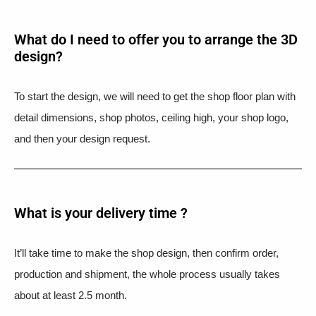
What do I need to offer you to arrange the 3D
design?
To start the design, we will need to get the shop floor plan with
detail dimensions, shop photos, ceiling high, your shop logo,
and then your design request.
What is your delivery time ?​
It’ll take time to make the shop design, then confirm order,
production and shipment, the whole process usually takes
about at least 2.5 month.