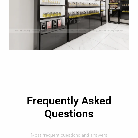
Frequently Asked
Questions
Most frequent questions and answers