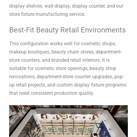
display shelves, wall display, display counter, and our
store fixture manufacturing service.
Best-Fit Beauty Retail Environments
This configuration works well for cosmetic shops,
makeup boutiques, beauty chain stores, department-
store counters, and branded retail interiors. It is
suitable for cosmetic store openings, beauty shop
renovations, department-store counter upgrades, pop-
up retail projects, and custom display fixture programs
that need consistent production quality.