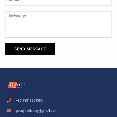
Message
SEND MESSAGE
+86-18813963880
gzouyeedisplay@gmail.com