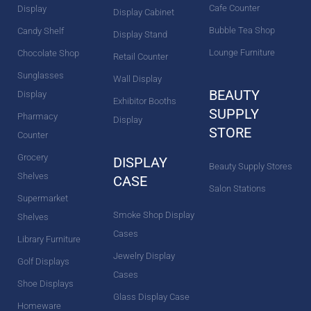
Cafe Counter
Display
Display Cabinet
Bubble Tea Shop
Candy Shelf
Display Stand
Lounge Furniture
Chocolate Shop
Retail Counter
Sunglasses
Wall Display
BEAUTY
Display
Exhibitor Booths
SUPPLY
Pharmacy
Display
STORE
Counter
Grocery
DISPLAY
Beauty Supply Stores
Shelves
CASE
Salon Stations
Supermarket
Smoke Shop Display
Shelves
Cases
Library Furniture
Jewelry Display
Golf Displays
Cases
Shoe Displays
Glass Display Case
Homeware