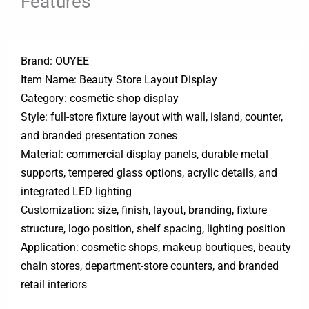
Features
Brand: OUYEE
Item Name: Beauty Store Layout Display
Category: cosmetic shop display
Style: full-store fixture layout with wall, island, counter,
and branded presentation zones
Material: commercial display panels, durable metal
supports, tempered glass options, acrylic details, and
integrated LED lighting
Customization: size, finish, layout, branding, fixture
structure, logo position, shelf spacing, lighting position
Application: cosmetic shops, makeup boutiques, beauty
chain stores, department-store counters, and branded
retail interiors