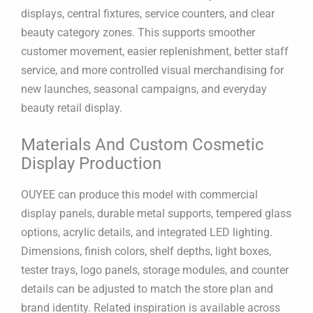
displays, central fixtures, service counters, and clear
beauty category zones. This supports smoother
customer movement, easier replenishment, better staff
service, and more controlled visual merchandising for
new launches, seasonal campaigns, and everyday
beauty retail display.
Materials And Custom Cosmetic
Display Production
OUYEE can produce this model with commercial
display panels, durable metal supports, tempered glass
options, acrylic details, and integrated LED lighting.
Dimensions, finish colors, shelf depths, light boxes,
tester trays, logo panels, storage modules, and counter
details can be adjusted to match the store plan and
brand identity. Related inspiration is available across