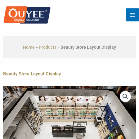
Skip
to
content
Home
»
Products
»
Beauty Store Layout Display
Beauty Store Layout Display