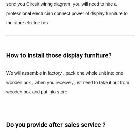
send you Circuit wiring diagram, you will need to hire a
professional electrician connect power of display furniture to
the store electric box
How to install those display furniture?
We will assemble in factory , pack one whole unit into one
wooden box , when you receive , just need to take it out from
wooden box and put into store
Do you provide after-sales service ?