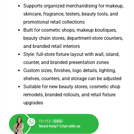
Supports organized merchandising for makeup,
skincare, fragrance, testers, beauty tools, and
promotional retail collections
Built for cosmetic shops, makeup boutiques,
beauty chain stores, department-store counters,
and branded retail interiors
Style: full-store fixture layout with wall, island,
counter, and branded presentation zones
Custom sizes, finishes, logo details, lighting,
shelves, counters, and storage can be adjusted
Suitable for new beauty stores, cosmetic shop
remodels, branded rollouts, and retail fixture
upgrades
OUYEE
Online
Need Help? Chat with us