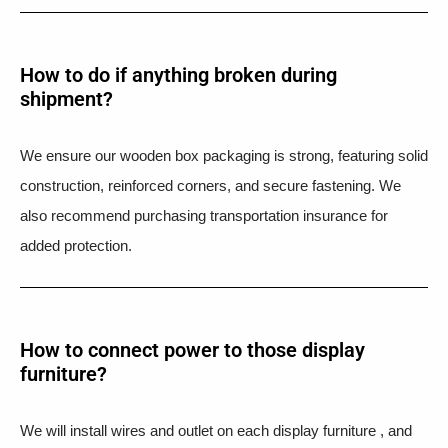
How to do if anything broken during
shipment?​
We ensure our wooden box packaging is strong, featuring solid
construction, reinforced corners, and secure fastening. We
also recommend purchasing transportation insurance for
added protection.
How to connect power to those display
furniture?
We will install wires and outlet on each display furniture , and