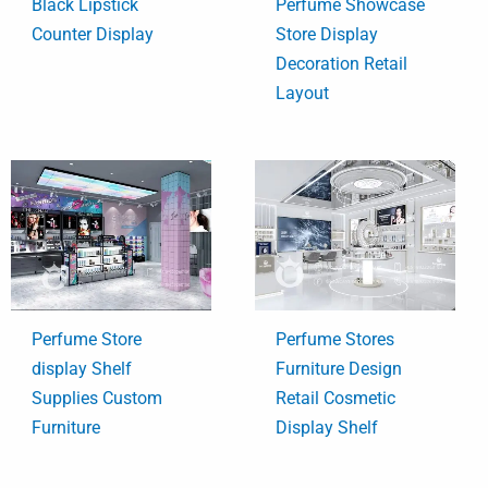
Black Lipstick
Perfume Showcase
Counter Display
Store Display
Decoration Retail
Layout
Perfume Store
Perfume Stores
display Shelf
Furniture Design
Supplies Custom
Retail Cosmetic
Furniture
Display Shelf