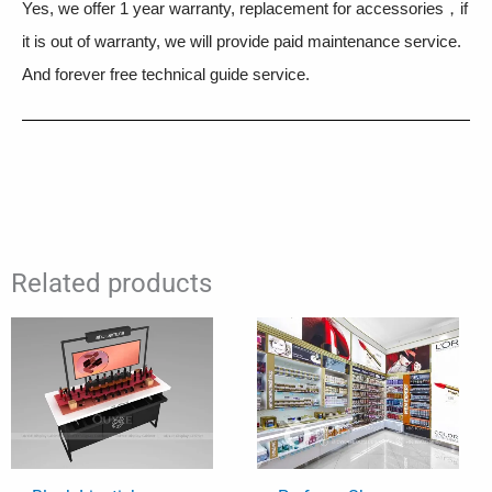
Yes, we offer 1 year warranty, replacement for accessories，if
it is out of warranty, we will provide paid maintenance service.
And forever free technical guide service.
Related products