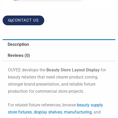
CONTACT US
Description
Reviews (0)
OUYEE develops the
Beauty Store Layout Display
for
beauty retailers that need clearer product zoning,
stronger brand presentation, and reliable fixture
production for commercial store projects.
For related fixture references, browse
beauty supply
store fixtures
,
display shelves
,
manufacturing
, and