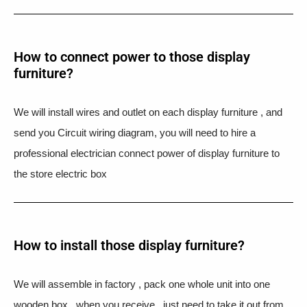
How to connect power to those display
furniture?
We will install wires and outlet on each display furniture , and
send you Circuit wiring diagram, you will need to hire a
professional electrician connect power of display furniture to
the store electric box
How to install those display furniture?
We will assemble in factory , pack one whole unit into one
wooden box , when you receive , just need to take it out from