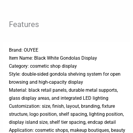
Features
Brand: OUYEE
Item Name: Black White Gondolas Display
Category: cosmetic shop display
Style: double-sided gondola shelving system for open
browsing and high-capacity display
Material: black retail panels, durable metal supports,
glass display areas, and integrated LED lighting
Customization: size, finish, layout, branding, fixture
structure, logo position, shelf spacing, lighting position,
display island size, shelf tier spacing, endcap detail
Application: cosmetic shops, makeup boutiques, beauty