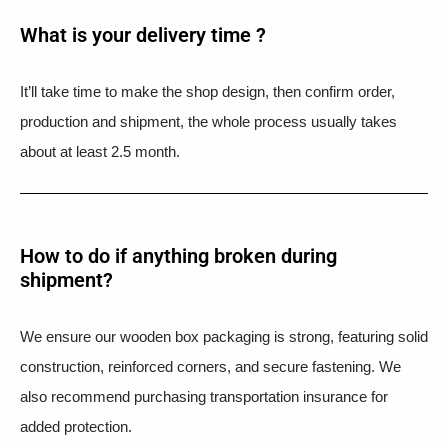
What is your delivery time ?​
It’ll take time to make the shop design, then confirm order,
production and shipment, the whole process usually takes
about at least 2.5 month.
How to do if anything broken during
shipment?​
We ensure our wooden box packaging is strong, featuring solid
construction, reinforced corners, and secure fastening. We
also recommend purchasing transportation insurance for
added protection.