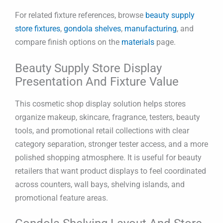
For related fixture references, browse
beauty supply
store fixtures
,
gondola shelves
,
manufacturing
, and
compare finish options on the
materials
page.
Beauty Supply Store Display
Presentation And Fixture Value
This cosmetic shop display solution helps stores
organize makeup, skincare, fragrance, testers, beauty
tools, and promotional retail collections with clear
category separation, stronger tester access, and a more
polished shopping atmosphere. It is useful for beauty
retailers that want product displays to feel coordinated
across counters, wall bays, shelving islands, and
promotional feature areas.