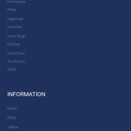
Homeware
Shop
Nightclub
Furniture
Wine Shop
Display
Cell Phone
Accessory
Store
INFORMATION
News
FAQs
Videos