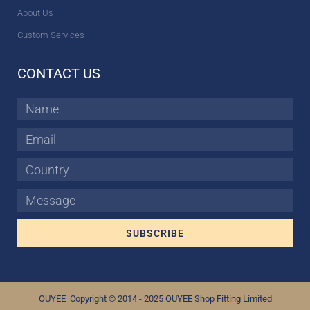
About Us
Custom Services
CONTACT US
Name
Email
Country
Message
SUBSCRIBE
OUYEE Copyright © 2014 - 2025 OUYEE Shop Fitting Limited