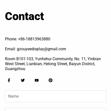
Contact
Phone: +86-18813963880
Email: gzouyeedisplay@gmail.com
Room B101-103, Yunhehui Community, No. 11, Yinbian
West Street, Lianbian, Helong Street, Baiyun District,
Guangzhou
F
T
Y
P
a
w
o
i
c
i
u
n
e
t
t
t
Name
b
t
u
e
o
e
b
r
o
r
e
e
k
s
-
t
Email