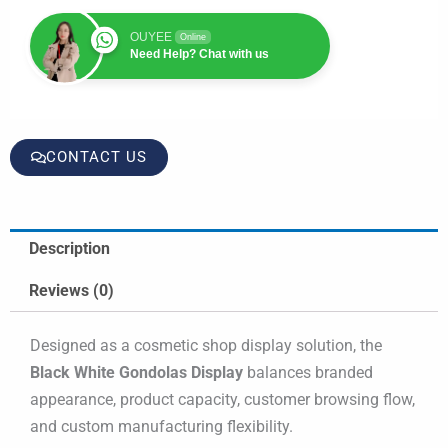
OUYEE
Online
Need Help? Chat with us
CONTACT US
Description
Reviews (0)
Designed as a cosmetic shop display solution, the
Black White Gondolas Display
balances branded
appearance, product capacity, customer browsing flow,
and custom manufacturing flexibility.