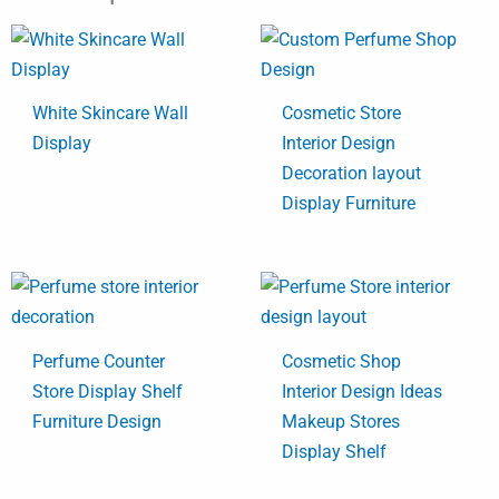
White Skincare Wall
Cosmetic Store
Display
Interior Design
Decoration layout
Display Furniture
Perfume Counter
Cosmetic Shop
Store Display Shelf
Interior Design Ideas
Furniture Design
Makeup Stores
Display Shelf