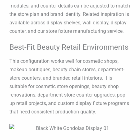
modules, and counter details can be adjusted to match
the store plan and brand identity. Related inspiration is
available across display shelves, wall display, display
counter, and our store fixture manufacturing service.
Best-Fit Beauty Retail Environments
This configuration works well for cosmetic shops,
makeup boutiques, beauty chain stores, department-
store counters, and branded retail interiors. It is
suitable for cosmetic store openings, beauty shop
renovations, department-store counter upgrades, pop-
up retail projects, and custom display fixture programs
that need consistent production quality.