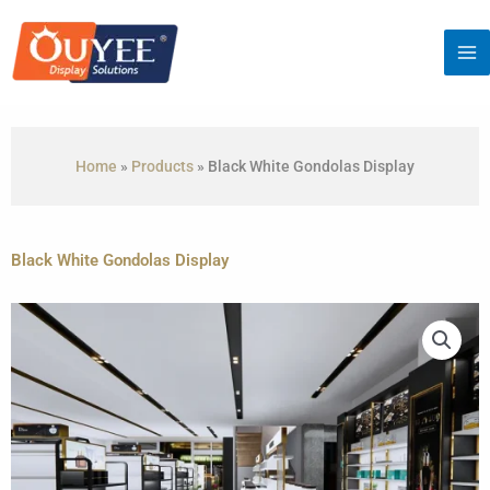
Skip
to
content
Home
»
Products
»
Black White Gondolas Display
Black White Gondolas Display