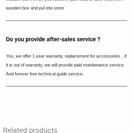
wooden box and put into store
Do you provide after-sales service ?
Yes, we offer 1 year warranty, replacement for accessories，if
it is out of warranty, we will provide paid maintenance service.
And forever free technical guide service.
Related products