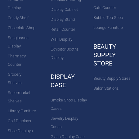
Cafe Counter
Display
Display Cabinet
Bubble Tea Shop
Candy Shelf
Display Stand
Lounge Furniture
Chocolate Shop
Retail Counter
Sunglasses
Wall Display
BEAUTY
Display
Exhibitor Booths
SUPPLY
Pharmacy
Display
STORE
Counter
Grocery
DISPLAY
Beauty Supply Stores
Shelves
CASE
Salon Stations
Supermarket
Smoke Shop Display
Shelves
Cases
Library Furniture
Jewelry Display
Golf Displays
Cases
Shoe Displays
Glass Display Case