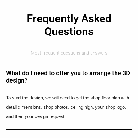
Frequently Asked
Questions
Most frequent questions and answers
What do I need to offer you to arrange the 3D
design?
To start the design, we will need to get the shop floor plan with
detail dimensions, shop photos, ceiling high, your shop logo,
and then your design request.