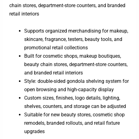
chain stores, department-store counters, and branded
retail interiors
Supports organized merchandising for makeup,
skincare, fragrance, testers, beauty tools, and
promotional retail collections
Built for cosmetic shops, makeup boutiques,
beauty chain stores, department-store counters,
and branded retail interiors
Style: double-sided gondola shelving system for
open browsing and high-capacity display
Custom sizes, finishes, logo details, lighting,
shelves, counters, and storage can be adjusted
Suitable for new beauty stores, cosmetic shop
remodels, branded rollouts, and retail fixture
upgrades