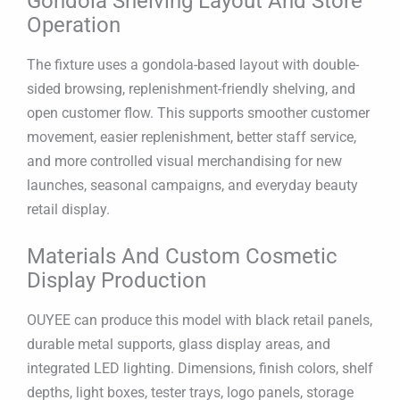
Gondola Shelving Layout And Store
Operation
The fixture uses a gondola-based layout with double-
sided browsing, replenishment-friendly shelving, and
open customer flow. This supports smoother customer
movement, easier replenishment, better staff service,
and more controlled visual merchandising for new
launches, seasonal campaigns, and everyday beauty
retail display.
Materials And Custom Cosmetic
Display Production
OUYEE can produce this model with black retail panels,
durable metal supports, glass display areas, and
integrated LED lighting. Dimensions, finish colors, shelf
depths, light boxes, tester trays, logo panels, storage