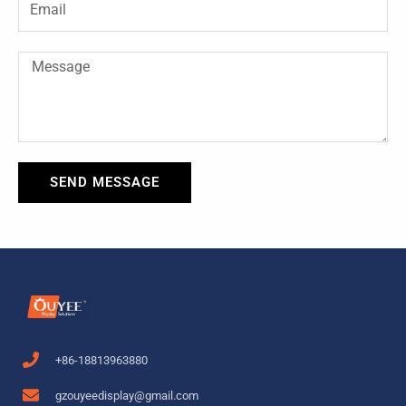
f
Message
SEND MESSAGE
+86-18813963880
gzouyeedisplay@gmail.com