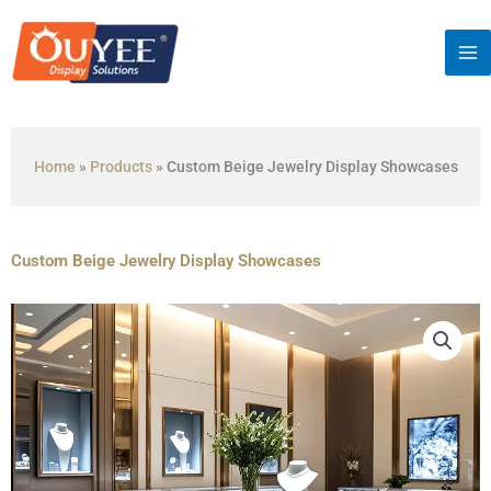
Skip
to
content
Home
»
Products
»
Custom Beige Jewelry Display Showcases
Custom Beige Jewelry Display Showcases