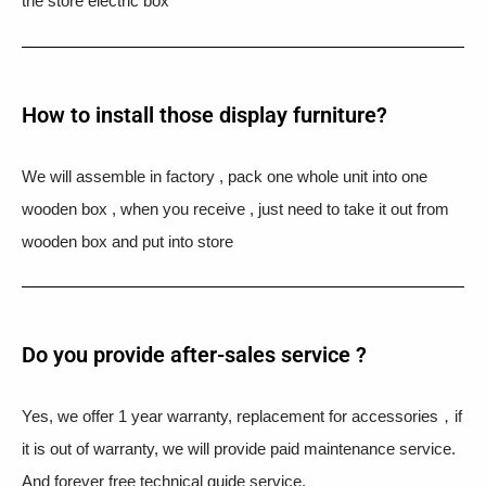
the store electric box
How to install those display furniture?
We will assemble in factory , pack one whole unit into one
wooden box , when you receive , just need to take it out from
wooden box and put into store
Do you provide after-sales service ?
Yes, we offer 1 year warranty, replacement for accessories，if
it is out of warranty, we will provide paid maintenance service.
And forever free technical guide service.