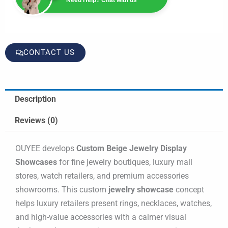
CONTACT US
Description
Reviews (0)
OUYEE develops
Custom Beige Jewelry Display
Showcases
for fine jewelry boutiques, luxury mall
stores, watch retailers, and premium accessories
showrooms. This custom
jewelry showcase
concept
helps luxury retailers present rings, necklaces, watches,
and high-value accessories with a calmer visual