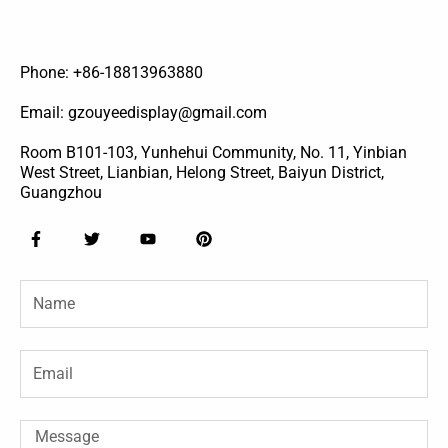
Phone: +86-18813963880
Email: gzouyeedisplay@gmail.com
Room B101-103, Yunhehui Community, No. 11, Yinbian
West Street, Lianbian, Helong Street, Baiyun District,
Guangzhou
F
T
Y
P
a
w
o
i
c
i
u
n
e
t
t
t
Name
b
t
u
e
o
e
b
r
o
r
e
e
k
s
-
t
Email
f
Message