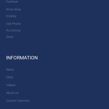
Furniture
Wine Shop
Display
Cell Phone
Accessory
Store
INFORMATION
News
FAQs
Videos
About Us
Custom Services