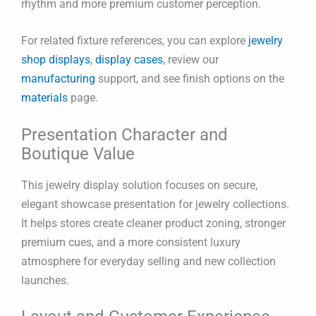
rhythm and more premium customer perception.
For related fixture references, you can explore
jewelry
shop displays
,
display cases
, review our
manufacturing
support, and see finish options on the
materials
page.
Presentation Character and
Boutique Value
This jewelry display solution focuses on secure,
elegant showcase presentation for jewelry collections.
It helps stores create cleaner product zoning, stronger
premium cues, and a more consistent luxury
atmosphere for everyday selling and new collection
launches.