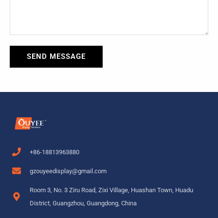
SEND MESSAGE
+86-18813963880
gzouyeedisplay@gmail.com
Room 3, No. 3 Ziru Road, Zixi Village, Huashan Town, Huadu
District, Guangzhou, Guangdong, China