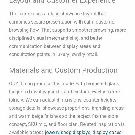
Layout and Customer Experience
The fixture uses a glass showcase layout that
combines secure presentation with calm customer
browsing flow. That supports smoother browsing, more
disciplined visual merchandising, and better
communication between display areas and
consultation points in luxury jewelry retail.
Materials and Custom Production
OUYEE can produce this model with tempered glass,
lacquered display panels, and custom jewelry fixture
joinery. We can adjust dimensions, counter heights,
storage details, showcase proportions, branding areas,
and warm beige finishes so the project fits the store
concept, SKU mix, and floor plan. Related inspiration is
available across
jewelry shop displays
,
display cases