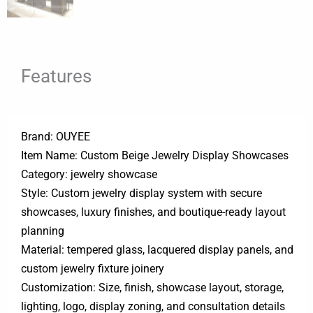
Features
Brand: OUYEE
Item Name: Custom Beige Jewelry Display Showcases
Category: jewelry showcase
Style: Custom jewelry display system with secure
showcases, luxury finishes, and boutique-ready layout
planning
Material: tempered glass, lacquered display panels, and
custom jewelry fixture joinery
Customization: Size, finish, showcase layout, storage,
lighting, logo, display zoning, and consultation details