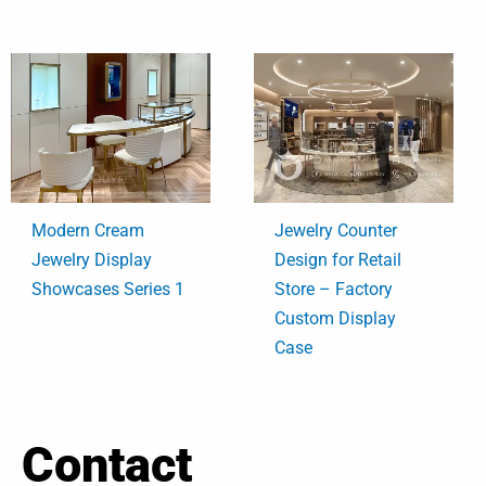
Modern Cream
Jewelry Counter
Jewelry Display
Design for Retail
Showcases Series 1
Store – Factory
Custom Display
Case
Contact