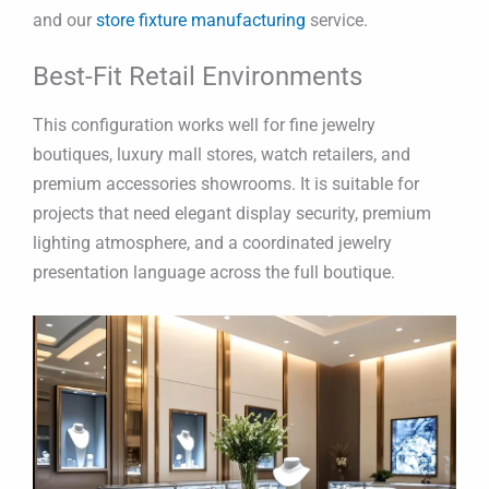
and our
store fixture manufacturing
service.
Best-Fit Retail Environments
This configuration works well for fine jewelry
boutiques, luxury mall stores, watch retailers, and
premium accessories showrooms. It is suitable for
projects that need elegant display security, premium
lighting atmosphere, and a coordinated jewelry
presentation language across the full boutique.