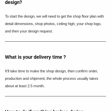
design?
To start the design, we will need to get the shop floor plan with
detail dimensions, shop photos, ceiling high, your shop logo,
and then your design request.
What is your delivery time ?​
It’ll take time to make the shop design, then confirm order,
production and shipment, the whole process usually takes
about at least 2.5 month.