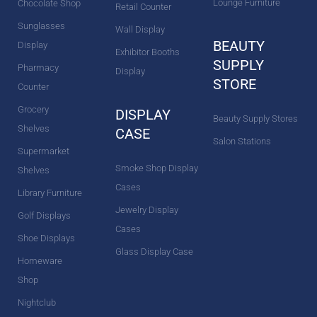
Lounge Furniture
Chocolate Shop
Retail Counter
Sunglasses
Wall Display
BEAUTY
Display
Exhibitor Booths
SUPPLY
Pharmacy
Display
STORE
Counter
Grocery
DISPLAY
Beauty Supply Stores
Shelves
CASE
Salon Stations
Supermarket
Smoke Shop Display
Shelves
Cases
Library Furniture
Jewelry Display
Golf Displays
Cases
Shoe Displays
Glass Display Case
Homeware
Shop
Nightclub