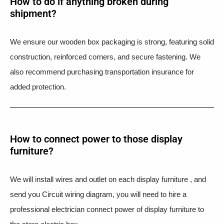
How to do if anything broken during
shipment?​
We ensure our wooden box packaging is strong, featuring solid
construction, reinforced corners, and secure fastening. We
also recommend purchasing transportation insurance for
added protection.
How to connect power to those display
furniture?
We will install wires and outlet on each display furniture , and
send you Circuit wiring diagram, you will need to hire a
professional electrician connect power of display furniture to