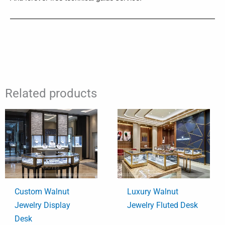
Related products
Custom Walnut
Luxury Walnut
Jewelry Display
Jewelry Fluted Desk
Desk