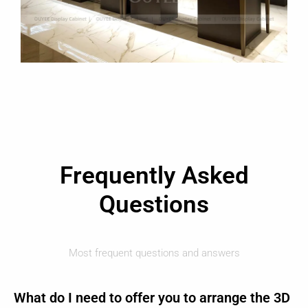
Frequently Asked
Questions
Most frequent questions and answers
What do I need to offer you to arrange the 3D