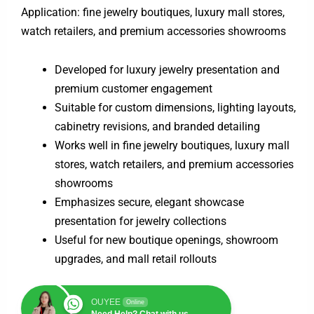
Application: fine jewelry boutiques, luxury mall stores,
watch retailers, and premium accessories showrooms
Developed for luxury jewelry presentation and
premium customer engagement
Suitable for custom dimensions, lighting layouts,
cabinetry revisions, and branded detailing
Works well in fine jewelry boutiques, luxury mall
stores, watch retailers, and premium accessories
showrooms
Emphasizes secure, elegant showcase
presentation for jewelry collections
Useful for new boutique openings, showroom
upgrades, and mall retail rollouts
OUYEE
Online
Need Help? Chat with us