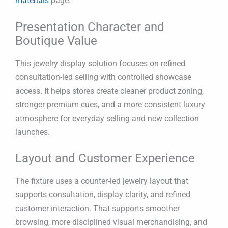
materials
page.
Presentation Character and
Boutique Value
This jewelry display solution focuses on refined
consultation-led selling with controlled showcase
access. It helps stores create cleaner product zoning,
stronger premium cues, and a more consistent luxury
atmosphere for everyday selling and new collection
launches.
Layout and Customer Experience
The fixture uses a counter-led jewelry layout that
supports consultation, display clarity, and refined
customer interaction. That supports smoother
browsing, more disciplined visual merchandising, and