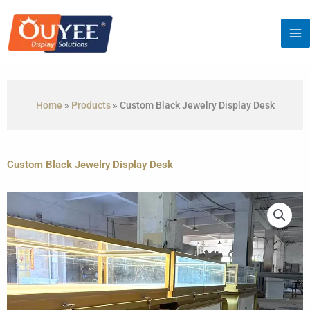
Skip
to
content
Home
»
Products
»
Custom Black Jewelry Display Desk
Custom Black Jewelry Display Desk