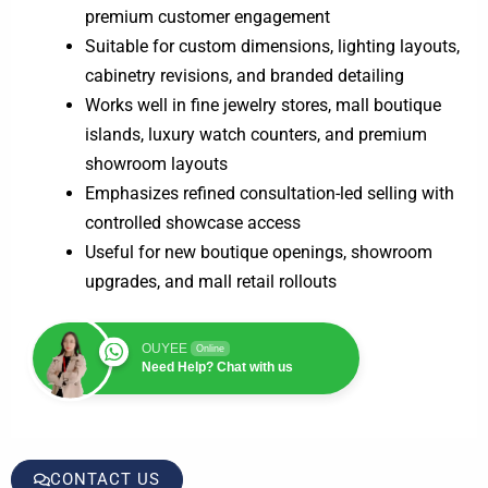
premium customer engagement
Suitable for custom dimensions, lighting layouts,
cabinetry revisions, and branded detailing
Works well in fine jewelry stores, mall boutique
islands, luxury watch counters, and premium
showroom layouts
Emphasizes refined consultation-led selling with
controlled showcase access
Useful for new boutique openings, showroom
upgrades, and mall retail rollouts
OUYEE
Online
Need Help? Chat with us
CONTACT US