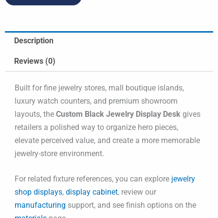
Description
Reviews (0)
Built for fine jewelry stores, mall boutique islands,
luxury watch counters, and premium showroom
layouts, the
Custom Black Jewelry Display Desk
gives
retailers a polished way to organize hero pieces,
elevate perceived value, and create a more memorable
jewelry-store environment.
For related fixture references, you can explore
jewelry
shop displays
,
display cabinet
, review our
manufacturing
support, and see finish options on the