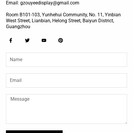
Email: gzouyeedisplay@gmail.com
Room B101-103, Yunhehui Community, No. 11, Yinbian
West Street, Lianbian, Helong Street, Baiyun District,
Guangzhou
F
T
Y
P
a
w
o
i
c
i
u
n
e
t
t
t
Name
b
t
u
e
o
e
b
r
o
r
e
e
k
s
-
t
Email
f
Message