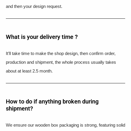
and then your design request.
What is your delivery time ?​
It’ll take time to make the shop design, then confirm order,
production and shipment, the whole process usually takes
about at least 2.5 month.
How to do if anything broken during
shipment?​
We ensure our wooden box packaging is strong, featuring solid