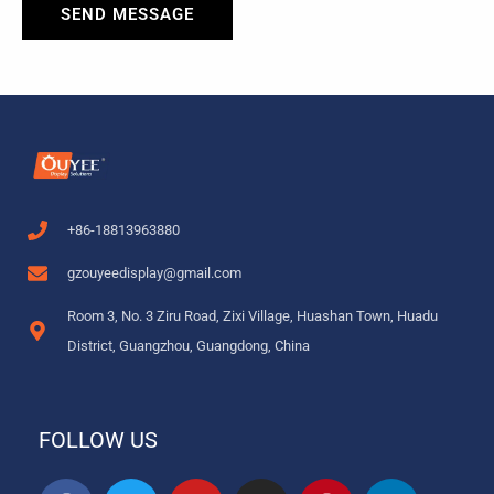
SEND MESSAGE
+86-18813963880
gzouyeedisplay@gmail.com
Room 3, No. 3 Ziru Road, Zixi Village, Huashan Town, Huadu
District, Guangzhou, Guangdong, China
FOLLOW US
F
T
Y
I
P
L