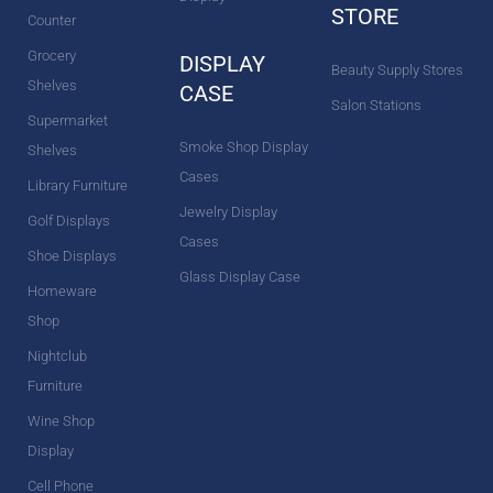
STORE
Counter
Grocery
DISPLAY
Beauty Supply Stores
Shelves
CASE
Salon Stations
Supermarket
Smoke Shop Display
Shelves
Cases
Library Furniture
Jewelry Display
Golf Displays
Cases
Shoe Displays
Glass Display Case
Homeware
Shop
Nightclub
Furniture
Wine Shop
Display
Cell Phone