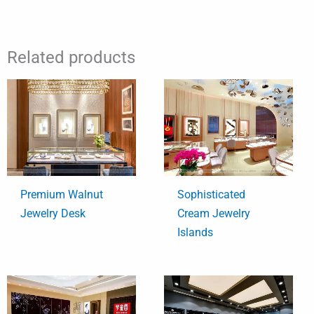
Related products
Premium Walnut
Sophisticated
Jewelry Desk
Cream Jewelry
Islands