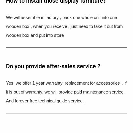
How to install those display furniture?
We will assemble in factory , pack one whole unit into one
wooden box , when you receive , just need to take it out from
wooden box and put into store
Do you provide after-sales service ?
Yes, we offer 1 year warranty, replacement for accessories，if
it is out of warranty, we will provide paid maintenance service.
And forever free technical guide service.