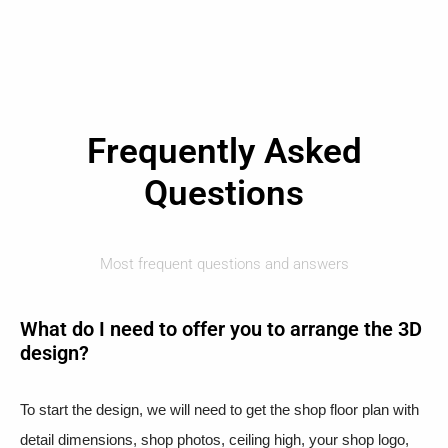
Frequently Asked
Questions
Most frequent questions and answers
What do I need to offer you to arrange the 3D
design?
To start the design, we will need to get the shop floor plan with
detail dimensions, shop photos, ceiling high, your shop logo,