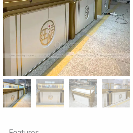
Features