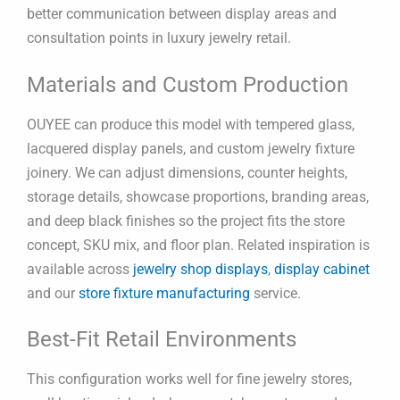
better communication between display areas and
consultation points in luxury jewelry retail.
Materials and Custom Production
OUYEE can produce this model with tempered glass,
lacquered display panels, and custom jewelry fixture
joinery. We can adjust dimensions, counter heights,
storage details, showcase proportions, branding areas,
and deep black finishes so the project fits the store
concept, SKU mix, and floor plan. Related inspiration is
available across
jewelry shop displays
,
display cabinet
and our
store fixture manufacturing
service.
Best-Fit Retail Environments
This configuration works well for fine jewelry stores,