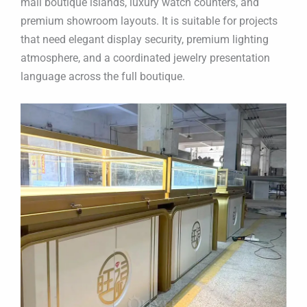
mall boutique islands, luxury watch counters, and
premium showroom layouts. It is suitable for projects
that need elegant display security, premium lighting
atmosphere, and a coordinated jewelry presentation
language across the full boutique.