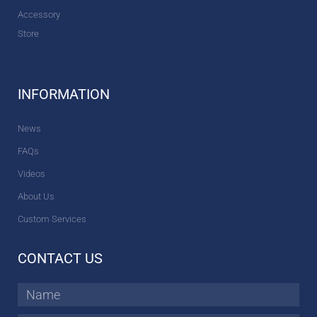
Accessory
Store
INFORMATION
News
FAQs
Videos
About Us
Custom Services
CONTACT US
Name