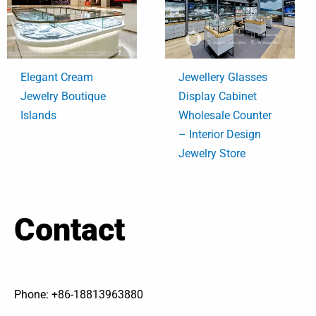
Elegant Cream
Jewellery Glasses
Jewelry Boutique
Display Cabinet
Islands
Wholesale Counter
– Interior Design
Jewelry Store
Contact
Phone: +86-18813963880