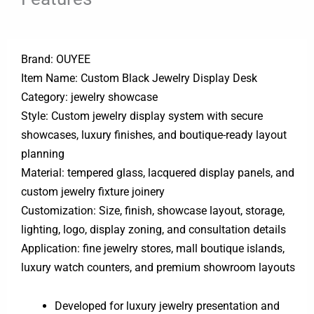
Brand: OUYEE
Item Name: Custom Black Jewelry Display Desk
Category: jewelry showcase
Style: Custom jewelry display system with secure
showcases, luxury finishes, and boutique-ready layout
planning
Material: tempered glass, lacquered display panels, and
custom jewelry fixture joinery
Customization: Size, finish, showcase layout, storage,
lighting, logo, display zoning, and consultation details
Application: fine jewelry stores, mall boutique islands,
luxury watch counters, and premium showroom layouts
Developed for luxury jewelry presentation and