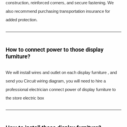
construction, reinforced corners, and secure fastening. We
also recommend purchasing transportation insurance for
added protection.
How to connect power to those display
furniture?
We will install wires and outlet on each display furniture , and
send you Circuit wiring diagram, you will need to hire a
professional electrician connect power of display furniture to
the store electric box