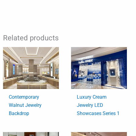
Related products
Contemporary
Luxury Cream
Walnut Jewelry
Jewelry LED
Backdrop
Showcases Series 1