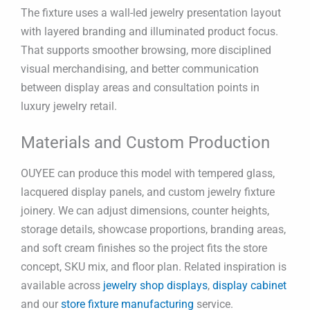
The fixture uses a wall-led jewelry presentation layout
with layered branding and illuminated product focus.
That supports smoother browsing, more disciplined
visual merchandising, and better communication
between display areas and consultation points in
luxury jewelry retail.
Materials and Custom Production
OUYEE can produce this model with tempered glass,
lacquered display panels, and custom jewelry fixture
joinery. We can adjust dimensions, counter heights,
storage details, showcase proportions, branding areas,
and soft cream finishes so the project fits the store
concept, SKU mix, and floor plan. Related inspiration is
available across
jewelry shop displays
,
display cabinet
and our
store fixture manufacturing
service.