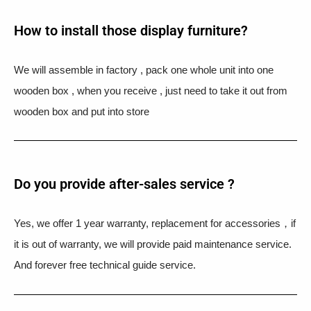
How to install those display furniture?
We will assemble in factory , pack one whole unit into one
wooden box , when you receive , just need to take it out from
wooden box and put into store
Do you provide after-sales service ?
Yes, we offer 1 year warranty, replacement for accessories，if
it is out of warranty, we will provide paid maintenance service.
And forever free technical guide service.