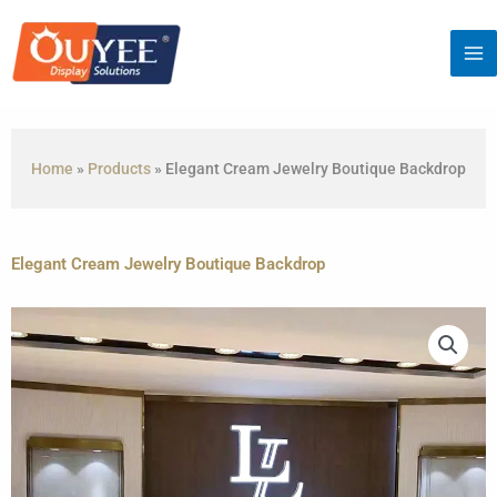
Skip
to
content
Home
»
Products
»
Elegant Cream Jewelry Boutique Backdrop
Elegant Cream Jewelry Boutique Backdrop