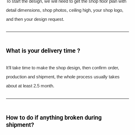
To start the design, we will need to get the shop floor plan with
detail dimensions, shop photos, ceiling high, your shop logo,
and then your design request.
What is your delivery time ?​
It’ll take time to make the shop design, then confirm order,
production and shipment, the whole process usually takes
about at least 2.5 month.
How to do if anything broken during
shipment?​