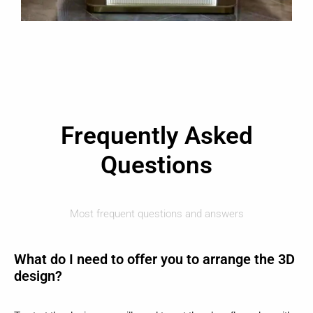
Frequently Asked
Questions
Most frequent questions and answers
What do I need to offer you to arrange the 3D
design?