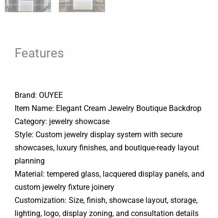
Features
Brand: OUYEE
Item Name: Elegant Cream Jewelry Boutique Backdrop
Category: jewelry showcase
Style: Custom jewelry display system with secure
showcases, luxury finishes, and boutique-ready layout
planning
Material: tempered glass, lacquered display panels, and
custom jewelry fixture joinery
Customization: Size, finish, showcase layout, storage,
lighting, logo, display zoning, and consultation details