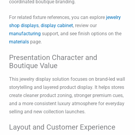
coordinated boutique branding.
For related fixture references, you can explore
jewelry
shop displays
,
display cabinet
, review our
manufacturing
support, and see finish options on the
materials
page.
Presentation Character and
Boutique Value
This jewelry display solution focuses on brand-led wall
storytelling and layered product display. It helps stores
create cleaner product zoning, stronger premium cues,
and a more consistent luxury atmosphere for everyday
selling and new collection launches.
Layout and Customer Experience