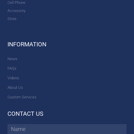
Cell Phone
Accessory
Store
INFORMATION
News
FAQs
Videos
About Us
Custom Services
CONTACT US
Name