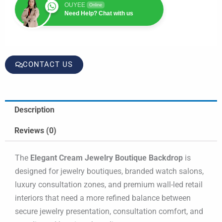
OUYEE
Online
Need Help? Chat with us
CONTACT US
Description
Reviews (0)
The
Elegant Cream Jewelry Boutique Backdrop
is
designed for jewelry boutiques, branded watch salons,
luxury consultation zones, and premium wall-led retail
interiors that need a more refined balance between
secure jewelry presentation, consultation comfort, and