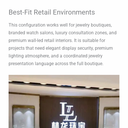
Best-Fit Retail Environments
This configuration works well for jewelry boutiques,
branded watch salons, luxury consultation zones, and
premium wall-led retail interiors. It is suitable for
projects that need elegant display security, premium
lighting atmosphere, and a coordinated jewelry
presentation language across the full boutique.