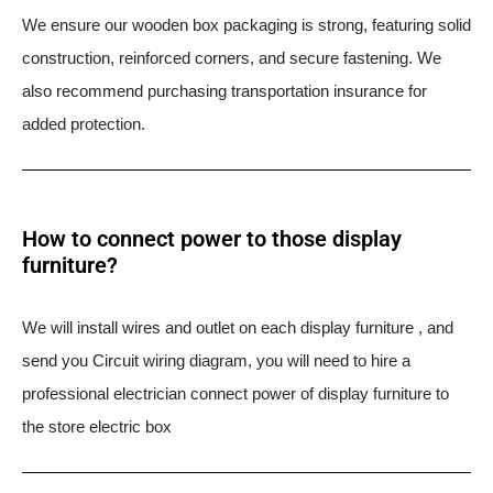
We ensure our wooden box packaging is strong, featuring solid
construction, reinforced corners, and secure fastening. We
also recommend purchasing transportation insurance for
added protection.
How to connect power to those display
furniture?
We will install wires and outlet on each display furniture , and
send you Circuit wiring diagram, you will need to hire a
professional electrician connect power of display furniture to
the store electric box