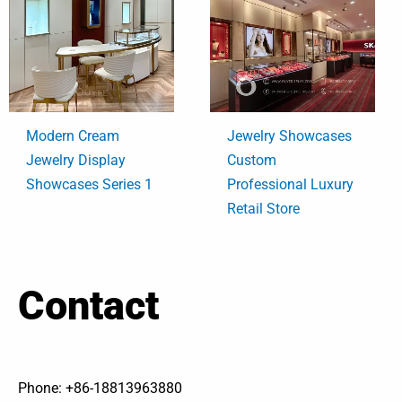
Modern Cream
Jewelry Showcases
Jewelry Display
Custom
Showcases Series 1
Professional Luxury
Retail Store
Contact
Phone: +86-18813963880