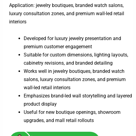
Application: jewelry boutiques, branded watch salons,
luxury consultation zones, and premium wall-led retail
interiors
Developed for luxury jewelry presentation and
premium customer engagement
Suitable for custom dimensions, lighting layouts,
cabinetry revisions, and branded detailing
Works well in jewelry boutiques, branded watch
salons, luxury consultation zones, and premium
wall-led retail interiors
Emphasizes brand-led wall storytelling and layered
product display
Useful for new boutique openings, showroom
upgrades, and mall retail rollouts