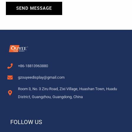
SEND MESSAGE
+86-18813963880
gzouyeedisplay@gmail.com
Room 3, No. 3 Ziru Road, Zixi Village, Huashan Town, Huadu
District, Guangzhou, Guangdong, China
FOLLOW US