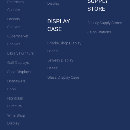
SUPPLY
Pharmacy
Display
STORE
Counter
Grocery
DISPLAY
Beauty Supply Stores
Shelves
CASE
Salon Stations
Supermarket
Smoke Shop Display
Shelves
Cases
Library Furniture
Jewelry Display
Golf Displays
Cases
Shoe Displays
Glass Display Case
Homeware
Shop
Nightclub
Furniture
Wine Shop
Display