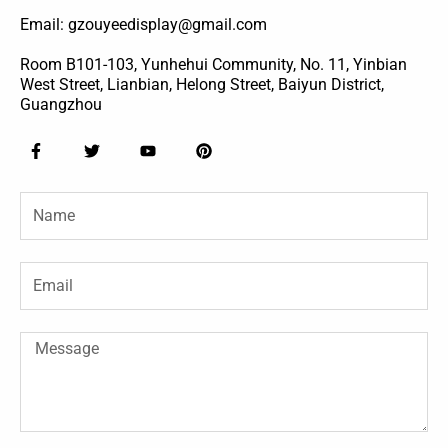
Email: gzouyeedisplay@gmail.com
Room B101-103, Yunhehui Community, No. 11, Yinbian
West Street, Lianbian, Helong Street, Baiyun District,
Guangzhou
F
T
Y
P
a
w
o
i
c
i
u
n
e
t
t
t
Name
b
t
u
e
o
e
b
r
o
r
e
e
k
s
-
t
Email
f
Message