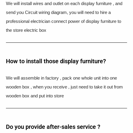
We will install wires and outlet on each display furniture , and
send you Circuit wiring diagram, you will need to hire a
professional electrician connect power of display furniture to
the store electric box
How to install those display furniture?
We will assemble in factory , pack one whole unit into one
wooden box , when you receive , just need to take it out from
wooden box and put into store
Do you provide after-sales service ?