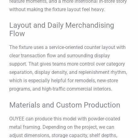
feature moments, and a more intentional in-store story
without making the fixture layout feel heavy.
Layout and Daily Merchandising
Flow
The fixture uses a service-oriented counter layout with
clear transaction flow and surrounding display
support. That gives teams more control over category
separation, display density, and replenishment rhythm,
which is especially helpful for remodels, new-store
programs, and high-traffic commercial interiors.
Materials and Custom Production
OUYEE can produce this model with powder-coated
metal framing. Depending on the project, we can
adjust dimensions, storage capacity, shelf depths,