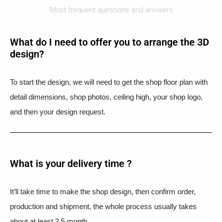
Most frequent questions and answers
What do I need to offer you to arrange the 3D
design?
To start the design, we will need to get the shop floor plan with
detail dimensions, shop photos, ceiling high, your shop logo,
and then your design request.
What is your delivery time ?​
It’ll take time to make the shop design, then confirm order,
production and shipment, the whole process usually takes
about at least 2.5 month.