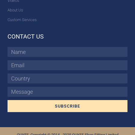
Videos
About Us
Custom Services
CONTACT US
Name
Email
Country
Message
SUBSCRIBE
OUYEE Copyright © 2014 - 2025 OUYEE Shop Fitting Limited