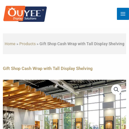
Skip
to
content
Home
»
Products
»
Gift Shop Cash Wrap with Tall Display Shelving
Gift Shop Cash Wrap with Tall Display Shelving