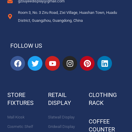
gzouyeedisplay@gmail.com
Room 3, No. 3 Ziru Road, Zixi Village, Huashan Town, Huadu
District, Guangzhou, Guangdong, China
FOLLOW US
F
T
Y
I
P
L
a
w
o
n
i
i
c
i
u
s
n
n
e
t
t
t
t
k
b
t
u
a
e
e
STORE
RETAIL
CLOTHING
o
e
b
g
r
d
FIXTURES
o
r
DISPLAY
e
r
e
RACK
i
k
a
s
n
m
t
Mall Kiosk
Slatwall Display
COFFEE
Cosmetic Shelf
Gridwall Display
COUNTER