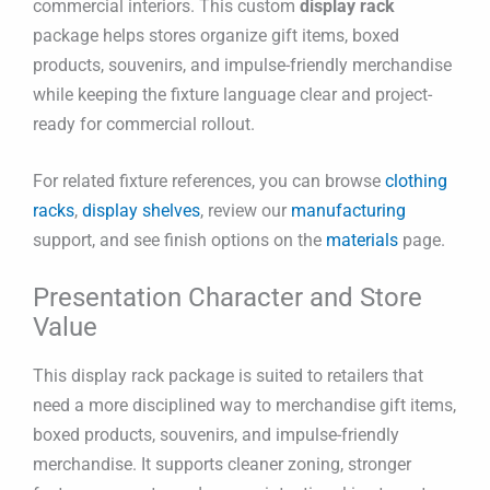
commercial interiors. This custom
display rack
package helps stores organize gift items, boxed
products, souvenirs, and impulse-friendly merchandise
while keeping the fixture language clear and project-
ready for commercial rollout.
For related fixture references, you can browse
clothing
racks
,
display shelves
, review our
manufacturing
support, and see finish options on the
materials
page.
Presentation Character and Store
Value
This display rack package is suited to retailers that
need a more disciplined way to merchandise gift items,
boxed products, souvenirs, and impulse-friendly
merchandise. It supports cleaner zoning, stronger