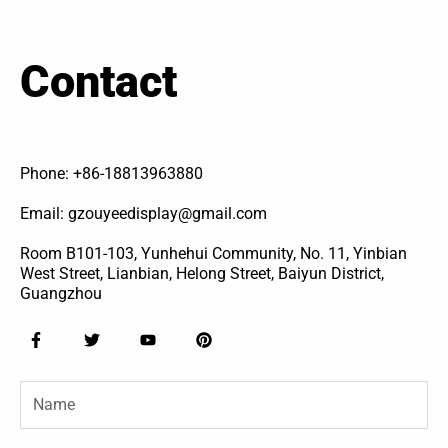
Contact
Phone: +86-18813963880
Email: gzouyeedisplay@gmail.com
Room B101-103, Yunhehui Community, No. 11, Yinbian
West Street, Lianbian, Helong Street, Baiyun District,
Guangzhou
F
T
Y
P
a
w
o
i
c
i
u
n
e
t
t
t
Name
b
t
u
e
o
e
b
r
o
r
e
e
k
s