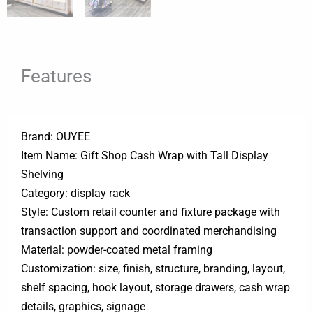
Features
Brand: OUYEE
Item Name: Gift Shop Cash Wrap with Tall Display
Shelving
Category: display rack
Style: Custom retail counter and fixture package with
transaction support and coordinated merchandising
Material: powder-coated metal framing
Customization: size, finish, structure, branding, layout,
shelf spacing, hook layout, storage drawers, cash wrap
details, graphics, signage