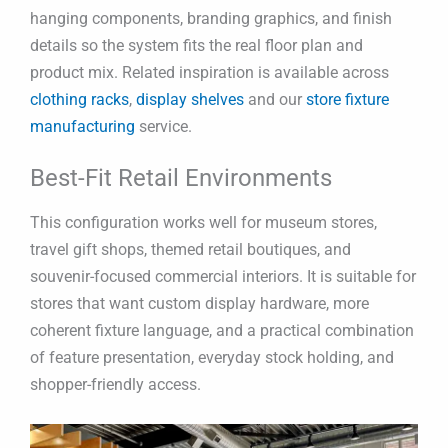
hanging components, branding graphics, and finish
details so the system fits the real floor plan and
product mix. Related inspiration is available across
clothing racks
,
display shelves
and our
store fixture
manufacturing
service.
Best-Fit Retail Environments
This configuration works well for museum stores,
travel gift shops, themed retail boutiques, and
souvenir-focused commercial interiors. It is suitable for
stores that want custom display hardware, more
coherent fixture language, and a practical combination
of feature presentation, everyday stock holding, and
shopper-friendly access.