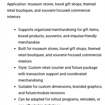
Application: museum stores, travel gift shops, themed
retail boutiques, and souvenir-focused commercial
interiors
Supports organized merchandising for gift items,
boxed products, souvenirs, and impulse-friendly
merchandise
Built for museum stores, travel gift shops, themed
retail boutiques, and souvenir-focused commercial
interiors
Style: Custom retail counter and fixture package
with transaction support and coordinated
merchandising
Suitable for custom dimensions, branded graphics,
and fixture-module revisions
Can be adapted for rollout programs, remodels, or