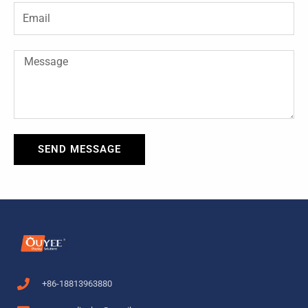
-
t
Email
f
Message
SEND MESSAGE
+86-18813963880