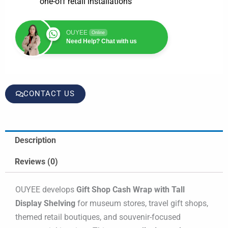
one-off retail installations
OUYEE
Online
Need Help? Chat with us
CONTACT US
Description
Reviews (0)
OUYEE develops
Gift Shop Cash Wrap with Tall
Display Shelving
for museum stores, travel gift shops,
themed retail boutiques, and souvenir-focused