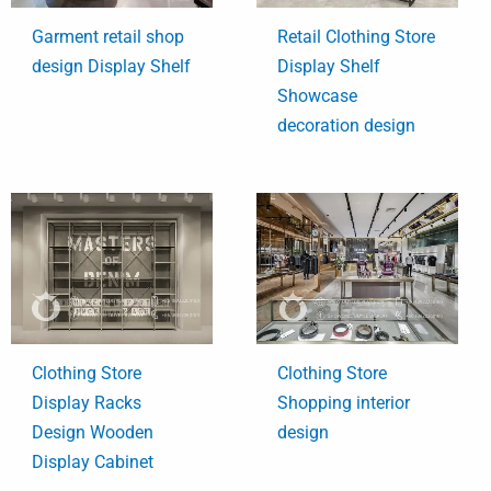
Garment retail shop
Retail Clothing Store
design Display Shelf
Display Shelf
Showcase
decoration design
Clothing Store
Clothing Store
Display Racks
Shopping interior
Design Wooden
design
Display Cabinet