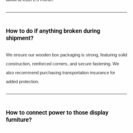
How to do if anything broken during
shipment?​
We ensure our wooden box packaging is strong, featuring solid
construction, reinforced corners, and secure fastening. We
also recommend purchasing transportation insurance for
added protection.
How to connect power to those display
furniture?