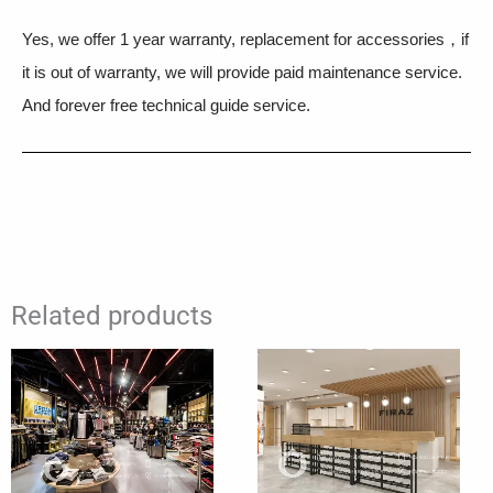
Yes, we offer 1 year warranty, replacement for accessories，if
it is out of warranty, we will provide paid maintenance service.
And forever free technical guide service.
Related products