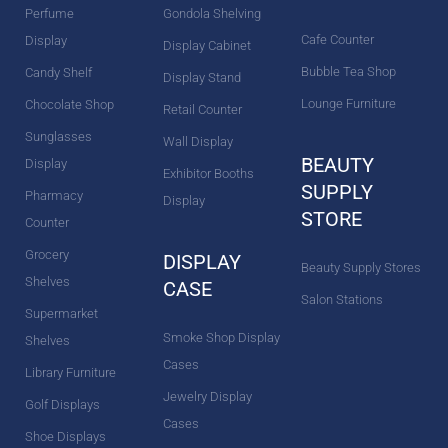
Perfume
Gondola Shelving
Cafe Counter
Display
Display Cabinet
Bubble Tea Shop
Candy Shelf
Display Stand
Lounge Furniture
Chocolate Shop
Retail Counter
Sunglasses
Wall Display
BEAUTY
Display
Exhibitor Booths
SUPPLY
Pharmacy
Display
STORE
Counter
Grocery
DISPLAY
Beauty Supply Stores
Shelves
CASE
Salon Stations
Supermarket
Smoke Shop Display
Shelves
Cases
Library Furniture
Jewelry Display
Golf Displays
Cases
Shoe Displays