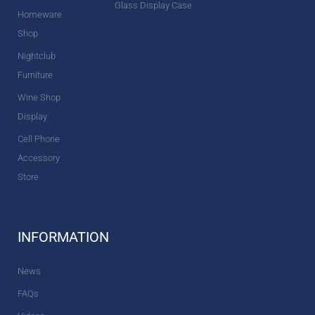
Glass Display Case
Homeware
Shop
Nightclub
Furniture
Wine Shop
Display
Cell Phone
Accessory
Store
INFORMATION
News
FAQs