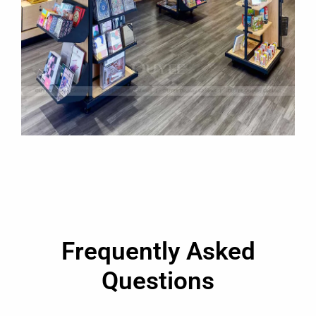
Frequently Asked
Questions