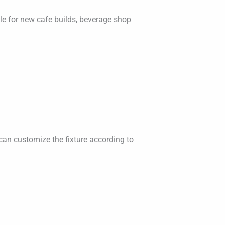
able for new cafe builds, beverage shop
can customize the fixture according to