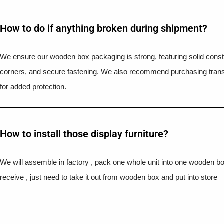
How to do if anything broken during shipment?​
We ensure our wooden box packaging is strong, featuring solid constr
corners, and secure fastening. We also recommend purchasing trans
for added protection.
How to install those display furniture?
We will assemble in factory , pack one whole unit into one wooden b
receive , just need to take it out from wooden box and put into store