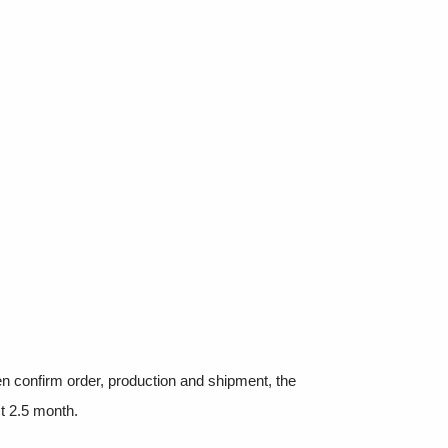
hen confirm order, production and shipment, the
t 2.5 month.