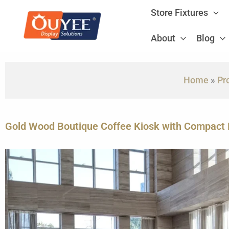
Skip
Store Fixtures
to
content
About
Blog
Home
»
Pr
Gold Wood Boutique Coffee Kiosk with Compact 