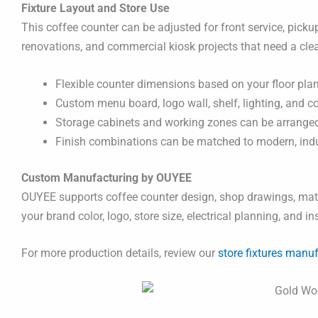
Fixture Layout and Store Use
This coffee counter can be adjusted for front service, pickup
renovations, and commercial kiosk projects that need a cle
Flexible counter dimensions based on your floor plan
Custom menu board, logo wall, shelf, lighting, and c
Storage cabinets and working zones can be arranged 
Finish combinations can be matched to modern, indust
Custom Manufacturing by OUYEE
OUYEE supports coffee counter design, shop drawings, mater
your brand color, logo, store size, electrical planning, and i
For more production details, review our
store fixtures manuf