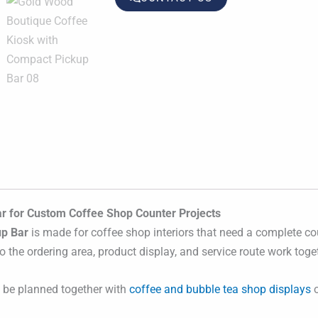
r for Custom Coffee Shop Counter Projects
up Bar
is made for coffee shop interiors that need a complete cou
 the ordering area, product display, and service route work toge
n be planned together with
coffee and bubble tea shop displays
o