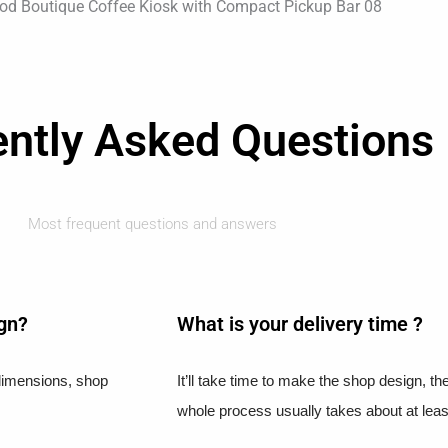
ently Asked Questions
Most frequent questions and answers
ign?
What is your delivery time ?​
l dimensions, shop
It’ll take time to make the shop design, t
whole process usually takes about at leas