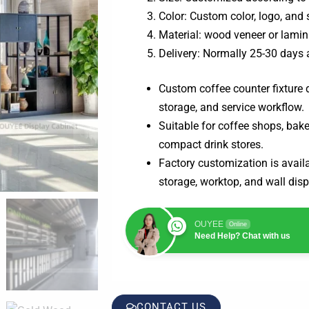
Color: Custom color, logo, and 
Material: wood veneer or lamin
Delivery: Normally 25-30 days 
Custom coffee counter fixture d
storage, and service workflow.
Suitable for coffee shops, bake
compact drink stores.
Factory customization is availab
storage, worktop, and wall disp
OUYEE
Online
Need Help? Chat with us
CONTACT US