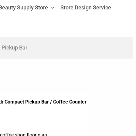
Beauty Supply Store
Store Design Service
 Pickup Bar
th Compact Pickup Bar / Coffee Counter
coffee shop floor plan