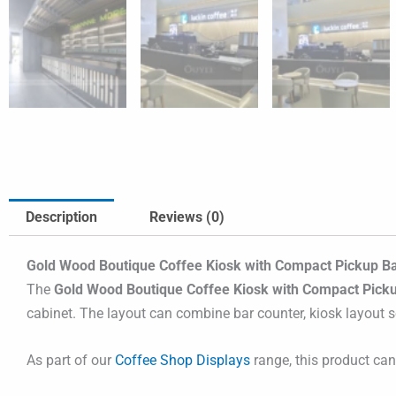
Description
Reviews (0)
Gold Wood Boutique Coffee Kiosk with Compact Pickup Ba
The
Gold Wood Boutique Coffee Kiosk with Compact Pick
cabinet. The layout can combine bar counter, kiosk layout so
As part of our
Coffee Shop Displays
range, this product ca