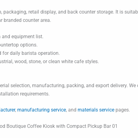
, packaging, retail display, and back counter storage. It is suit
ar branded counter area.
 and equipment list.
ountertop options.
for daily barista operation.
rial, wood, stone, or clean white cafe styles.
ial selection, manufacturing, packing, and export delivery. We 
nstallation requirements.
acturer
,
manufacturing service
, and
materials service
pages.