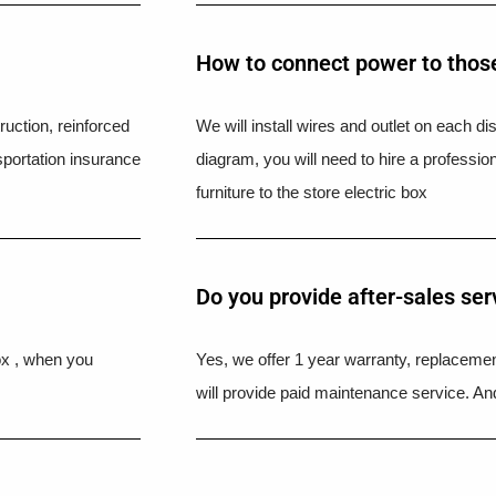
How to connect power to those
uction, reinforced
We will install wires and outlet on each di
portation insurance
diagram, you will need to hire a professio
furniture to the store electric box
Do you provide after-sales ser
ox , when you
Yes, we offer 1 year warranty, replacement
will provide paid maintenance service. And