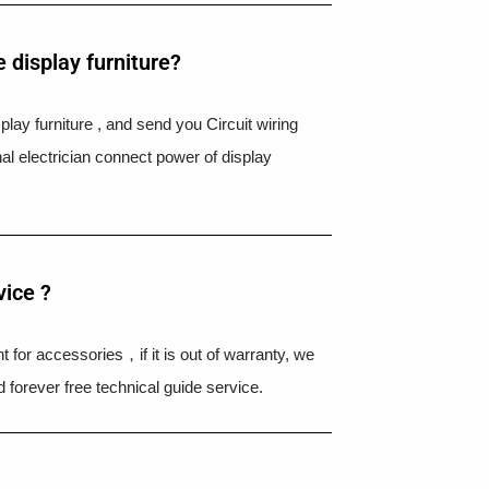
 display furniture?
splay furniture , and send you Circuit wiring
nal electrician connect power of display
vice ?
 for accessories，if it is out of warranty, we
 forever free technical guide service.