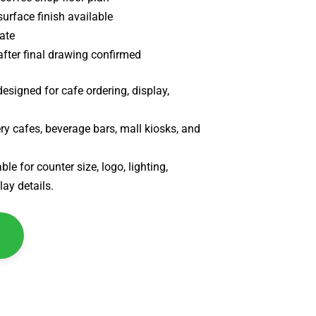
surface finish available
ate
after final drawing confirmed
esigned for cafe ordering, display,
ry cafes, beverage bars, mall kiosks, and
le for counter size, logo, lighting,
lay details.