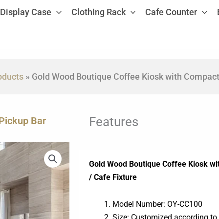
Display Case
Clothing Rack
Cafe Counter
oducts
»
Gold Wood Boutique Coffee Kiosk with Compact
Features
Pickup Bar
Gold Wood Boutique Coffee Kiosk wi
/ Cafe Fixture
Model Number: OY-CC100
Size: Customized according to 