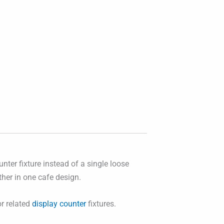
nter fixture instead of a single loose
ther in one cafe design.
r related
display counter
fixtures.