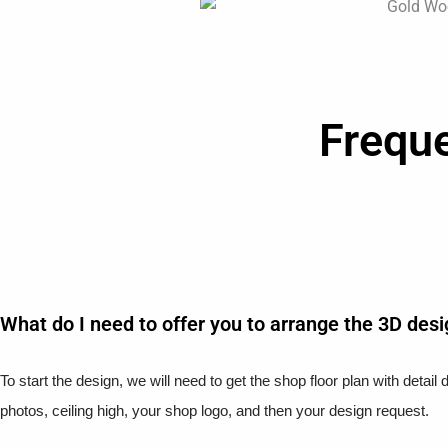
Frequ
What do I need to offer you to arrange the 3D des
To start the design, we will need to get the shop floor plan with detai
photos, ceiling high, your shop logo, and then your design request.