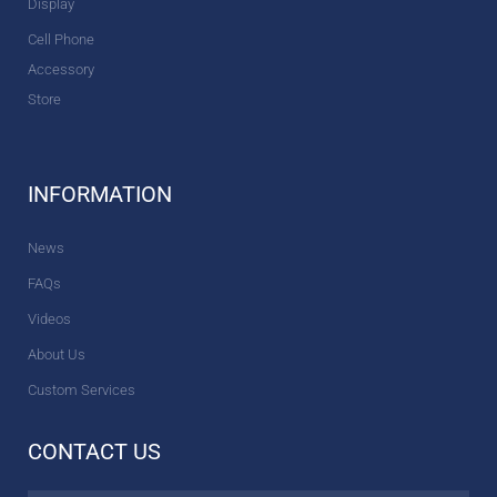
Display
Cell Phone
Accessory
Store
INFORMATION
News
FAQs
Videos
About Us
Custom Services
CONTACT US