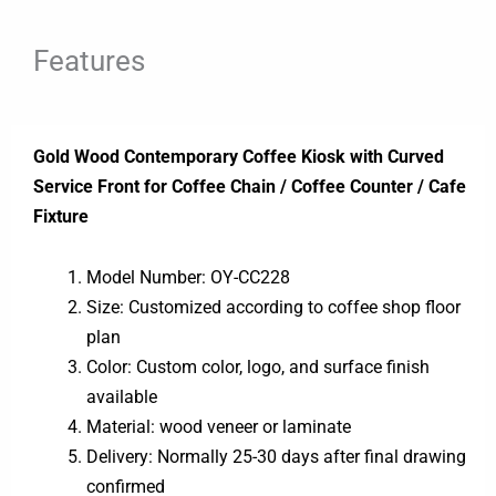
Features
Gold Wood Contemporary Coffee Kiosk with Curved
Service Front for Coffee Chain / Coffee Counter / Cafe
Fixture
Model Number: OY-CC228
Size: Customized according to coffee shop floor
plan
Color: Custom color, logo, and surface finish
available
Material: wood veneer or laminate
Delivery: Normally 25-30 days after final drawing
confirmed