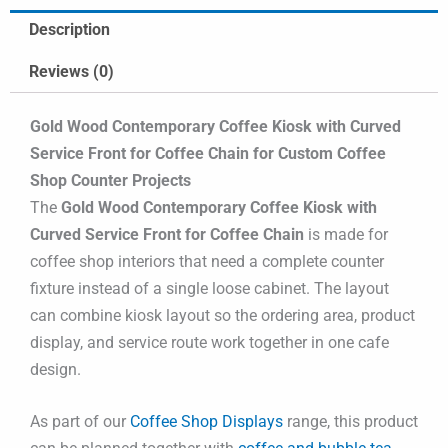
Description
Reviews (0)
Gold Wood Contemporary Coffee Kiosk with Curved
Service Front for Coffee Chain for Custom Coffee
Shop Counter Projects
The
Gold Wood Contemporary Coffee Kiosk with
Curved Service Front for Coffee Chain
is made for
coffee shop interiors that need a complete counter
fixture instead of a single loose cabinet. The layout
can combine kiosk layout so the ordering area, product
display, and service route work together in one cafe
design.
As part of our
Coffee Shop Displays
range, this product