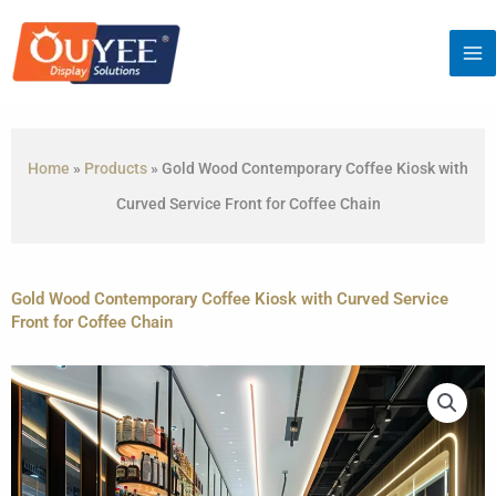
Skip
to
content
Home
»
Products
»
Gold Wood Contemporary Coffee Kiosk with
Curved Service Front for Coffee Chain
Gold Wood Contemporary Coffee Kiosk with Curved Service
Front for Coffee Chain