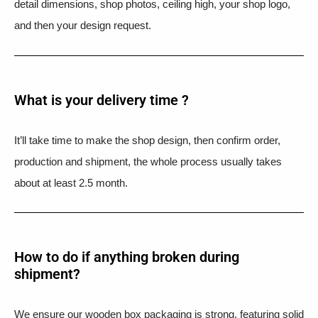
detail dimensions, shop photos, ceiling high, your shop logo,
and then your design request.
What is your delivery time ?​
It’ll take time to make the shop design, then confirm order,
production and shipment, the whole process usually takes
about at least 2.5 month.
How to do if anything broken during
shipment?​
We ensure our wooden box packaging is strong, featuring solid