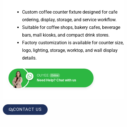
Custom coffee counter fixture designed for cafe
ordering, display, storage, and service workflow.
Suitable for coffee shops, bakery cafes, beverage
bars, mall kiosks, and compact drink stores.
Factory customization is available for counter size,
logo, lighting, storage, worktop, and wall display
details.
OUYEE
Online
Need Help? Chat with us
CONTACT US