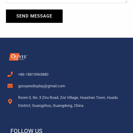
SEND MESSAGE
+86-18813963880
gzouyeedisplay@gmail.com
Room 3, No. 3 Ziru Road, Zixi Village, Huashan Town, Huadu
District, Guangzhou, Guangdong, China
FOLLOW US