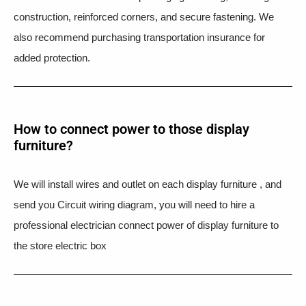
construction, reinforced corners, and secure fastening. We
also recommend purchasing transportation insurance for
added protection.
How to connect power to those display
furniture?
We will install wires and outlet on each display furniture , and
send you Circuit wiring diagram, you will need to hire a
professional electrician connect power of display furniture to
the store electric box