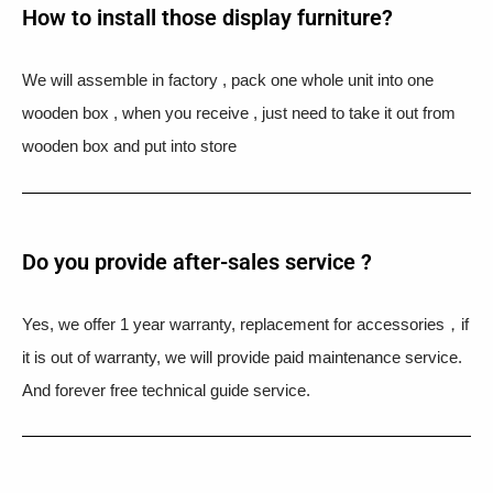
How to install those display furniture?
We will assemble in factory , pack one whole unit into one
wooden box , when you receive , just need to take it out from
wooden box and put into store
Do you provide after-sales service ?
Yes, we offer 1 year warranty, replacement for accessories，if
it is out of warranty, we will provide paid maintenance service.
And forever free technical guide service.