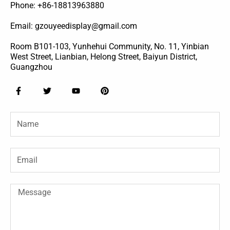
Phone: +86-18813963880
Email: gzouyeedisplay@gmail.com
Room B101-103, Yunhehui Community, No. 11, Yinbian
West Street, Lianbian, Helong Street, Baiyun District,
Guangzhou
F
T
Y
P
a
w
o
i
c
i
u
n
e
t
t
t
Name
b
t
u
e
o
e
b
r
o
r
e
e
k
s
-
t
Email
f
Message