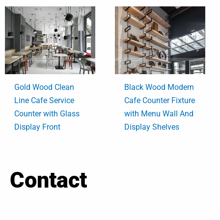
Gold Wood Clean
Black Wood Modern
Line Cafe Service
Cafe Counter Fixture
Counter with Glass
with Menu Wall And
Display Front
Display Shelves
Contact