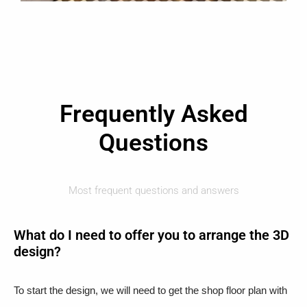
Frequently Asked
Questions
Most frequent questions and answers
What do I need to offer you to arrange the 3D
design?
To start the design, we will need to get the shop floor plan with