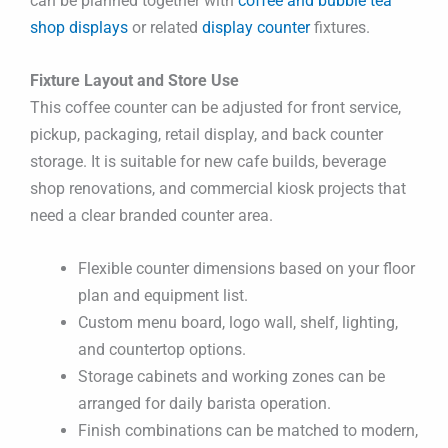
can be planned together with
coffee and bubble tea
shop displays
or related
display counter
fixtures.
Fixture Layout and Store Use
This coffee counter can be adjusted for front service,
pickup, packaging, retail display, and back counter
storage. It is suitable for new cafe builds, beverage
shop renovations, and commercial kiosk projects that
need a clear branded counter area.
Flexible counter dimensions based on your floor
plan and equipment list.
Custom menu board, logo wall, shelf, lighting,
and countertop options.
Storage cabinets and working zones can be
arranged for daily barista operation.
Finish combinations can be matched to modern,