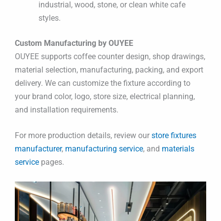
industrial, wood, stone, or clean white cafe
styles.
Custom Manufacturing by OUYEE
OUYEE supports coffee counter design, shop drawings,
material selection, manufacturing, packing, and export
delivery. We can customize the fixture according to
your brand color, logo, store size, electrical planning,
and installation requirements.
For more production details, review our
store fixtures
manufacturer
,
manufacturing service
, and
materials
service
pages.