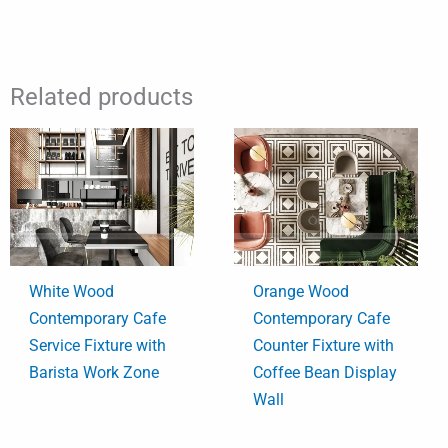
Related products
White Wood
Orange Wood
Contemporary Cafe
Contemporary Cafe
Service Fixture with
Counter Fixture with
Barista Work Zone
Coffee Bean Display
Wall