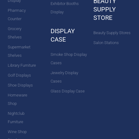
BEAUTY
Display
Exhibitor Booths
SUPPLY
Pharmacy
Display
STORE
Counter
Grocery
DISPLAY
Beauty Supply Stores
Shelves
CASE
Salon Stations
Supermarket
Smoke Shop Display
Shelves
Cases
Library Furniture
Jewelry Display
Golf Displays
Cases
Shoe Displays
Glass Display Case
Homeware
Shop
Nightclub
Furniture
Wine Shop