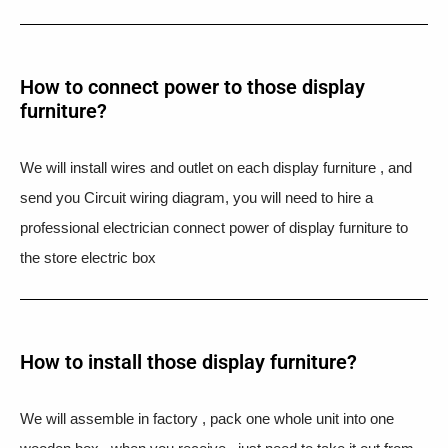
How to connect power to those display
furniture?
We will install wires and outlet on each display furniture , and
send you Circuit wiring diagram, you will need to hire a
professional electrician connect power of display furniture to
the store electric box
How to install those display furniture?
We will assemble in factory , pack one whole unit into one