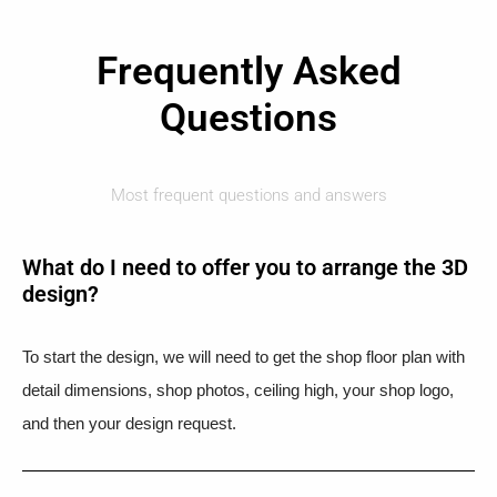
Frequently Asked
Questions
Most frequent questions and answers
What do I need to offer you to arrange the 3D
design?
To start the design, we will need to get the shop floor plan with
detail dimensions, shop photos, ceiling high, your shop logo,
and then your design request.