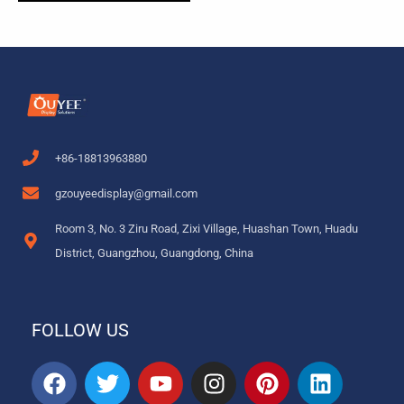
+86-18813963880
gzouyeedisplay@gmail.com
Room 3, No. 3 Ziru Road, Zixi Village, Huashan Town, Huadu
District, Guangzhou, Guangdong, China
FOLLOW US
F
T
Y
I
P
L
a
w
o
n
i
i