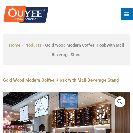
Skip
to
content
Home
»
Products
»
Gold Wood Modern Coffee Kiosk with Mall
Beverage Stand
Gold Wood Modern Coffee Kiosk with Mall Beverage Stand