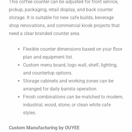
This coffee counter can be adjusted for front service,
pickup, packaging, retail display, and back counter
storage. It is suitable for new cafe builds, beverage
shop renovations, and commercial kiosk projects that
need a clear branded counter area.
Flexible counter dimensions based on your floor
plan and equipment list.
Custom menu board, logo wall, shelf, lighting,
and countertop options.
Storage cabinets and working zones can be
arranged for daily barista operation.
Finish combinations can be matched to modern,
industrial, wood, stone, or clean white cafe
styles.
Custom Manufacturing by OUYEE