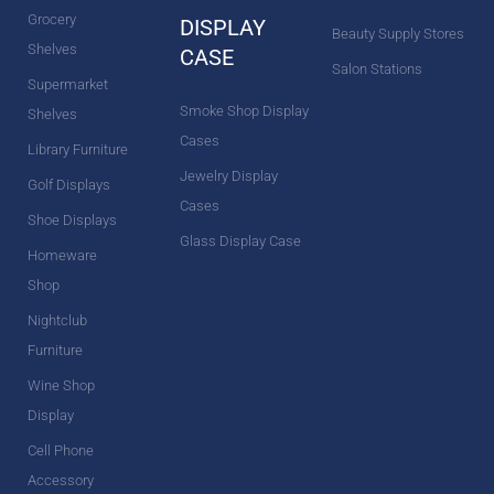
Grocery
DISPLAY
Beauty Supply Stores
Shelves
CASE
Salon Stations
Supermarket
Smoke Shop Display
Shelves
Cases
Library Furniture
Jewelry Display
Golf Displays
Cases
Shoe Displays
Glass Display Case
Homeware
Shop
Nightclub
Furniture
Wine Shop
Display
Cell Phone
Accessory