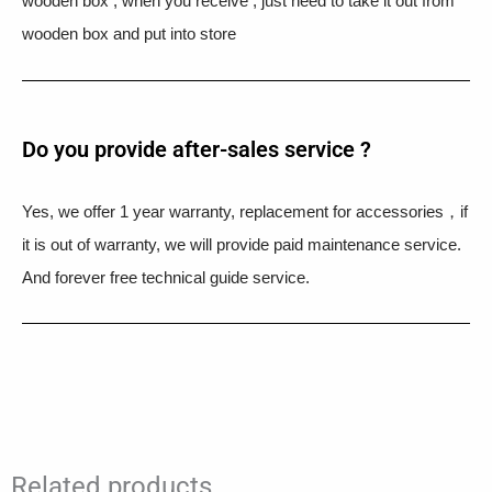
wooden box , when you receive , just need to take it out from
wooden box and put into store
Do you provide after-sales service ?
Yes, we offer 1 year warranty, replacement for accessories，if
it is out of warranty, we will provide paid maintenance service.
And forever free technical guide service.
Related products