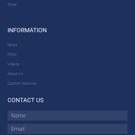
Store
INFORMATION
News
FAQs
Videos
About Us
Custom Services
CONTACT US
Name
Email