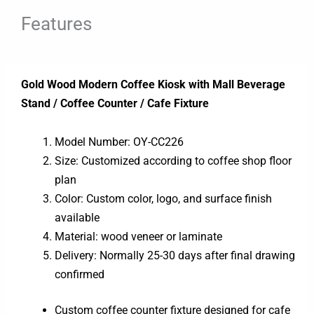
Features
Gold Wood Modern Coffee Kiosk with Mall Beverage
Stand / Coffee Counter / Cafe Fixture
Model Number: OY-CC226
Size: Customized according to coffee shop floor
plan
Color: Custom color, logo, and surface finish
available
Material: wood veneer or laminate
Delivery: Normally 25-30 days after final drawing
confirmed
Custom coffee counter fixture designed for cafe