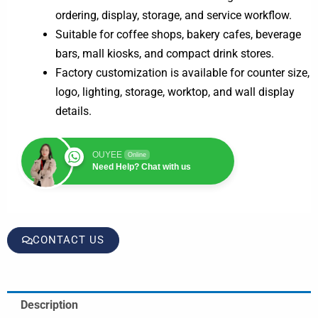
ordering, display, storage, and service workflow.
Suitable for coffee shops, bakery cafes, beverage
bars, mall kiosks, and compact drink stores.
Factory customization is available for counter size,
logo, lighting, storage, worktop, and wall display
details.
OUYEE
Online
Need Help? Chat with us
CONTACT US
Description