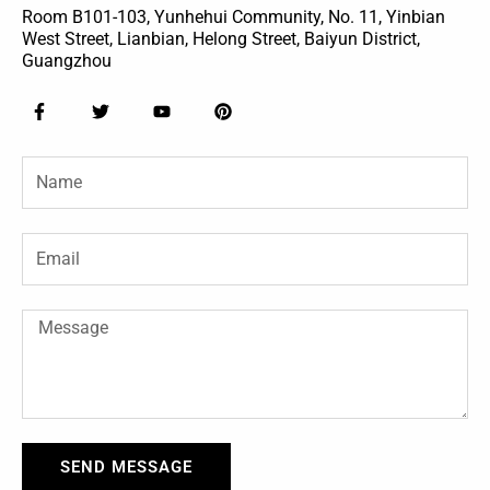
Room B101-103, Yunhehui Community, No. 11, Yinbian
West Street, Lianbian, Helong Street, Baiyun District,
Guangzhou
F
T
Y
P
a
w
o
i
c
i
u
n
e
t
t
t
Name
b
t
u
e
o
e
b
r
o
r
e
e
k
s
-
t
Email
f
Message
SEND MESSAGE