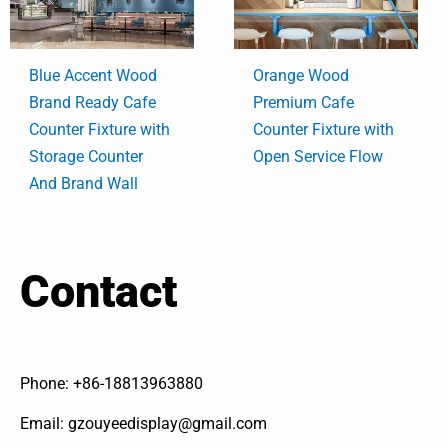
Blue Accent Wood
Orange Wood
Brand Ready Cafe
Premium Cafe
Counter Fixture with
Counter Fixture with
Storage Counter
Open Service Flow
And Brand Wall
Contact
Phone: +86-18813963880
Email: gzouyeedisplay@gmail.com