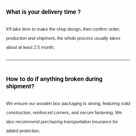
What is your delivery time ?​
It’ll take time to make the shop design, then confirm order,
production and shipment, the whole process usually takes
about at least 2.5 month.
How to do if anything broken during
shipment?​
We ensure our wooden box packaging is strong, featuring solid
construction, reinforced corners, and secure fastening. We
also recommend purchasing transportation insurance for
added protection.