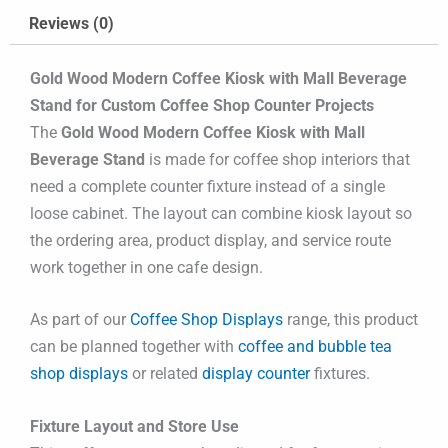
Reviews (0)
Gold Wood Modern Coffee Kiosk with Mall Beverage
Stand for Custom Coffee Shop Counter Projects
The
Gold Wood Modern Coffee Kiosk with Mall
Beverage Stand
is made for coffee shop interiors that
need a complete counter fixture instead of a single
loose cabinet. The layout can combine kiosk layout so
the ordering area, product display, and service route
work together in one cafe design.
As part of our
Coffee Shop Displays
range, this product
can be planned together with
coffee and bubble tea
shop displays
or related
display counter
fixtures.
Fixture Layout and Store Use