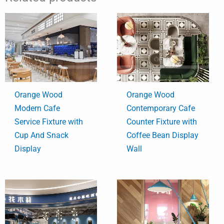
Orange Wood
Orange Wood
Modern Cafe
Contemporary Cafe
Service Fixture with
Counter Fixture with
Cup And Snack
Coffee Bean Display
Display
Wall