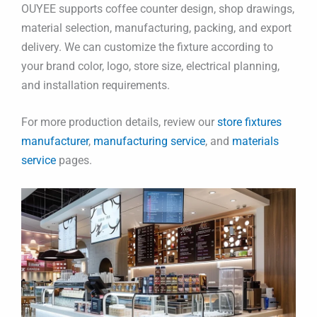
OUYEE supports coffee counter design, shop drawings,
material selection, manufacturing, packing, and export
delivery. We can customize the fixture according to
your brand color, logo, store size, electrical planning,
and installation requirements.
For more production details, review our
store fixtures
manufacturer
,
manufacturing service
, and
materials
service
pages.