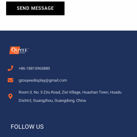
SEND MESSAGE
+86-18813963880
gzouyeedisplay@gmail.com
Room 3, No. 3 Ziru Road, Zixi Village, Huashan Town, Huadu
District, Guangzhou, Guangdong, China
FOLLOW US