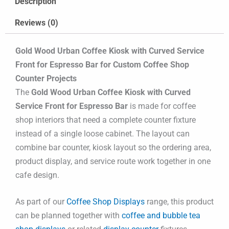
Description
Reviews (0)
Gold Wood Urban Coffee Kiosk with Curved Service
Front for Espresso Bar for Custom Coffee Shop
Counter Projects
The
Gold Wood Urban Coffee Kiosk with Curved
Service Front for Espresso Bar
is made for coffee
shop interiors that need a complete counter fixture
instead of a single loose cabinet. The layout can
combine bar counter, kiosk layout so the ordering area,
product display, and service route work together in one
cafe design.
As part of our
Coffee Shop Displays
range, this product
can be planned together with
coffee and bubble tea