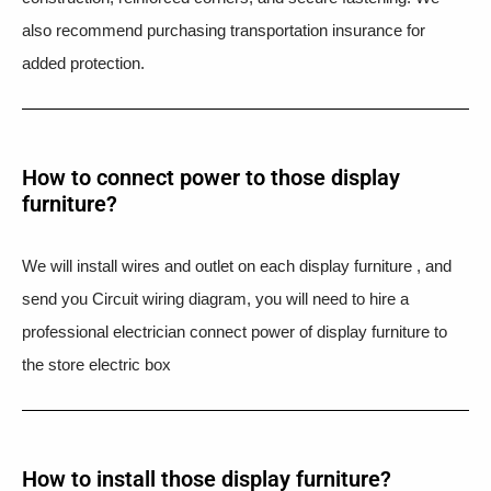
also recommend purchasing transportation insurance for
added protection.
How to connect power to those display
furniture?
We will install wires and outlet on each display furniture , and
send you Circuit wiring diagram, you will need to hire a
professional electrician connect power of display furniture to
the store electric box
How to install those display furniture?