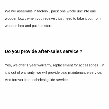
We will assemble in factory , pack one whole unit into one
wooden box , when you receive , just need to take it out from
wooden box and put into store
Do you provide after-sales service ?
Yes, we offer 1 year warranty, replacement for accessories，if
it is out of warranty, we will provide paid maintenance service.
And forever free technical guide service.