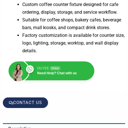
Custom coffee counter fixture designed for cafe
ordering, display, storage, and service workflow.
Suitable for coffee shops, bakery cafes, beverage
bars, mall kiosks, and compact drink stores.
Factory customization is available for counter size,
logo, lighting, storage, worktop, and wall display
details.
OUYEE
Online
Need Help? Chat with us
CONTACT US