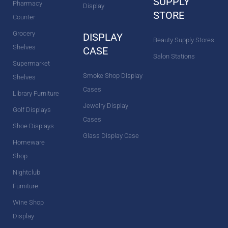
SUPPLY
Pharmacy
Display
STORE
Counter
Grocery
DISPLAY
Beauty Supply Stores
Shelves
CASE
Salon Stations
Supermarket
Smoke Shop Display
Shelves
Cases
Library Furniture
Jewelry Display
Golf Displays
Cases
Shoe Displays
Glass Display Case
Homeware
Shop
Nightclub
Furniture
Wine Shop
Display