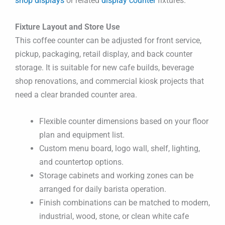
shop displays
or related
display counter
fixtures.
Fixture Layout and Store Use
This coffee counter can be adjusted for front service,
pickup, packaging, retail display, and back counter
storage. It is suitable for new cafe builds, beverage
shop renovations, and commercial kiosk projects that
need a clear branded counter area.
Flexible counter dimensions based on your floor
plan and equipment list.
Custom menu board, logo wall, shelf, lighting,
and countertop options.
Storage cabinets and working zones can be
arranged for daily barista operation.
Finish combinations can be matched to modern,
industrial, wood, stone, or clean white cafe