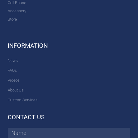
Cell Phone
Accessory
Store
INFORMATION
News
FAQs
Videos
About Us
Custom Services
CONTACT US
Name