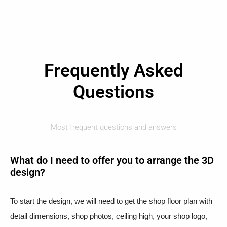
Frequently Asked
Questions
Most frequent questions and answers
What do I need to offer you to arrange the 3D
design?
To start the design, we will need to get the shop floor plan with
detail dimensions, shop photos, ceiling high, your shop logo,