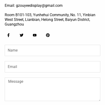
Email: gzouyeedisplay@gmail.com
Room B101-103, Yunhehui Community, No. 11, Yinbian
West Street, Lianbian, Helong Street, Baiyun District,
Guangzhou
F
T
Y
P
a
w
o
i
c
i
u
n
e
t
t
t
Name
b
t
u
e
o
e
b
r
o
r
e
e
k
s
-
t
Email
f
Message