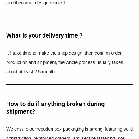
and then your design request.
What is your delivery time ?​
It’ll take time to make the shop design, then confirm order,
production and shipment, the whole process usually takes
about at least 2.5 month.
How to do if anything broken during
shipment?​
We ensure our wooden box packaging is strong, featuring solid
construction, reinforced corners, and secure fastening. We