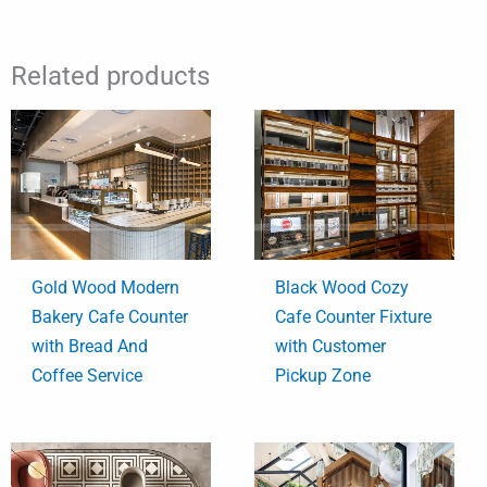
Related products
Gold Wood Modern
Black Wood Cozy
Bakery Cafe Counter
Cafe Counter Fixture
with Bread And
with Customer
Coffee Service
Pickup Zone