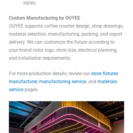
styles.
Custom Manufacturing by OUYEE
OUYEE supports coffee counter design, shop drawings,
material selection, manufacturing, packing, and export
delivery. We can customize the fixture according to
your brand color, logo, store size, electrical planning,
and installation requirements.
For more production details, review our
store fixtures
manufacturer
,
manufacturing service
, and
materials
service
pages.