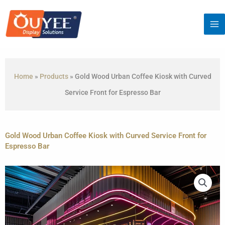
Skip
to
content
Home
»
Products
»
Gold Wood Urban Coffee Kiosk with Curved
Service Front for Espresso Bar
Gold Wood Urban Coffee Kiosk with Curved Service Front for
Espresso Bar