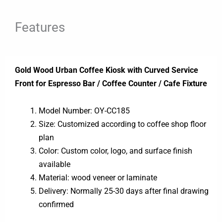
Features
Gold Wood Urban Coffee Kiosk with Curved Service
Front for Espresso Bar / Coffee Counter / Cafe Fixture
Model Number: OY-CC185
Size: Customized according to coffee shop floor
plan
Color: Custom color, logo, and surface finish
available
Material: wood veneer or laminate
Delivery: Normally 25-30 days after final drawing
confirmed