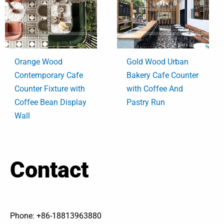
Orange Wood
Gold Wood Urban
Contemporary Cafe
Bakery Cafe Counter
Counter Fixture with
with Coffee And
Coffee Bean Display
Pastry Run
Wall
Contact
Phone: +86-18813963880