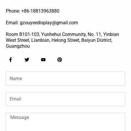
Phone: +86-18813963880
Email: gzouyeedisplay@gmail.com
Room B101-103, Yunhehui Community, No. 11, Yinbian
West Street, Lianbian, Helong Street, Baiyun District,
Guangzhou
F
T
Y
P
a
w
o
i
c
i
u
n
e
t
t
t
Name
b
t
u
e
o
e
b
r
o
r
e
e
k
s
-
t
Email
f
Message