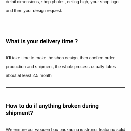
detail dimensions, shop photos, ceiling high, your shop logo,
and then your design request.
What is your delivery time ?​
It’ll take time to make the shop design, then confirm order,
production and shipment, the whole process usually takes
about at least 2.5 month.
How to do if anything broken during
shipment?​
We ensure our wooden box packaging is strong, featuring solid