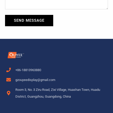
SEND MESSAGE
+86-18813963880
gzouyeedisplay@gmail.com
Room 3, No. 3 Ziru Road, Zixi Village, Huashan Town, Huadu
District, Guangzhou, Guangdong, China