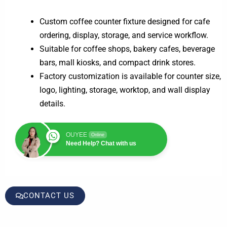
Custom coffee counter fixture designed for cafe
ordering, display, storage, and service workflow.
Suitable for coffee shops, bakery cafes, beverage
bars, mall kiosks, and compact drink stores.
Factory customization is available for counter size,
logo, lighting, storage, worktop, and wall display
details.
OUYEE
Online
Need Help? Chat with us
CONTACT US