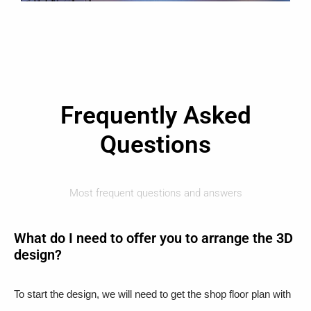
Frequently Asked
Questions
Most frequent questions and answers
What do I need to offer you to arrange the 3D
design?
To start the design, we will need to get the shop floor plan with