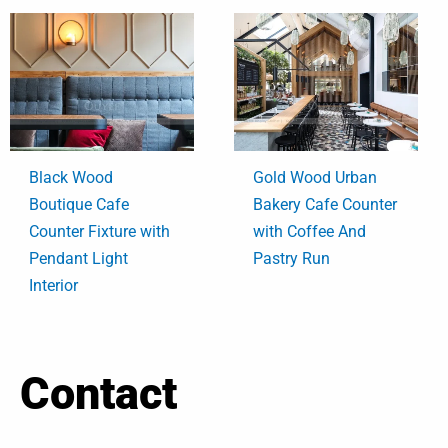
Black Wood
Gold Wood Urban
Boutique Cafe
Bakery Cafe Counter
Counter Fixture with
with Coffee And
Pendant Light
Pastry Run
Interior
Contact