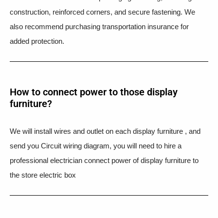
construction, reinforced corners, and secure fastening. We
also recommend purchasing transportation insurance for
added protection.
How to connect power to those display
furniture?
We will install wires and outlet on each display furniture , and
send you Circuit wiring diagram, you will need to hire a
professional electrician connect power of display furniture to
the store electric box