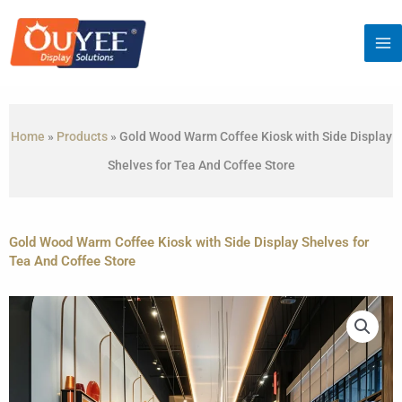
Skip
to
content
Home
»
Products
»
Gold Wood Warm Coffee Kiosk with Side Display
Shelves for Tea And Coffee Store
Gold Wood Warm Coffee Kiosk with Side Display Shelves for
Tea And Coffee Store