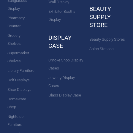
Sunglasses
Wall Display
BEAUTY
Display
Exhibitor Booths
SUPPLY
Pharmacy
Display
STORE
Counter
Grocery
DISPLAY
Beauty Supply Stores
Shelves
CASE
Salon Stations
Supermarket
Smoke Shop Display
Shelves
Cases
Library Furniture
Jewelry Display
Golf Displays
Cases
Shoe Displays
Glass Display Case
Homeware
Shop
Nightclub
Furniture