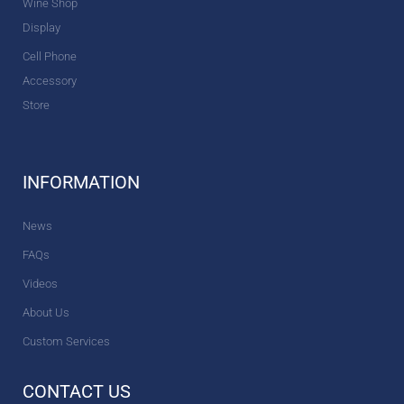
Wine Shop
Display
Cell Phone
Accessory
Store
INFORMATION
News
FAQs
Videos
About Us
Custom Services
CONTACT US