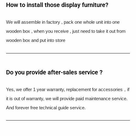
How to install those display furniture?
We will assemble in factory , pack one whole unit into one
wooden box , when you receive , just need to take it out from
wooden box and put into store
Do you provide after-sales service ?
Yes, we offer 1 year warranty, replacement for accessories，if
it is out of warranty, we will provide paid maintenance service.
And forever free technical guide service.