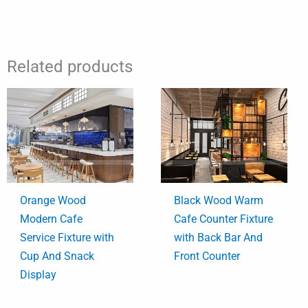
Related products
Orange Wood
Black Wood Warm
Modern Cafe
Cafe Counter Fixture
Service Fixture with
with Back Bar And
Cup And Snack
Front Counter
Display