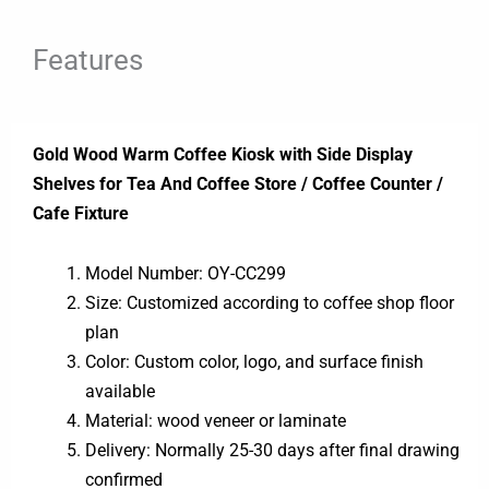
Features
Gold Wood Warm Coffee Kiosk with Side Display
Shelves for Tea And Coffee Store / Coffee Counter /
Cafe Fixture
Model Number: OY-CC299
Size: Customized according to coffee shop floor
plan
Color: Custom color, logo, and surface finish
available
Material: wood veneer or laminate
Delivery: Normally 25-30 days after final drawing
confirmed