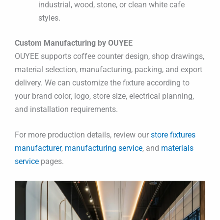
industrial, wood, stone, or clean white cafe
styles.
Custom Manufacturing by OUYEE
OUYEE supports coffee counter design, shop drawings,
material selection, manufacturing, packing, and export
delivery. We can customize the fixture according to
your brand color, logo, store size, electrical planning,
and installation requirements.
For more production details, review our
store fixtures
manufacturer
,
manufacturing service
, and
materials
service
pages.