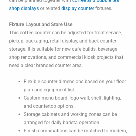
can be planned together with
coffee and bubble tea
shop displays
or related
display counter
fixtures.
Fixture Layout and Store Use
This coffee counter can be adjusted for front service,
pickup, packaging, retail display, and back counter
storage. It is suitable for new cafe builds, beverage
shop renovations, and commercial kiosk projects that
need a clear branded counter area.
Flexible counter dimensions based on your floor
plan and equipment list.
Custom menu board, logo wall, shelf, lighting,
and countertop options.
Storage cabinets and working zones can be
arranged for daily barista operation.
Finish combinations can be matched to modern,