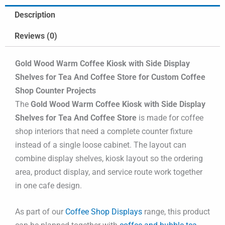
Description
Reviews (0)
Gold Wood Warm Coffee Kiosk with Side Display
Shelves for Tea And Coffee Store for Custom Coffee
Shop Counter Projects
The
Gold Wood Warm Coffee Kiosk with Side Display
Shelves for Tea And Coffee Store
is made for coffee
shop interiors that need a complete counter fixture
instead of a single loose cabinet. The layout can
combine display shelves, kiosk layout so the ordering
area, product display, and service route work together
in one cafe design.
As part of our
Coffee Shop Displays
range, this product