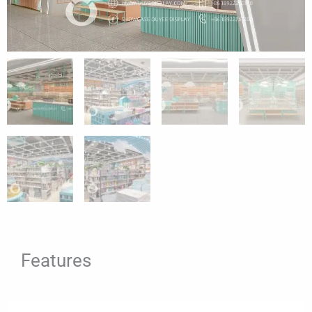
Features