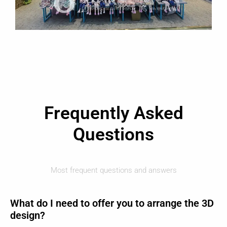
Frequently Asked
Questions
Most frequent questions and answers
What do I need to offer you to arrange the 3D
design?