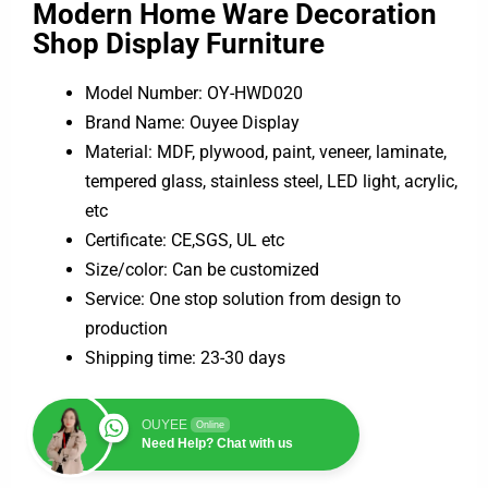
Modern Home Ware Decoration
Shop Display Furniture
Model Number: OY-HWD020
Brand Name: Ouyee Display
Material: MDF, plywood, paint, veneer, laminate,
tempered glass, stainless steel, LED light, acrylic,
etc
Certificate: CE,SGS, UL etc
Size/color: Can be customized
Service: One stop solution from design to
production
Shipping time: 23-30 days
OUYEE
Online
Need Help? Chat with us