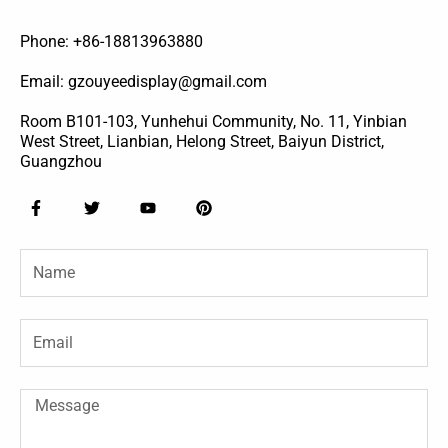
Phone: +86-18813963880
Email: gzouyeedisplay@gmail.com
Room B101-103, Yunhehui Community, No. 11, Yinbian
West Street, Lianbian, Helong Street, Baiyun District,
Guangzhou
F
T
Y
P
a
w
o
i
c
i
u
n
e
t
t
t
Name
b
t
u
e
o
e
b
r
o
r
e
e
k
s
-
t
Email
f
Message