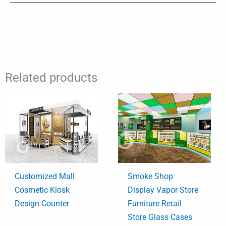
Related products
Customized Mall
Smoke Shop
Cosmetic Kiosk
Display Vapor Store
Design Counter
Furniture Retail
Store Glass Cases