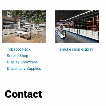
Tobacco Rack
smoke shop display
Smoke Shop
Display Showcase
Dispensary Supplies
Contact