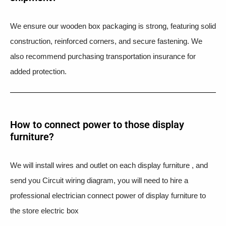
We ensure our wooden box packaging is strong, featuring solid
construction, reinforced corners, and secure fastening. We
also recommend purchasing transportation insurance for
added protection.
How to connect power to those display
furniture?
We will install wires and outlet on each display furniture , and
send you Circuit wiring diagram, you will need to hire a
professional electrician connect power of display furniture to
the store electric box