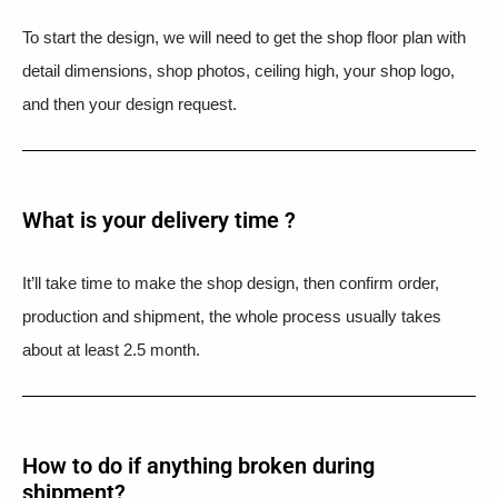
To start the design, we will need to get the shop floor plan with
detail dimensions, shop photos, ceiling high, your shop logo,
and then your design request.
What is your delivery time ?​
It’ll take time to make the shop design, then confirm order,
production and shipment, the whole process usually takes
about at least 2.5 month.
How to do if anything broken during
shipment?​