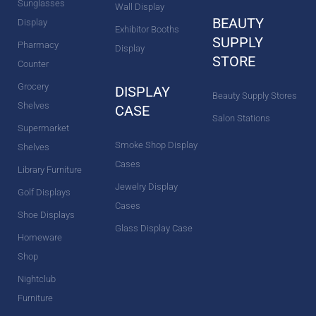
Sunglasses
Wall Display
BEAUTY
Display
Exhibitor Booths
SUPPLY
Pharmacy
Display
STORE
Counter
Grocery
DISPLAY
Beauty Supply Stores
Shelves
CASE
Salon Stations
Supermarket
Smoke Shop Display
Shelves
Cases
Library Furniture
Jewelry Display
Golf Displays
Cases
Shoe Displays
Glass Display Case
Homeware
Shop
Nightclub
Furniture