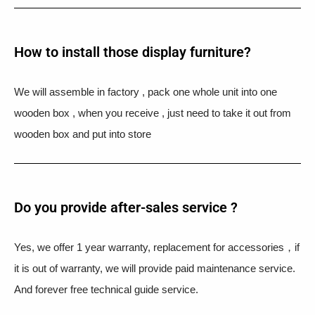
How to install those display furniture?
We will assemble in factory , pack one whole unit into one
wooden box , when you receive , just need to take it out from
wooden box and put into store
Do you provide after-sales service ?
Yes, we offer 1 year warranty, replacement for accessories，if
it is out of warranty, we will provide paid maintenance service.
And forever free technical guide service.