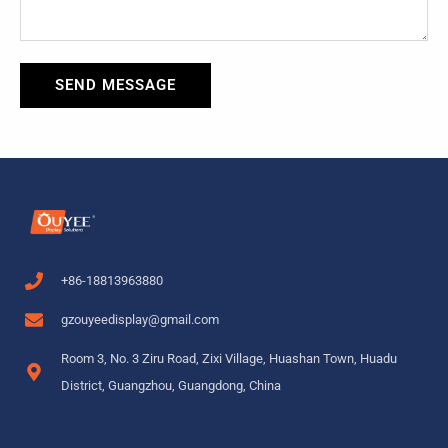
SEND MESSAGE
+86-18813963880
gzouyeedisplay@gmail.com
Room 3, No. 3 Ziru Road, Zixi Village, Huashan Town, Huadu
District, Guangzhou, Guangdong, China