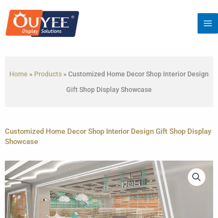
Skip
to
content
Home
»
Products
»
Customized Home Decor Shop Interior Design
Gift Shop Display Showcase
Customized Home Decor Shop Interior Design Gift Shop Display
Showcase