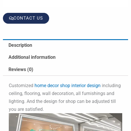
CONTACT US
Description
Additional information
Reviews (0)
Customized
home decor shop interior design
including
ceiling, flooring, wall decoration, all furnishings and
lighting. And the design for shop can be adjusted till
you are satisfied.