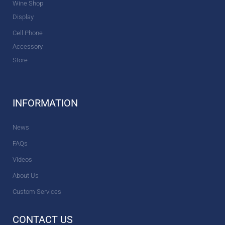
Wine Shop
Display
Cell Phone
Accessory
Store
INFORMATION
News
FAQs
Videos
About Us
Custom Services
CONTACT US