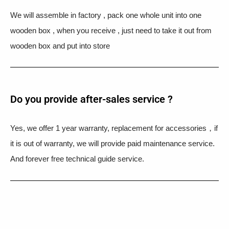
We will assemble in factory , pack one whole unit into one
wooden box , when you receive , just need to take it out from
wooden box and put into store
Do you provide after-sales service ?
Yes, we offer 1 year warranty, replacement for accessories，if
it is out of warranty, we will provide paid maintenance service.
And forever free technical guide service.