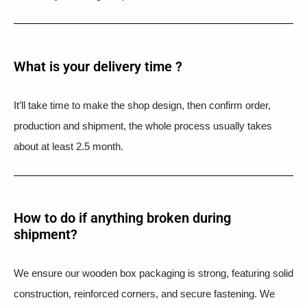
What is your delivery time ?​
It’ll take time to make the shop design, then confirm order,
production and shipment, the whole process usually takes
about at least 2.5 month.
How to do if anything broken during
shipment?​
We ensure our wooden box packaging is strong, featuring solid
construction, reinforced corners, and secure fastening. We