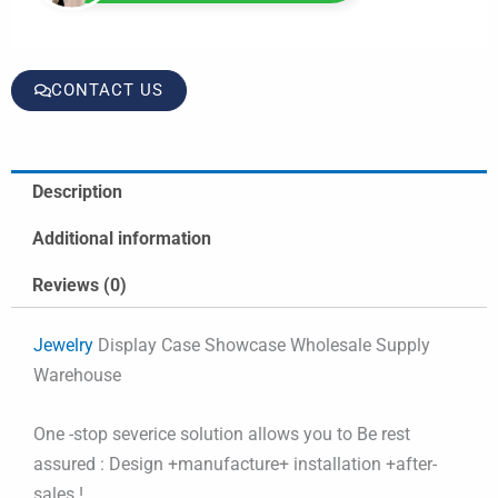
CONTACT US
Description
Additional information
Reviews (0)
Jewelry
Display Case Showcase Wholesale Supply
Warehouse
One -stop severice solution allows you to Be rest
assured : Design +manufacture+ installation +after-
sales !