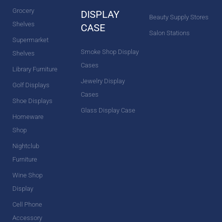
Grocery
DISPLAY
Beauty Supply Stores
Shelves
CASE
Salon Stations
Supermarket
Smoke Shop Display
Shelves
Cases
Library Furniture
Jewelry Display
Golf Displays
Cases
Shoe Displays
Glass Display Case
Homeware
Shop
Nightclub
Furniture
Wine Shop
Display
Cell Phone
Accessory