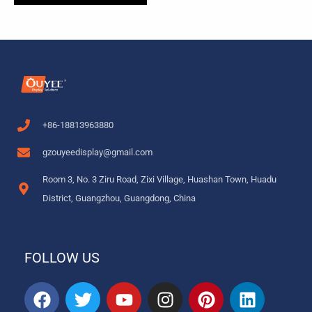
+86-18813963880
gzouyeedisplay@gmail.com
Room 3, No. 3 Ziru Road, Zixi Village, Huashan Town, Huadu
District, Guangzhou, Guangdong, China
FOLLOW US
F
T
Y
I
P
L
a
w
o
n
i
i