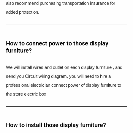
also recommend purchasing transportation insurance for
added protection.
How to connect power to those display
furniture?
We will install wires and outlet on each display furniture , and
send you Circuit wiring diagram, you will need to hire a
professional electrician connect power of display furniture to
the store electric box
How to install those display furniture?