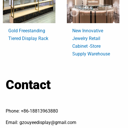
Gold Freestanding
New Innovative
Tiered Display Rack
Jewelry Retail
Cabinet -Store
Supply Warehouse
Contact
Phone: +86-18813963880
Email: gzouyeedisplay@gmail.com