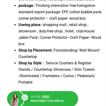
package:
Thicking internation free-fumigation
standard export package- EPE cotton bubble pack-
corner protector – craft paper- wood box
Useing place:
shopping mall , retail shop ,
showroom , duty-free shop , hotel , club-house
,ubble Pack–Corner Protector–Craft Paper–Wood
box
Shop by Placement:
Floorstanding/ Wall Mount/
Countertop
Shop by Style :
Service Counters & Register
Stands / Countertop Showcase / Slim Towers
/IIIuminated / Frameless / Curios / Pedestals/
Portable
OUYEE
Online
Need Help? Chat with us