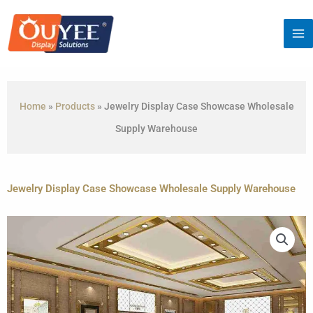
Skip
to
content
Home
»
Products
»
Jewelry Display Case Showcase Wholesale
Supply Warehouse
Jewelry Display Case Showcase Wholesale Supply Warehouse