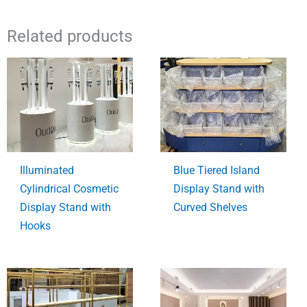
Related products
Illuminated
Blue Tiered Island
Cylindrical Cosmetic
Display Stand with
Display Stand with
Curved Shelves
Hooks