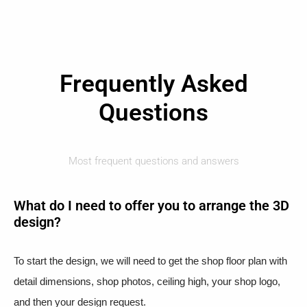
Frequently Asked
Questions
Most frequent questions and answers
What do I need to offer you to arrange the 3D
design?
To start the design, we will need to get the shop floor plan with
detail dimensions, shop photos, ceiling high, your shop logo,
and then your design request.