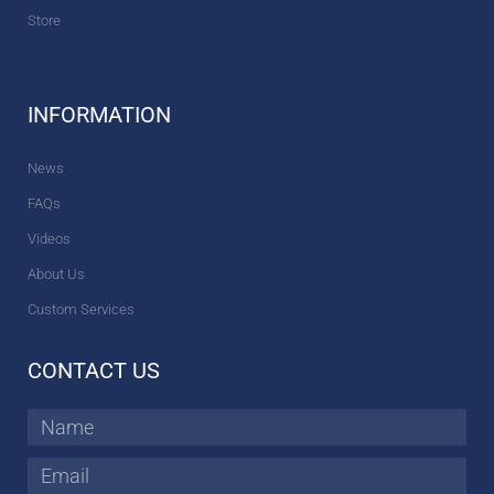
Store
INFORMATION
News
FAQs
Videos
About Us
Custom Services
CONTACT US
Name
Email