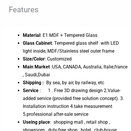
Features
Material
: E1 MDF + Tempered Glass
Glass Cabinet
: Tempered glass shelf with LED
light inside, MDF/Stainless steel outer frame
Size/Color
: Customized
Main Market
:USA, CANADA, Australia, Italie,france
, Saudi,Dubai
Shipping :
By sea, by air, by railway, etc
Service
: 1 . Free 3D drawing design 2.Value-
added service (provided free solution concept). 3.
Installation instruction 4.take measurement
5.professional after-sale service
Useing place
: shopping mall , retail shop ,
showroom , duty-free shop , hotel , club-house