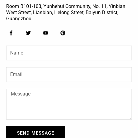
Room B101-103, Yunhehui Community, No. 11, Yinbian
West Street, Lianbian, Helong Street, Baiyun District,
Guangzhou
F
T
Y
P
a
w
o
i
c
i
u
n
e
t
t
t
Name
b
t
u
e
o
e
b
r
o
r
e
e
k
s
-
t
Email
f
Message
SEND MESSAGE