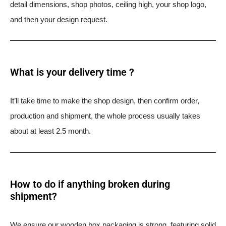
detail dimensions, shop photos, ceiling high, your shop logo,
and then your design request.
What is your delivery time ?​
It’ll take time to make the shop design, then confirm order,
production and shipment, the whole process usually takes
about at least 2.5 month.
How to do if anything broken during
shipment?​
We ensure our wooden box packaging is strong, featuring solid