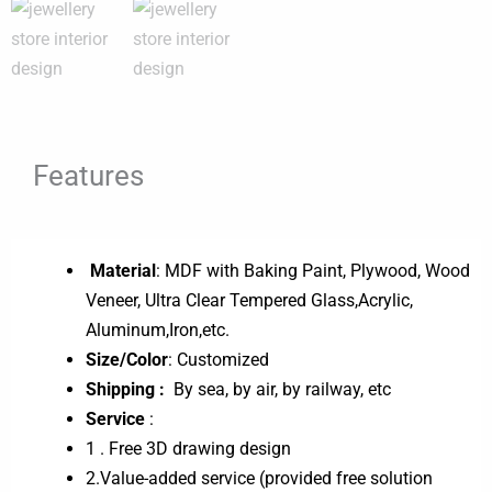
Features
Material
: MDF with Baking Paint, Plywood, Wood
Veneer, Ultra Clear Tempered Glass,Acrylic,
Aluminum,Iron,etc.
Size/Color
: Customized
Shipping :
By sea, by air, by railway, etc
Service
:
1 . Free 3D drawing design
2.Value-added service (provided free solution