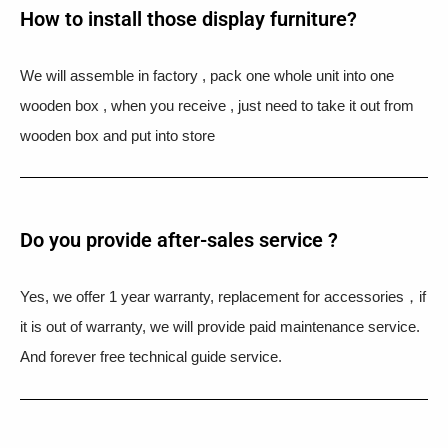
How to install those display furniture?
We will assemble in factory , pack one whole unit into one
wooden box , when you receive , just need to take it out from
wooden box and put into store
Do you provide after-sales service ?
Yes, we offer 1 year warranty, replacement for accessories，if
it is out of warranty, we will provide paid maintenance service.
And forever free technical guide service.