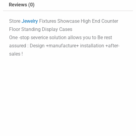
Reviews (0)
Store
Jewelry
Fixtures Showcase High End Counter
Floor Standing Display Cases
One -stop severice solution allows you to Be rest
assured : Design +manufacture+ installation +after-
sales !