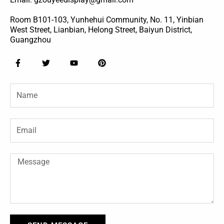
Room B101-103, Yunhehui Community, No. 11, Yinbian
West Street, Lianbian, Helong Street, Baiyun District,
Guangzhou
F
T
Y
P
a
w
o
i
c
i
u
n
e
t
t
t
Name
b
t
u
e
o
e
b
r
o
r
e
e
k
s
-
t
Email
f
Message