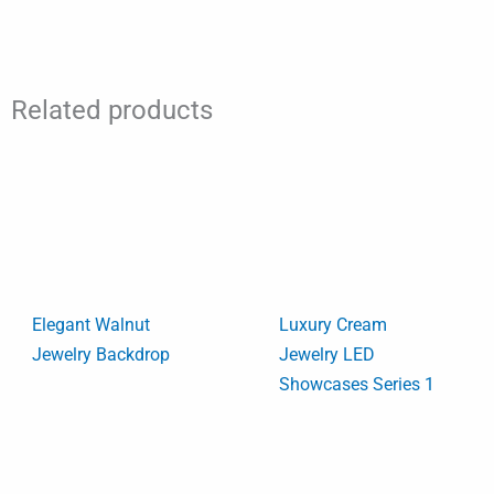
Related products
Elegant Walnut
Luxury Cream
Jewelry Backdrop
Jewelry LED
Showcases Series 1