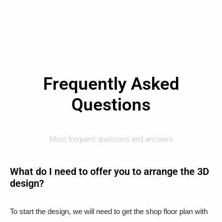
Frequently Asked
Questions
Most frequent questions and answers
What do I need to offer you to arrange the 3D
design?
To start the design, we will need to get the shop floor plan with