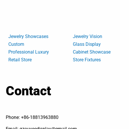
Jewelry Showcases
Jewelry Vision
Custom
Glass Display
Professional Luxury
Cabinet Showcase
Retail Store
Store Fixtures
Contact
Phone: +86-18813963880
Email: gzouyeedisplay@gmail.com