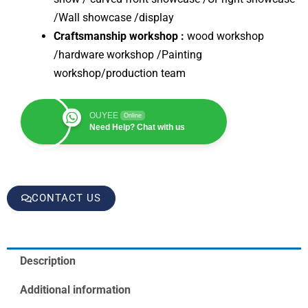
/Wall showcase /display
Craftsmanship workshop :
wood workshop
/hardware workshop /Painting
workshop/production team
OUYEE
Online
Need Help? Chat with us
CONTACT US
Description
Additional information