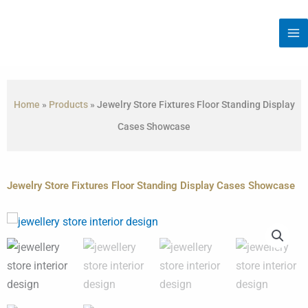
Skip
to
content
Home
»
Products
»
Jewelry Store Fixtures Floor Standing Display
Cases Showcase
Jewelry Store Fixtures Floor Standing Display Cases Showcase