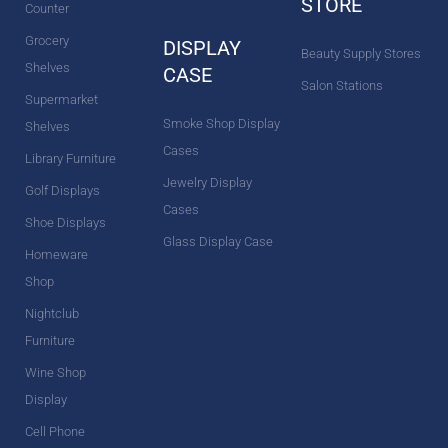
STORE
Counter
Grocery
DISPLAY
Beauty Supply Stores
Shelves
CASE
Salon Stations
Supermarket
Smoke Shop Display
Shelves
Cases
Library Furniture
Jewelry Display
Golf Displays
Cases
Shoe Displays
Glass Display Case
Homeware
Shop
Nightclub
Furniture
Wine Shop
Display
Cell Phone