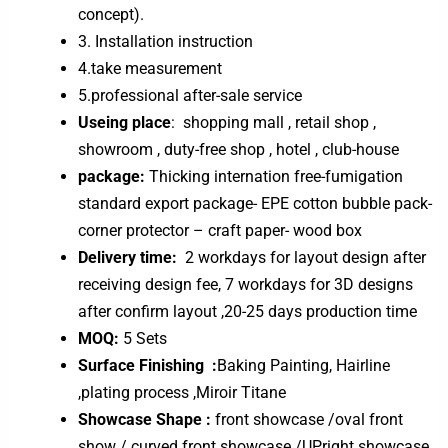
concept).
3. Installation instruction
4.take measurement
5.professional after-sale service
Useing place
: shopping mall , retail shop ,
showroom , duty-free shop , hotel , club-house
package:
Thicking internation free-fumigation
standard export package- EPE cotton bubble pack-
corner protector – craft paper- wood box
Delivery time:
2 workdays for layout design after
receiving design fee, 7 workdays for 3D designs
after confirm layout ,20-25 days production time
MOQ:
5 Sets
Surface Finishing :
Baking Painting, Hairline
,plating process ,Miroir Titane
Showcase Shape :
front showcase /oval front
show / curved front showcase /UPright showcase