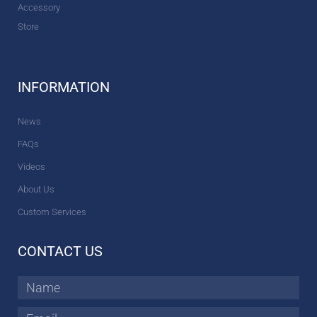
Accessory
Store
INFORMATION
News
FAQs
Videos
About Us
Custom Services
CONTACT US
Name
Email