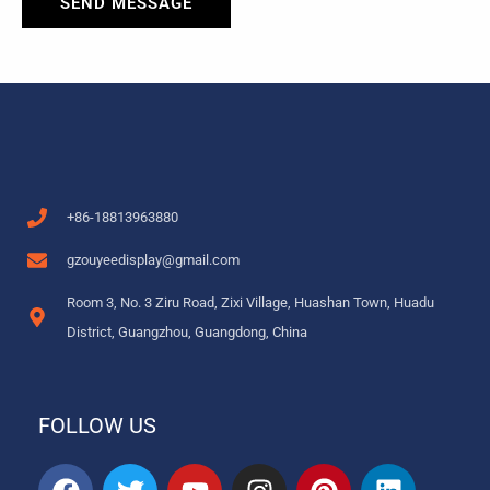
SEND MESSAGE
+86-18813963880
gzouyeedisplay@gmail.com
Room 3, No. 3 Ziru Road, Zixi Village, Huashan Town, Huadu
District, Guangzhou, Guangdong, China
FOLLOW US
F
T
Y
I
P
L