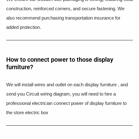
construction, reinforced corners, and secure fastening. We
also recommend purchasing transportation insurance for
added protection.
How to connect power to those display
furniture?
We will install wires and outlet on each display furniture , and
send you Circuit wiring diagram, you will need to hire a
professional electrician connect power of display furniture to
the store electric box