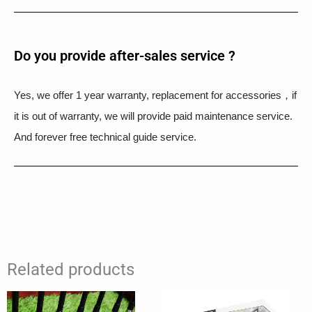
Do you provide after-sales service ?
Yes, we offer 1 year warranty, replacement for accessories，if
it is out of warranty, we will provide paid maintenance service.
And forever free technical guide service.
Related products