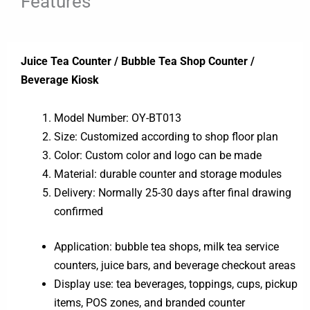
Features
Juice Tea Counter / Bubble Tea Shop Counter /
Beverage Kiosk
Model Number: OY-BT013
Size: Customized according to shop floor plan
Color: Custom color and logo can be made
Material: durable counter and storage modules
Delivery: Normally 25-30 days after final drawing
confirmed
Application: bubble tea shops, milk tea service
counters, juice bars, and beverage checkout areas
Display use: tea beverages, toppings, cups, pickup
items, POS zones, and branded counter