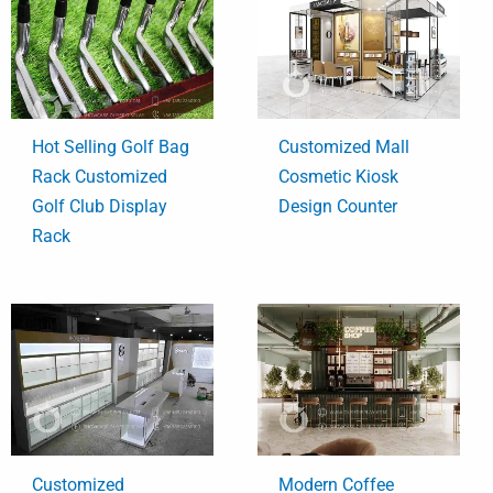
Hot Selling Golf Bag
Customized Mall
Rack Customized
Cosmetic Kiosk
Golf Club Display
Design Counter
Rack
Customized
Modern Coffee