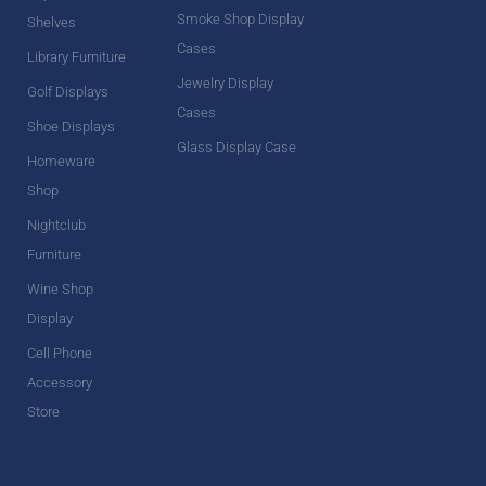
Smoke Shop Display
Shelves
Cases
Library Furniture
Jewelry Display
Golf Displays
Cases
Shoe Displays
Glass Display Case
Homeware
Shop
Nightclub
Furniture
Wine Shop
Display
Cell Phone
Accessory
Store