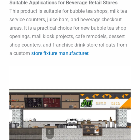
Suitable Applications for Beverage Retail Stores
This product is suitable for bubble tea shops, milk tea
service counters, juice bars, and beverage checkout
areas. It is a practical choice for new bubble tea shop
openings, mall kiosk projects, cafe remodels, dessert
shop counters, and franchise drink-store rollouts from
a custom
store fixture manufacturer
.