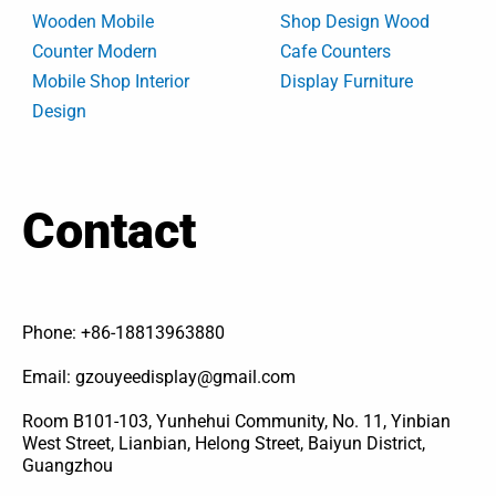
Wooden Mobile
Shop Design Wood
Counter Modern
Cafe Counters
Mobile Shop Interior
Display Furniture
Design
Contact
Phone: +86-18813963880
Email: gzouyeedisplay@gmail.com
Room B101-103, Yunhehui Community, No. 11, Yinbian
West Street, Lianbian, Helong Street, Baiyun District,
Guangzhou