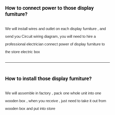
How to connect power to those display
furniture?
We will install wires and outlet on each display furniture , and
send you Circuit wiring diagram, you will need to hire a
professional electrician connect power of display furniture to
the store electric box
How to install those display furniture?
We will assemble in factory , pack one whole unit into one
wooden box , when you receive , just need to take it out from
wooden box and put into store