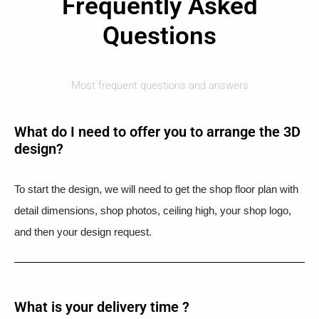
Frequently Asked
Questions
Most frequent questions and answers
What do I need to offer you to arrange the 3D
design?
To start the design, we will need to get the shop floor plan with
detail dimensions, shop photos, ceiling high, your shop logo,
and then your design request.
What is your delivery time ?​