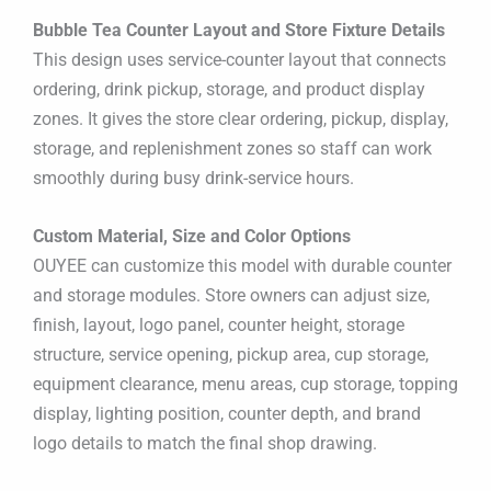
Bubble Tea Counter Layout and Store Fixture Details
This design uses service-counter layout that connects
ordering, drink pickup, storage, and product display
zones. It gives the store clear ordering, pickup, display,
storage, and replenishment zones so staff can work
smoothly during busy drink-service hours.
Custom Material, Size and Color Options
OUYEE can customize this model with durable counter
and storage modules. Store owners can adjust size,
finish, layout, logo panel, counter height, storage
structure, service opening, pickup area, cup storage,
equipment clearance, menu areas, cup storage, topping
display, lighting position, counter depth, and brand
logo details to match the final shop drawing.