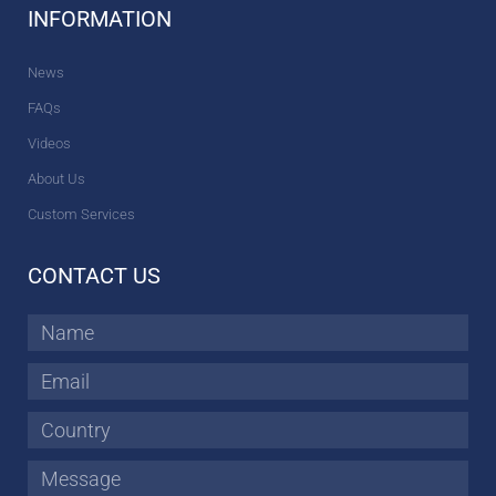
INFORMATION
News
FAQs
Videos
About Us
Custom Services
CONTACT US
Name
Email
Country
Message