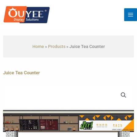
Skip
to
content
Home
»
Products
»
Juice Tea Counter
Juice Tea Counter