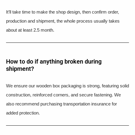
It’ll take time to make the shop design, then confirm order,
production and shipment, the whole process usually takes
about at least 2.5 month.
How to do if anything broken during
shipment?​
We ensure our wooden box packaging is strong, featuring solid
construction, reinforced corners, and secure fastening. We
also recommend purchasing transportation insurance for
added protection.