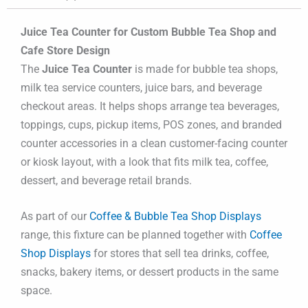
Juice Tea Counter for Custom Bubble Tea Shop and
Cafe Store Design
The
Juice Tea Counter
is made for bubble tea shops,
milk tea service counters, juice bars, and beverage
checkout areas. It helps shops arrange tea beverages,
toppings, cups, pickup items, POS zones, and branded
counter accessories in a clean customer-facing counter
or kiosk layout, with a look that fits milk tea, coffee,
dessert, and beverage retail brands.
As part of our
Coffee & Bubble Tea Shop Displays
range, this fixture can be planned together with
Coffee
Shop Displays
for stores that sell tea drinks, coffee,
snacks, bakery items, or dessert products in the same
space.