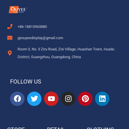
+86-18813963880
gzouyeedisplay@gmail.com
Room 3, No. 3 Ziru Road, Zixi Village, Huashan Town, Huadu
District, Guangzhou, Guangdong, China
FOLLOW US
F
T
Y
I
P
L
a
w
o
n
i
i
c
i
u
s
n
n
e
t
t
t
t
k
b
t
u
a
e
e