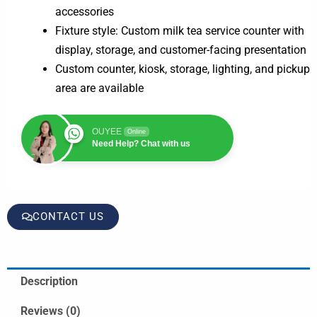
accessories
Fixture style: Custom milk tea service counter with
display, storage, and customer-facing presentation
Custom counter, kiosk, storage, lighting, and pickup
area are available
OUYEE
Online
Need Help? Chat with us
CONTACT US
Description
Reviews (0)