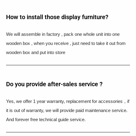
How to install those display furniture?
We will assemble in factory , pack one whole unit into one
wooden box , when you receive , just need to take it out from
wooden box and put into store
Do you provide after-sales service ?
Yes, we offer 1 year warranty, replacement for accessories，if
it is out of warranty, we will provide paid maintenance service.
And forever free technical guide service.