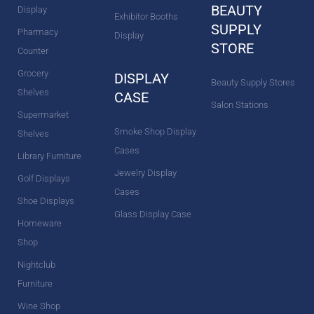
BEAUTY
Display
Exhibitor Booths
SUPPLY
Pharmacy
Display
STORE
Counter
Grocery
DISPLAY
Beauty Supply Stores
Shelves
CASE
Salon Stations
Supermarket
Smoke Shop Display
Shelves
Cases
Library Furniture
Jewelry Display
Golf Displays
Cases
Shoe Displays
Glass Display Case
Homeware
Shop
Nightclub
Furniture
Wine Shop