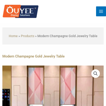
Skip
to
content
Home
»
Products
»
Modern Champagne Gold Jewelry Table
Modern Champagne Gold Jewelry Table