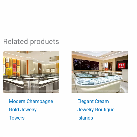
Related products
Modern Champagne
Elegant Cream
Gold Jewelry
Jewelry Boutique
Towers
Islands