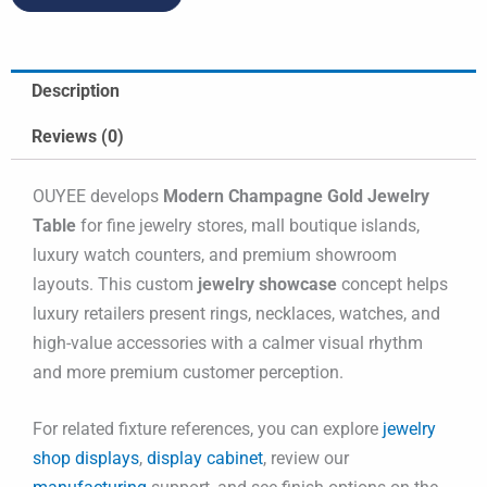
Description
Reviews (0)
OUYEE develops
Modern Champagne Gold Jewelry
Table
for fine jewelry stores, mall boutique islands,
luxury watch counters, and premium showroom
layouts. This custom
jewelry showcase
concept helps
luxury retailers present rings, necklaces, watches, and
high-value accessories with a calmer visual rhythm
and more premium customer perception.
For related fixture references, you can explore
jewelry
shop displays
,
display cabinet
, review our