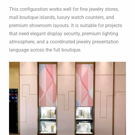
This configuration works well for fine jewelry stores,
mall boutique islands, luxury watch counters, and
premium showroom layouts. It is suitable for projects
that need elegant display security, premium lighting
atmosphere, and a coordinated jewelry presentation
language across the full boutique.