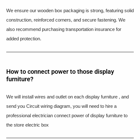
We ensure our wooden box packaging is strong, featuring solid
construction, reinforced corners, and secure fastening. We
also recommend purchasing transportation insurance for
added protection.
How to connect power to those display
furniture?
We will install wires and outlet on each display furniture , and
send you Circuit wiring diagram, you will need to hire a
professional electrician connect power of display furniture to
the store electric box