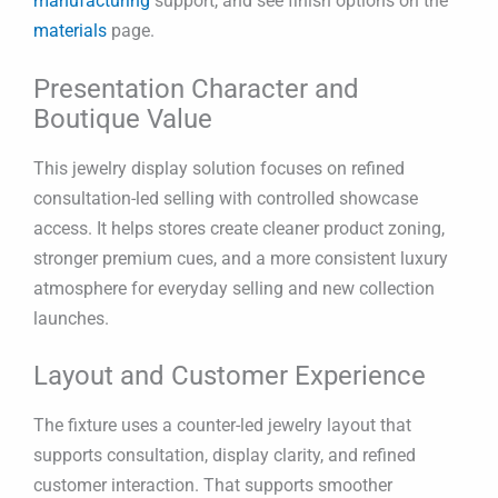
manufacturing
support, and see finish options on the
materials
page.
Presentation Character and
Boutique Value
This jewelry display solution focuses on refined
consultation-led selling with controlled showcase
access. It helps stores create cleaner product zoning,
stronger premium cues, and a more consistent luxury
atmosphere for everyday selling and new collection
launches.
Layout and Customer Experience
The fixture uses a counter-led jewelry layout that
supports consultation, display clarity, and refined
customer interaction. That supports smoother