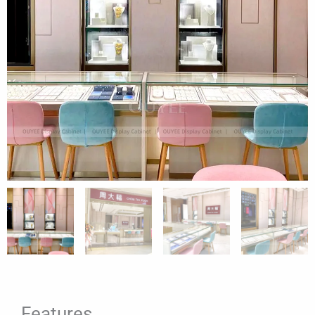
Features