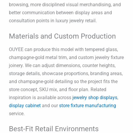
browsing, more disciplined visual merchandising, and
better communication between display areas and
consultation points in luxury jewelry retail.
Materials and Custom Production
OUYEE can produce this model with tempered glass,
champagne-gold metal trim, and custom jewelry fixture
joinery. We can adjust dimensions, counter heights,
storage details, showcase proportions, branding areas,
and champagne-gold detailing so the project fits the
store concept, SKU mix, and floor plan. Related
inspiration is available across
jewelry shop displays
,
display cabinet
and our
store fixture manufacturing
service.
Best-Fit Retail Environments