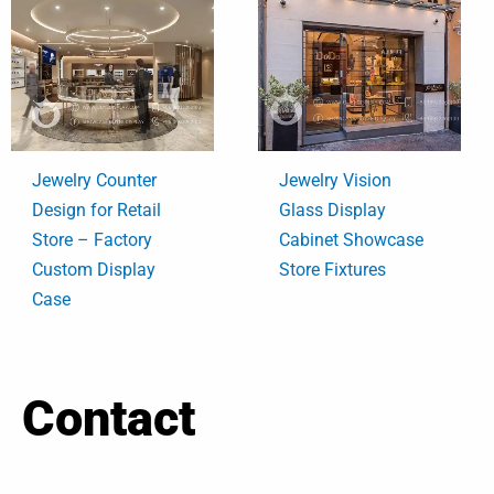
Jewelry Counter
Jewelry Vision
Design for Retail
Glass Display
Store – Factory
Cabinet Showcase
Custom Display
Store Fixtures
Case
Contact