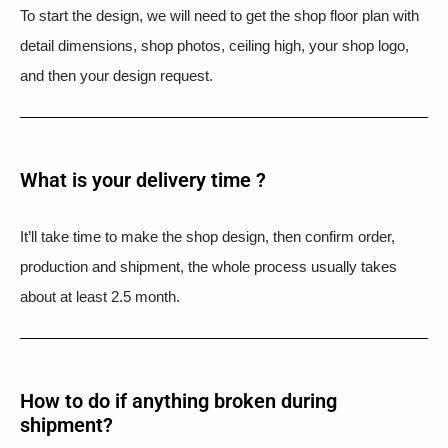
To start the design, we will need to get the shop floor plan with
detail dimensions, shop photos, ceiling high, your shop logo,
and then your design request.
What is your delivery time ?​
It’ll take time to make the shop design, then confirm order,
production and shipment, the whole process usually takes
about at least 2.5 month.
How to do if anything broken during
shipment?​