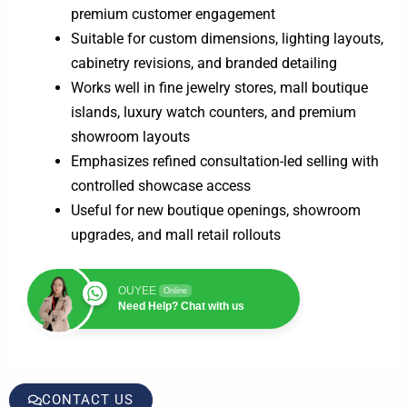
premium customer engagement
Suitable for custom dimensions, lighting layouts,
cabinetry revisions, and branded detailing
Works well in fine jewelry stores, mall boutique
islands, luxury watch counters, and premium
showroom layouts
Emphasizes refined consultation-led selling with
controlled showcase access
Useful for new boutique openings, showroom
upgrades, and mall retail rollouts
OUYEE
Online
Need Help? Chat with us
CONTACT US