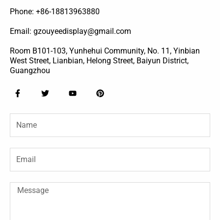
Phone: +86-18813963880
Email: gzouyeedisplay@gmail.com
Room B101-103, Yunhehui Community, No. 11, Yinbian
West Street, Lianbian, Helong Street, Baiyun District,
Guangzhou
F
T
Y
P
a
w
o
i
c
i
u
n
e
t
t
t
Name
b
t
u
e
o
e
b
r
o
r
e
e
k
s
-
t
Email
f
Message