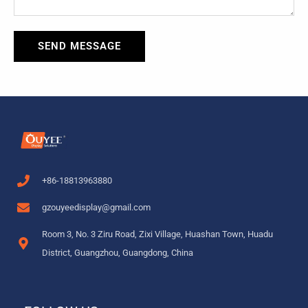
SEND MESSAGE
+86-18813963880
gzouyeedisplay@gmail.com
Room 3, No. 3 Ziru Road, Zixi Village, Huashan Town, Huadu
District, Guangzhou, Guangdong, China