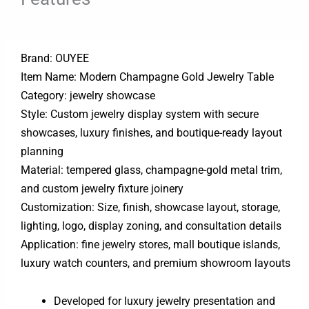
Brand: OUYEE
Item Name: Modern Champagne Gold Jewelry Table
Category: jewelry showcase
Style: Custom jewelry display system with secure
showcases, luxury finishes, and boutique-ready layout
planning
Material: tempered glass, champagne-gold metal trim,
and custom jewelry fixture joinery
Customization: Size, finish, showcase layout, storage,
lighting, logo, display zoning, and consultation details
Application: fine jewelry stores, mall boutique islands,
luxury watch counters, and premium showroom layouts
Developed for luxury jewelry presentation and