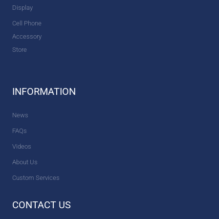
Display
Cell Phone
Accessory
Store
INFORMATION
News
FAQs
Videos
About Us
Custom Services
CONTACT US