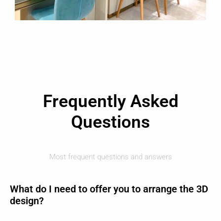
Frequently Asked
Questions
Most frequent questions and answers
What do I need to offer you to arrange the 3D
design?