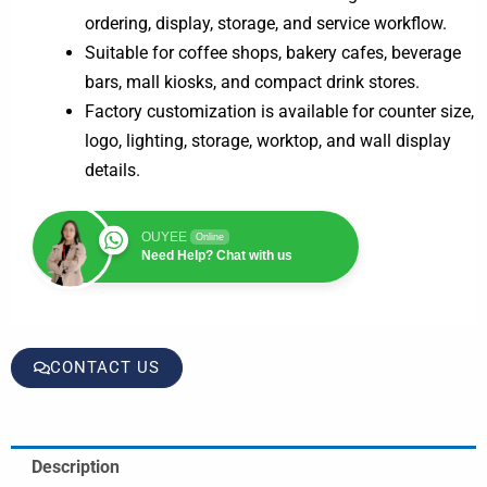
ordering, display, storage, and service workflow.
Suitable for coffee shops, bakery cafes, beverage
bars, mall kiosks, and compact drink stores.
Factory customization is available for counter size,
logo, lighting, storage, worktop, and wall display
details.
OUYEE
Online
Need Help? Chat with us
CONTACT US
Description