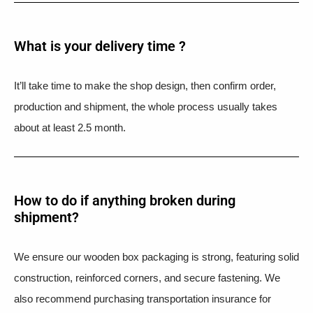
What is your delivery time ?​
It’ll take time to make the shop design, then confirm order,
production and shipment, the whole process usually takes
about at least 2.5 month.
How to do if anything broken during
shipment?​
We ensure our wooden box packaging is strong, featuring solid
construction, reinforced corners, and secure fastening. We
also recommend purchasing transportation insurance for