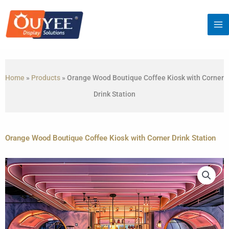
Skip
to
content
Home
»
Products
»
Orange Wood Boutique Coffee Kiosk with Corner
Drink Station
Orange Wood Boutique Coffee Kiosk with Corner Drink Station