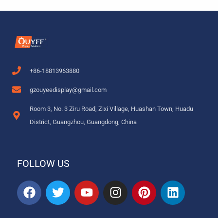
+86-18813963880
gzouyeedisplay@gmail.com
Room 3, No. 3 Ziru Road, Zixi Village, Huashan Town, Huadu
District, Guangzhou, Guangdong, China
FOLLOW US
F
T
Y
I
P
L
a
w
o
n
i
i
c
i
u
s
n
n