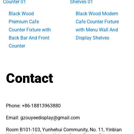
Black Wood
Black Wood Modern
Premium Cafe
Cafe Counter Fixture
Counter Fixture with
with Menu Wall And
Back Bar And Front
Display Shelves
Counter
Contact
Phone: +86-18813963880
Email: gzouyeedisplay@gmail.com
Room B101-103, Yunhehui Community, No. 11, Yinbian