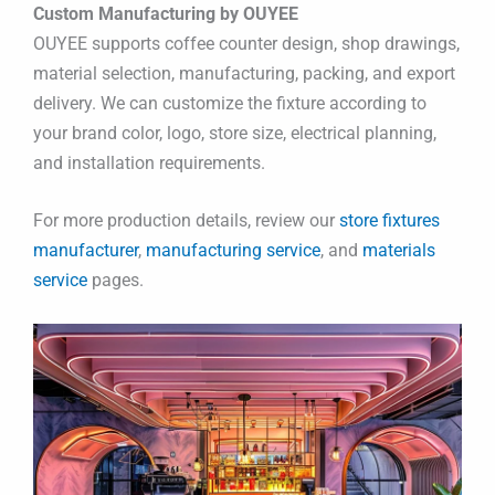
Custom Manufacturing by OUYEE
OUYEE supports coffee counter design, shop drawings,
material selection, manufacturing, packing, and export
delivery. We can customize the fixture according to
your brand color, logo, store size, electrical planning,
and installation requirements.
For more production details, review our
store fixtures
manufacturer
,
manufacturing service
, and
materials
service
pages.