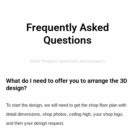
Frequently Asked
Questions
Most frequent questions and answers
What do I need to offer you to arrange the 3D
design?
To start the design, we will need to get the shop floor plan with
detail dimensions, shop photos, ceiling high, your shop logo,
and then your design request.