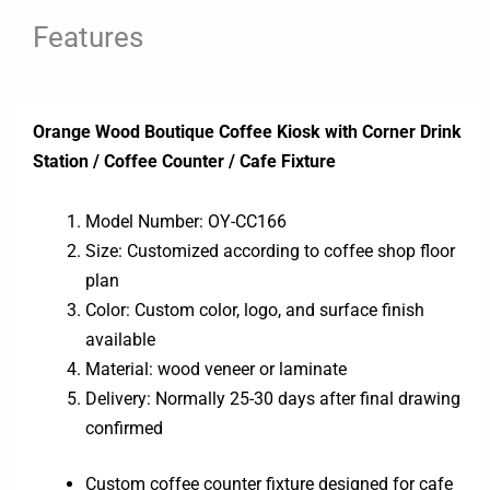
Features
Orange Wood Boutique Coffee Kiosk with Corner Drink
Station / Coffee Counter / Cafe Fixture
Model Number: OY-CC166
Size: Customized according to coffee shop floor
plan
Color: Custom color, logo, and surface finish
available
Material: wood veneer or laminate
Delivery: Normally 25-30 days after final drawing
confirmed
Custom coffee counter fixture designed for cafe