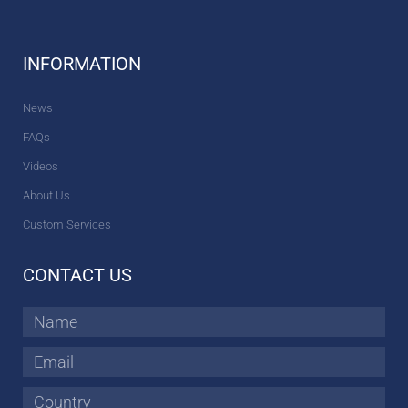
INFORMATION
News
FAQs
Videos
About Us
Custom Services
CONTACT US
Name
Email
Country