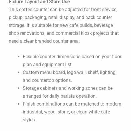
Fixture Layout and Store Use
This coffee counter can be adjusted for front service,
pickup, packaging, retail display, and back counter
storage. It is suitable for new cafe builds, beverage
shop renovations, and commercial kiosk projects that
need a clear branded counter area.
Flexible counter dimensions based on your floor
plan and equipment list.
Custom menu board, logo wall, shelf, lighting,
and countertop options.
Storage cabinets and working zones can be
arranged for daily barista operation.
Finish combinations can be matched to modern,
industrial, wood, stone, or clean white cafe
styles.