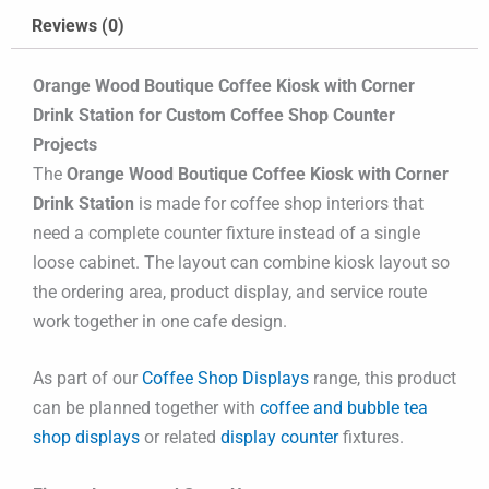
Reviews (0)
Orange Wood Boutique Coffee Kiosk with Corner
Drink Station for Custom Coffee Shop Counter
Projects
The
Orange Wood Boutique Coffee Kiosk with Corner
Drink Station
is made for coffee shop interiors that
need a complete counter fixture instead of a single
loose cabinet. The layout can combine kiosk layout so
the ordering area, product display, and service route
work together in one cafe design.
As part of our
Coffee Shop Displays
range, this product
can be planned together with
coffee and bubble tea
shop displays
or related
display counter
fixtures.