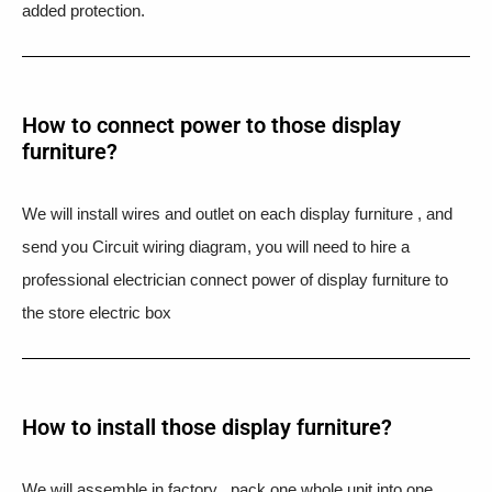
added protection.
How to connect power to those display
furniture?
We will install wires and outlet on each display furniture , and
send you Circuit wiring diagram, you will need to hire a
professional electrician connect power of display furniture to
the store electric box
How to install those display furniture?
We will assemble in factory , pack one whole unit into one