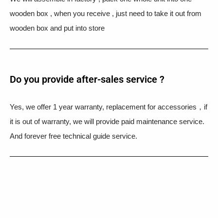
wooden box , when you receive , just need to take it out from
wooden box and put into store
Do you provide after-sales service ?
Yes, we offer 1 year warranty, replacement for accessories，if
it is out of warranty, we will provide paid maintenance service.
And forever free technical guide service.