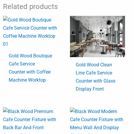
Related products
Gold Wood Boutique
Cafe Service
Gold Wood Clean
Counter with Coffee
Line Cafe Service
Machine Worktop
Counter with Glass
Display Front