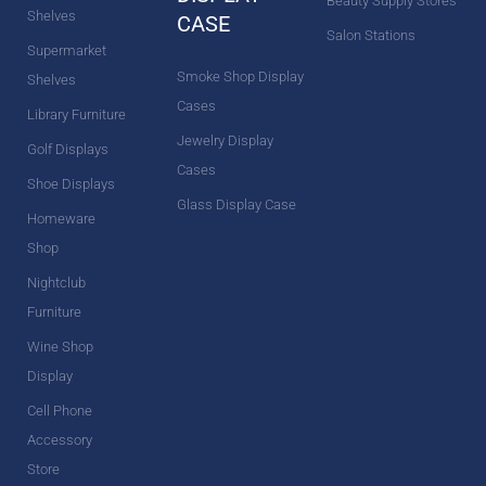
Beauty Supply Stores
Shelves
CASE
Salon Stations
Supermarket
Smoke Shop Display
Shelves
Cases
Library Furniture
Jewelry Display
Golf Displays
Cases
Shoe Displays
Glass Display Case
Homeware
Shop
Nightclub
Furniture
Wine Shop
Display
Cell Phone
Accessory
Store