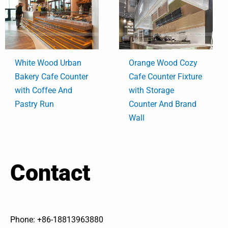
White Wood Urban
Orange Wood Cozy
Bakery Cafe Counter
Cafe Counter Fixture
with Coffee And
with Storage
Pastry Run
Counter And Brand
Wall
Contact
Phone: +86-18813963880