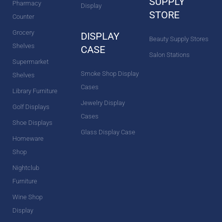
SUPPLY
Pharmacy
Display
STORE
Counter
Grocery
DISPLAY
Beauty Supply Stores
Shelves
CASE
Salon Stations
Supermarket
Smoke Shop Display
Shelves
Cases
Library Furniture
Jewelry Display
Golf Displays
Cases
Shoe Displays
Glass Display Case
Homeware
Shop
Nightclub
Furniture
Wine Shop
Display