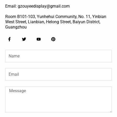
Email: gzouyeedisplay@gmail.com
Room B101-103, Yunhehui Community, No. 11, Yinbian
West Street, Lianbian, Helong Street, Baiyun District,
Guangzhou
F
T
Y
P
a
w
o
i
c
i
u
n
e
t
t
t
Name
b
t
u
e
o
e
b
r
o
r
e
e
k
s
-
t
Email
f
Message