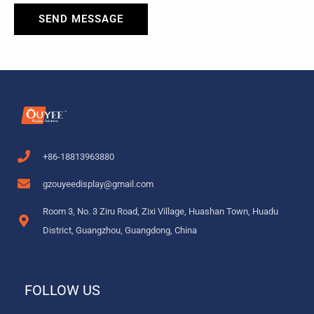
SEND MESSAGE
+86-18813963880
gzouyeedisplay@gmail.com
Room 3, No. 3 Ziru Road, Zixi Village, Huashan Town, Huadu
District, Guangzhou, Guangdong, China
FOLLOW US