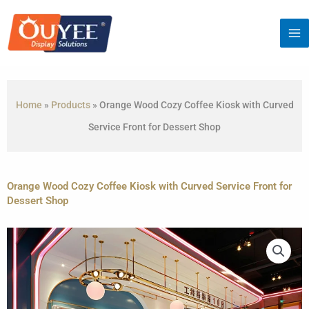
Skip
to
content
Home
»
Products
»
Orange Wood Cozy Coffee Kiosk with Curved
Service Front for Dessert Shop
Orange Wood Cozy Coffee Kiosk with Curved Service Front for
Dessert Shop