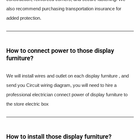
also recommend purchasing transportation insurance for
added protection.
How to connect power to those display
furniture?
We will install wires and outlet on each display furniture , and
send you Circuit wiring diagram, you will need to hire a
professional electrician connect power of display furniture to
the store electric box
How to install those display furniture?