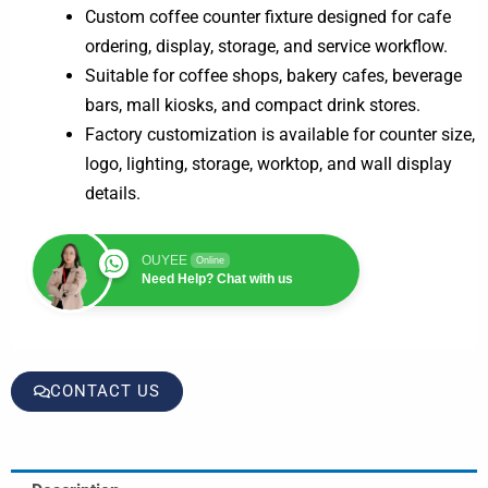
Custom coffee counter fixture designed for cafe
ordering, display, storage, and service workflow.
Suitable for coffee shops, bakery cafes, beverage
bars, mall kiosks, and compact drink stores.
Factory customization is available for counter size,
logo, lighting, storage, worktop, and wall display
details.
OUYEE
Online
Need Help? Chat with us
CONTACT US