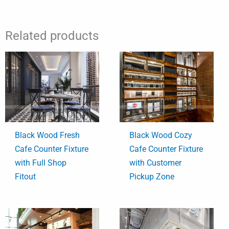
Related products
Black Wood Fresh
Black Wood Cozy
Cafe Counter Fixture
Cafe Counter Fixture
with Full Shop
with Customer
Fitout
Pickup Zone