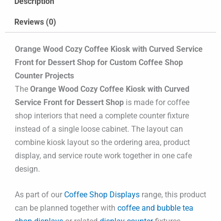
Description
Reviews (0)
Orange Wood Cozy Coffee Kiosk with Curved Service
Front for Dessert Shop for Custom Coffee Shop
Counter Projects
The
Orange Wood Cozy Coffee Kiosk with Curved
Service Front for Dessert Shop
is made for coffee
shop interiors that need a complete counter fixture
instead of a single loose cabinet. The layout can
combine kiosk layout so the ordering area, product
display, and service route work together in one cafe
design.
As part of our
Coffee Shop Displays
range, this product
can be planned together with
coffee and bubble tea