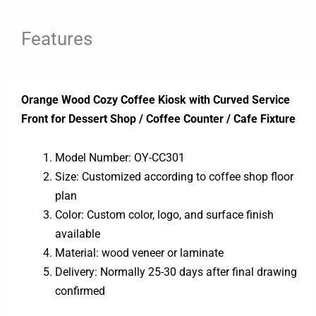
Features
Orange Wood Cozy Coffee Kiosk with Curved Service
Front for Dessert Shop / Coffee Counter / Cafe Fixture
Model Number: OY-CC301
Size: Customized according to coffee shop floor
plan
Color: Custom color, logo, and surface finish
available
Material: wood veneer or laminate
Delivery: Normally 25-30 days after final drawing
confirmed