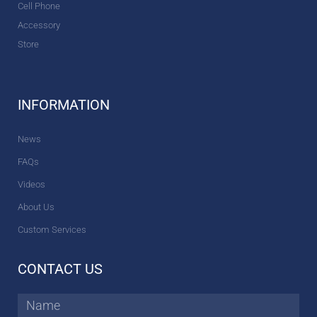
Cell Phone
Accessory
Store
INFORMATION
News
FAQs
Videos
About Us
Custom Services
CONTACT US
Name