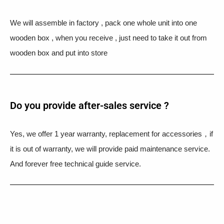
We will assemble in factory , pack one whole unit into one
wooden box , when you receive , just need to take it out from
wooden box and put into store
Do you provide after-sales service ?
Yes, we offer 1 year warranty, replacement for accessories，if
it is out of warranty, we will provide paid maintenance service.
And forever free technical guide service.