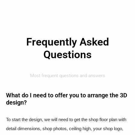
Frequently Asked
Questions
Most frequent questions and answers
What do I need to offer you to arrange the 3D
design?
To start the design, we will need to get the shop floor plan with
detail dimensions, shop photos, ceiling high, your shop logo,