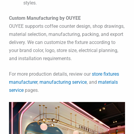
styles.
Custom Manufacturing by OUYEE
OUYEE supports coffee counter design, shop drawings,
material selection, manufacturing, packing, and export
delivery. We can customize the fixture according to
your brand color, logo, store size, electrical planning,
and installation requirements.
For more production details, review our
store fixtures
manufacturer
,
manufacturing service
, and
materials
service
pages.