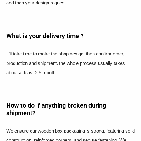
and then your design request.
What is your delivery time ?​
It’ll take time to make the shop design, then confirm order,
production and shipment, the whole process usually takes
about at least 2.5 month.
How to do if anything broken during
shipment?​
We ensure our wooden box packaging is strong, featuring solid
construction, reinforced corners, and secure fastening. We