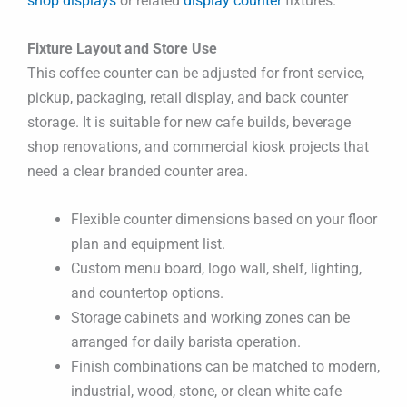
shop displays
or related
display counter
fixtures.
Fixture Layout and Store Use
This coffee counter can be adjusted for front service,
pickup, packaging, retail display, and back counter
storage. It is suitable for new cafe builds, beverage
shop renovations, and commercial kiosk projects that
need a clear branded counter area.
Flexible counter dimensions based on your floor
plan and equipment list.
Custom menu board, logo wall, shelf, lighting,
and countertop options.
Storage cabinets and working zones can be
arranged for daily barista operation.
Finish combinations can be matched to modern,
industrial, wood, stone, or clean white cafe