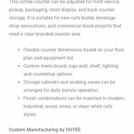
This coffee counter can be adjusted for front service,
pickup, packaging, retail display, and back counter
storage. It is suitable for new cafe builds, beverage
shop renovations, and commercial kiosk projects that
need a clear branded counter area.
Flexible counter dimensions based on your floor
plan and equipment list.
Custom menu board, logo wall, shelf, lighting,
and countertop options.
Storage cabinets and working zones can be
arranged for daily barista operation.
Finish combinations can be matched to modern,
industrial, wood, stone, or clean white cafe
styles.
Custom Manufacturing by OUYEE