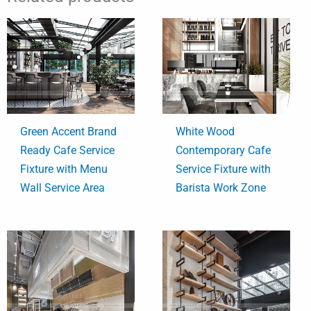
Green Accent Brand
White Wood
Ready Cafe Service
Contemporary Cafe
Fixture with Menu
Service Fixture with
Wall Service Area
Barista Work Zone