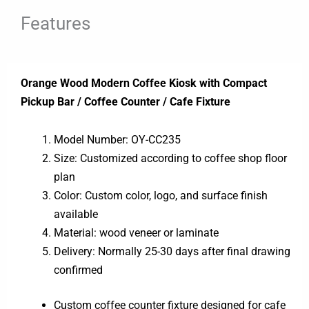
Features
Orange Wood Modern Coffee Kiosk with Compact
Pickup Bar / Coffee Counter / Cafe Fixture
Model Number: OY-CC235
Size: Customized according to coffee shop floor
plan
Color: Custom color, logo, and surface finish
available
Material: wood veneer or laminate
Delivery: Normally 25-30 days after final drawing
confirmed
Custom coffee counter fixture designed for cafe