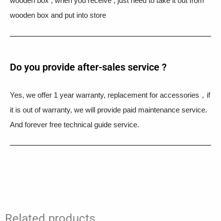
wooden box , when you receive , just need to take it out from
wooden box and put into store
Do you provide after-sales service ?
Yes, we offer 1 year warranty, replacement for accessories，if
it is out of warranty, we will provide paid maintenance service.
And forever free technical guide service.
Related products