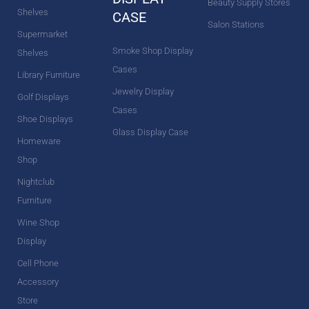
Beauty Supply Stores
Shelves
CASE
Salon Stations
Supermarket
Smoke Shop Display
Shelves
Cases
Library Furniture
Jewelry Display
Golf Displays
Cases
Shoe Displays
Glass Display Case
Homeware
Shop
Nightclub
Furniture
Wine Shop
Display
Cell Phone
Accessory
Store