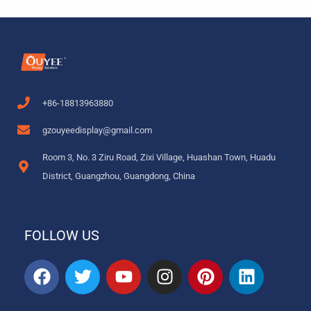
+86-18813963880
gzouyeedisplay@gmail.com
Room 3, No. 3 Ziru Road, Zixi Village, Huashan Town, Huadu
District, Guangzhou, Guangdong, China
FOLLOW US
F
T
Y
I
P
L
a
w
o
n
i
i
c
i
u
s
n
n