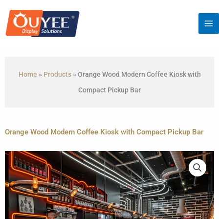
Skip
to
content
Home
»
Products
»
Orange Wood Modern Coffee Kiosk with
Compact Pickup Bar
Orange Wood Modern Coffee Kiosk with Compact Pickup Bar