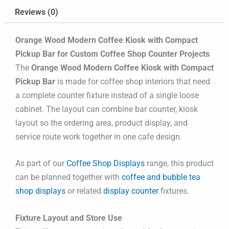
Reviews (0)
Orange Wood Modern Coffee Kiosk with Compact
Pickup Bar for Custom Coffee Shop Counter Projects
The
Orange Wood Modern Coffee Kiosk with Compact
Pickup Bar
is made for coffee shop interiors that need
a complete counter fixture instead of a single loose
cabinet. The layout can combine bar counter, kiosk
layout so the ordering area, product display, and
service route work together in one cafe design.
As part of our
Coffee Shop Displays
range, this product
can be planned together with
coffee and bubble tea
shop displays
or related
display counter
fixtures.
Fixture Layout and Store Use