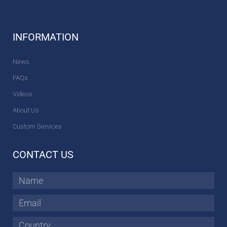
INFORMATION
News
FAQs
Videos
About Us
Custom Services
CONTACT US
Name
Email
Country