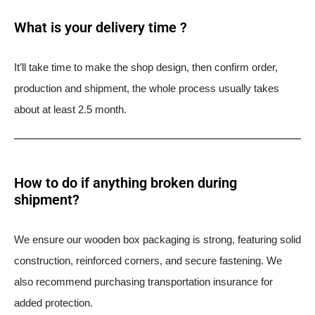
What is your delivery time ?​
It’ll take time to make the shop design, then confirm order,
production and shipment, the whole process usually takes
about at least 2.5 month.
How to do if anything broken during
shipment?​
We ensure our wooden box packaging is strong, featuring solid
construction, reinforced corners, and secure fastening. We
also recommend purchasing transportation insurance for
added protection.