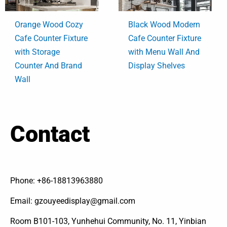
Orange Wood Cozy
Black Wood Modern
Cafe Counter Fixture
Cafe Counter Fixture
with Storage
with Menu Wall And
Counter And Brand
Display Shelves
Wall
Contact
Phone: +86-18813963880
Email: gzouyeedisplay@gmail.com
Room B101-103, Yunhehui Community, No. 11, Yinbian