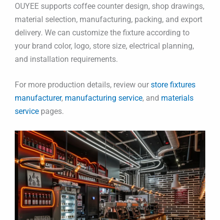
OUYEE supports coffee counter design, shop drawings,
material selection, manufacturing, packing, and export
delivery. We can customize the fixture according to
your brand color, logo, store size, electrical planning,
and installation requirements.
For more production details, review our
store fixtures
manufacturer
,
manufacturing service
, and
materials
service
pages.