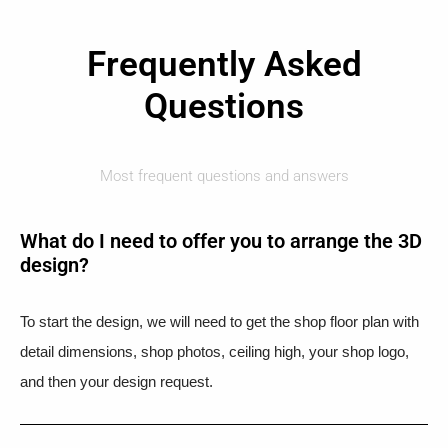
Frequently Asked
Questions
Most frequent questions and answers
What do I need to offer you to arrange the 3D
design?
To start the design, we will need to get the shop floor plan with
detail dimensions, shop photos, ceiling high, your shop logo,
and then your design request.