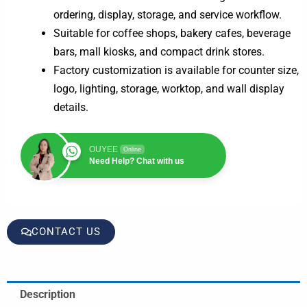
ordering, display, storage, and service workflow.
Suitable for coffee shops, bakery cafes, beverage
bars, mall kiosks, and compact drink stores.
Factory customization is available for counter size,
logo, lighting, storage, worktop, and wall display
details.
OUYEE
Online
Need Help? Chat with us
CONTACT US
Description