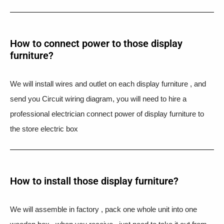
How to connect power to those display
furniture?
We will install wires and outlet on each display furniture , and
send you Circuit wiring diagram, you will need to hire a
professional electrician connect power of display furniture to
the store electric box
How to install those display furniture?
We will assemble in factory , pack one whole unit into one