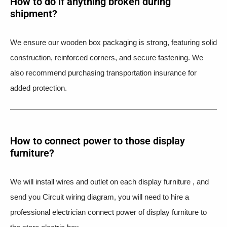
How to do if anything broken during
shipment?​
We ensure our wooden box packaging is strong, featuring solid
construction, reinforced corners, and secure fastening. We
also recommend purchasing transportation insurance for
added protection.
How to connect power to those display
furniture?
We will install wires and outlet on each display furniture , and
send you Circuit wiring diagram, you will need to hire a
professional electrician connect power of display furniture to