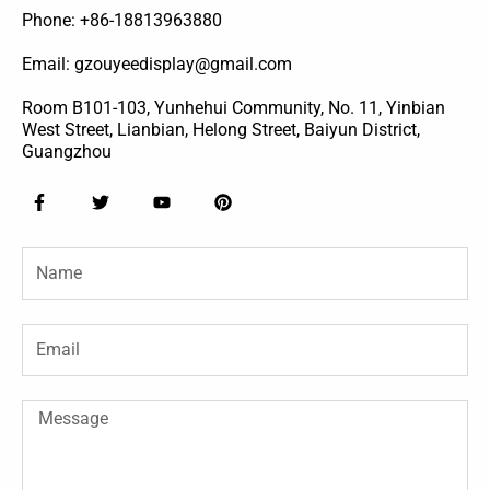
Phone: +86-18813963880
Email: gzouyeedisplay@gmail.com
Room B101-103, Yunhehui Community, No. 11, Yinbian
West Street, Lianbian, Helong Street, Baiyun District,
Guangzhou
F
T
Y
P
a
w
o
i
c
i
u
n
e
t
t
t
Name
b
t
u
e
o
e
b
r
o
r
e
e
k
s
-
t
Email
f
Message