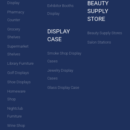
BEAUTY
Display
Exhibitor Booths
SUPPLY
Pharmacy
Display
STORE
Counter
Grocery
DISPLAY
Beauty Supply Stores
Shelves
CASE
Salon Stations
Supermarket
Smoke Shop Display
Shelves
Cases
Library Furniture
Jewelry Display
Golf Displays
Cases
Shoe Displays
Glass Display Case
Homeware
Shop
Nightclub
Furniture
Wine Shop