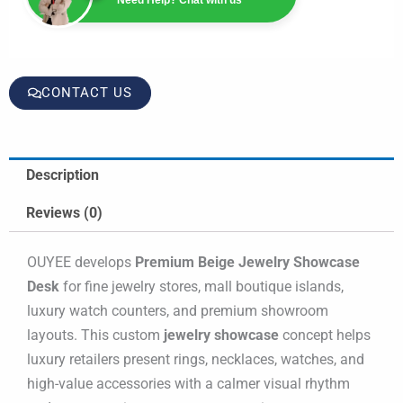
CONTACT US
Description
Reviews (0)
OUYEE develops
Premium Beige Jewelry Showcase
Desk
for fine jewelry stores, mall boutique islands,
luxury watch counters, and premium showroom
layouts. This custom
jewelry showcase
concept helps
luxury retailers present rings, necklaces, watches, and
high-value accessories with a calmer visual rhythm