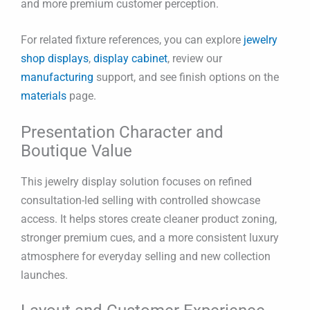
and more premium customer perception.
For related fixture references, you can explore
jewelry
shop displays
,
display cabinet
, review our
manufacturing
support, and see finish options on the
materials
page.
Presentation Character and
Boutique Value
This jewelry display solution focuses on refined
consultation-led selling with controlled showcase
access. It helps stores create cleaner product zoning,
stronger premium cues, and a more consistent luxury
atmosphere for everyday selling and new collection
launches.