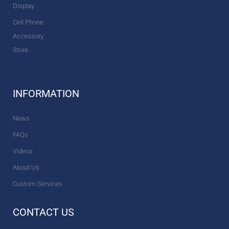
Display
Cell Phone
Accessory
Store
INFORMATION
News
FAQs
Videos
About Us
Custom Services
CONTACT US