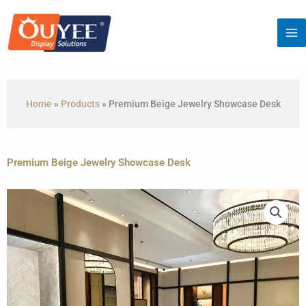
Skip
to
content
Home
»
Products
»
Premium Beige Jewelry Showcase Desk
Premium Beige Jewelry Showcase Desk