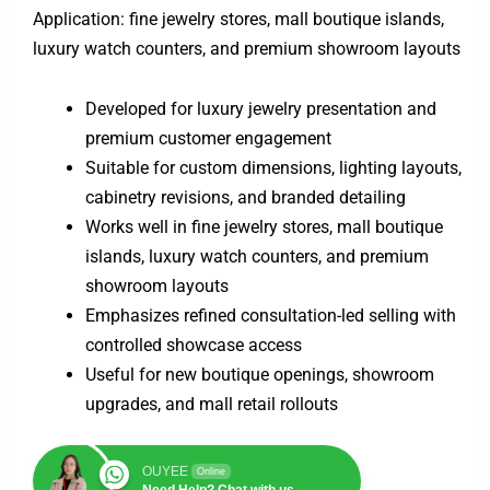
Application: fine jewelry stores, mall boutique islands,
luxury watch counters, and premium showroom layouts
Developed for luxury jewelry presentation and
premium customer engagement
Suitable for custom dimensions, lighting layouts,
cabinetry revisions, and branded detailing
Works well in fine jewelry stores, mall boutique
islands, luxury watch counters, and premium
showroom layouts
Emphasizes refined consultation-led selling with
controlled showcase access
Useful for new boutique openings, showroom
upgrades, and mall retail rollouts
OUYEE
Online
Need Help? Chat with us