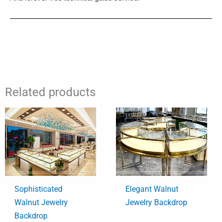
Related products
Sophisticated
Elegant Walnut
Walnut Jewelry
Jewelry Backdrop
Backdrop