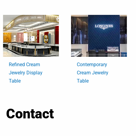
Refined Cream
Contemporary
Jewelry Display
Cream Jewelry
Table
Table
Contact