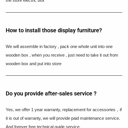
the store electric box
How to install those display furniture?
We will assemble in factory , pack one whole unit into one
wooden box , when you receive , just need to take it out from
wooden box and put into store
Do you provide after-sales service ?
Yes, we offer 1 year warranty, replacement for accessories，if
it is out of warranty, we will provide paid maintenance service.
And forever free technical guide service.