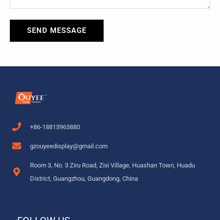
SEND MESSAGE
+86-18813963880
gzouyeedisplay@gmail.com
Room 3, No. 3 Ziru Road, Zixi Village, Huashan Town, Huadu
District, Guangzhou, Guangdong, China