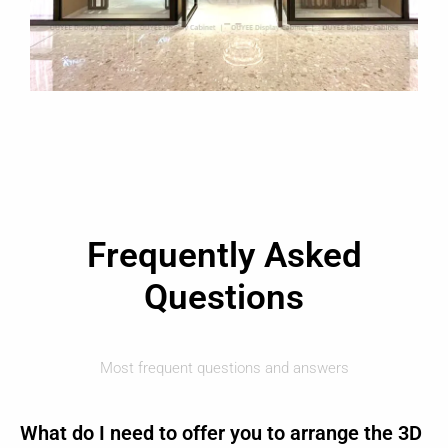
Frequently Asked
Questions
Most frequent questions and answers
What do I need to offer you to arrange the 3D