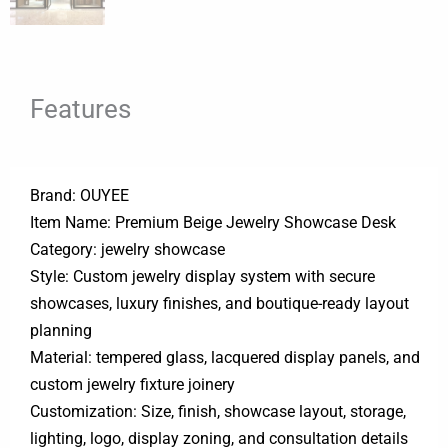
Features
Brand: OUYEE
Item Name: Premium Beige Jewelry Showcase Desk
Category: jewelry showcase
Style: Custom jewelry display system with secure
showcases, luxury finishes, and boutique-ready layout
planning
Material: tempered glass, lacquered display panels, and
custom jewelry fixture joinery
Customization: Size, finish, showcase layout, storage,
lighting, logo, display zoning, and consultation details