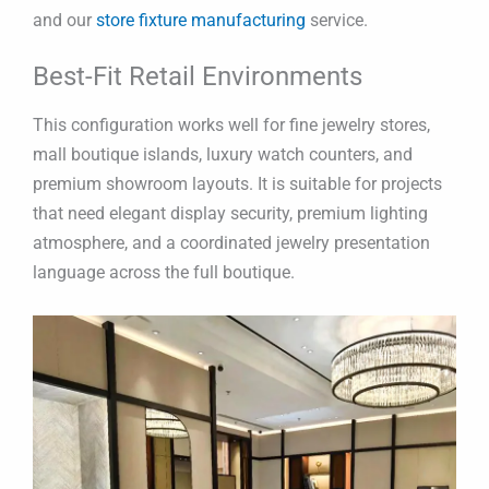
and our
store fixture manufacturing
service.
Best-Fit Retail Environments
This configuration works well for fine jewelry stores,
mall boutique islands, luxury watch counters, and
premium showroom layouts. It is suitable for projects
that need elegant display security, premium lighting
atmosphere, and a coordinated jewelry presentation
language across the full boutique.