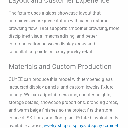
Layout and Customer Experience
The fixture uses a glass showcase layout that
combines secure presentation with calm customer
browsing flow. That supports smoother browsing, more
disciplined visual merchandising, and better
communication between display areas and
consultation points in luxury jewelry retail.
Materials and Custom Production
OUYEE can produce this model with tempered glass,
lacquered display panels, and custom jewelry fixture
joinery. We can adjust dimensions, counter heights,
storage details, showcase proportions, branding areas,
and warm beige finishes so the project fits the store
concept, SKU mix, and floor plan. Related inspiration is
available across
jewelry shop displays
,
display cabinet