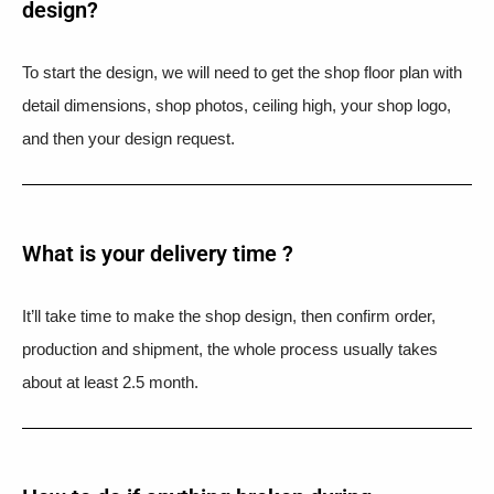
design?
To start the design, we will need to get the shop floor plan with
detail dimensions, shop photos, ceiling high, your shop logo,
and then your design request.
What is your delivery time ?​
It’ll take time to make the shop design, then confirm order,
production and shipment, the whole process usually takes
about at least 2.5 month.