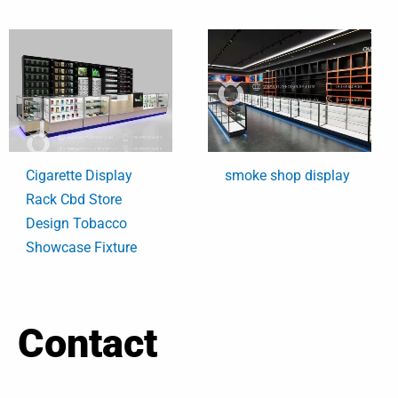
Cigarette Display
smoke shop display
Rack Cbd Store
Design Tobacco
Showcase Fixture
Contact