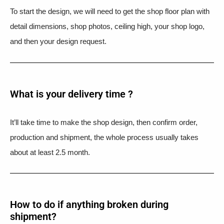
To start the design, we will need to get the shop floor plan with
detail dimensions, shop photos, ceiling high, your shop logo,
and then your design request.
What is your delivery time ?​
It’ll take time to make the shop design, then confirm order,
production and shipment, the whole process usually takes
about at least 2.5 month.
How to do if anything broken during
shipment?​