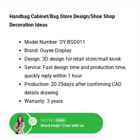
Handbag Cabinet/Bag Store Design/Shoe Shop
Decoration Ideas
Model Number: OY-BSD011
Brand: Ouyee Display
Design: 3D design for retail store/mall kiosk
Service: Fast design time and production time,
quickly reply within 1 hour
Production: 20-25days after confirming CAD
details drawing
Warranty: 3 years
OUYEE
Online
Need Help? Chat with us