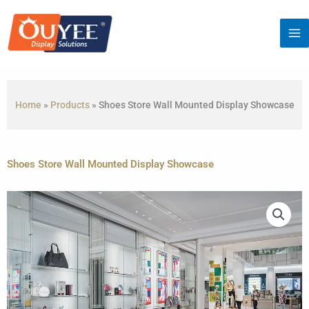
Skip
to
content
Home
»
Products
»
Shoes Store Wall Mounted Display Showcase
Shoes Store Wall Mounted Display Showcase