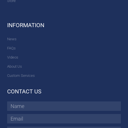
Store
INFORMATION
News
FAQs
Videos
About Us
Custom Services
CONTACT US
Name
Email