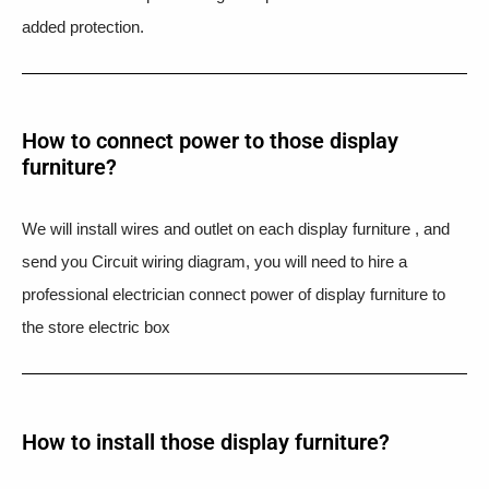
added protection.
How to connect power to those display
furniture?
We will install wires and outlet on each display furniture , and
send you Circuit wiring diagram, you will need to hire a
professional electrician connect power of display furniture to
the store electric box
How to install those display furniture?