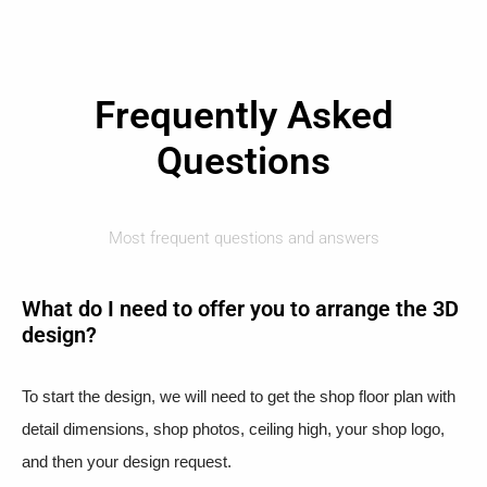
Frequently Asked
Questions
Most frequent questions and answers
What do I need to offer you to arrange the 3D
design?
To start the design, we will need to get the shop floor plan with
detail dimensions, shop photos, ceiling high, your shop logo,
and then your design request.