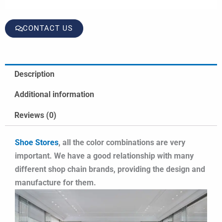
CONTACT US
Description
Additional information
Reviews (0)
Shoe Stores
, all the color combinations are very
important. We have a good relationship with many
different shop chain brands, providing the design and
manufacture for them.