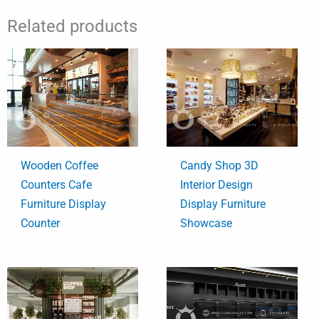
Related products
Wooden Coffee
Candy Shop 3D
Counters Cafe
Interior Design
Furniture Display
Display Furniture
Counter
Showcase