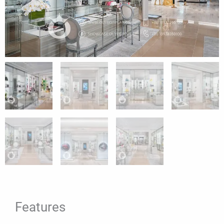
Features