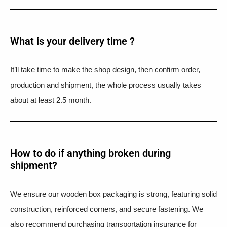
What is your delivery time ?​
It’ll take time to make the shop design, then confirm order,
production and shipment, the whole process usually takes
about at least 2.5 month.
How to do if anything broken during
shipment?​
We ensure our wooden box packaging is strong, featuring solid
construction, reinforced corners, and secure fastening. We
also recommend purchasing transportation insurance for