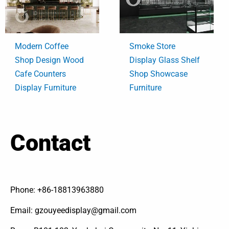
Modern Coffee
Smoke Store
Shop Design Wood
Display Glass Shelf
Cafe Counters
Shop Showcase
Display Furniture
Furniture
Contact
Phone: +86-18813963880
Email: gzouyeedisplay@gmail.com