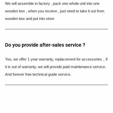
We will assemble in factory , pack one whole unit into one
wooden box , when you receive , just need to take it out from
wooden box and put into store
Do you provide after-sales service ?
Yes, we offer 1 year warranty, replacement for accessories，if
it is out of warranty, we will provide paid maintenance service.
And forever free technical guide service.