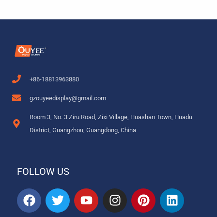
+86-18813963880
gzouyeedisplay@gmail.com
Room 3, No. 3 Ziru Road, Zixi Village, Huashan Town, Huadu
District, Guangzhou, Guangdong, China
FOLLOW US
F
T
Y
I
P
L
a
w
o
n
i
i