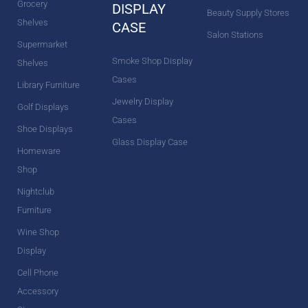
Grocery
DISPLAY
Beauty Supply Stores
Shelves
CASE
Salon Stations
Supermarket
Smoke Shop Display
Shelves
Cases
Library Furniture
Jewelry Display
Golf Displays
Cases
Shoe Displays
Glass Display Case
Homeware
Shop
Nightclub
Furniture
Wine Shop
Display
Cell Phone
Accessory