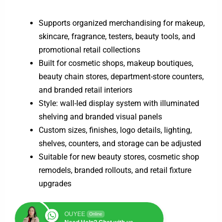
Supports organized merchandising for makeup,
skincare, fragrance, testers, beauty tools, and
promotional retail collections
Built for cosmetic shops, makeup boutiques,
beauty chain stores, department-store counters,
and branded retail interiors
Style: wall-led display system with illuminated
shelving and branded visual panels
Custom sizes, finishes, logo details, lighting,
shelves, counters, and storage can be adjusted
Suitable for new beauty stores, cosmetic shop
remodels, branded rollouts, and retail fixture
upgrades
OUYEE
Online