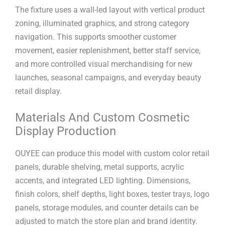
The fixture uses a wall-led layout with vertical product
zoning, illuminated graphics, and strong category
navigation. This supports smoother customer
movement, easier replenishment, better staff service,
and more controlled visual merchandising for new
launches, seasonal campaigns, and everyday beauty
retail display.
Materials And Custom Cosmetic
Display Production
OUYEE can produce this model with custom color retail
panels, durable shelving, metal supports, acrylic
accents, and integrated LED lighting. Dimensions,
finish colors, shelf depths, light boxes, tester trays, logo
panels, storage modules, and counter details can be
adjusted to match the store plan and brand identity.