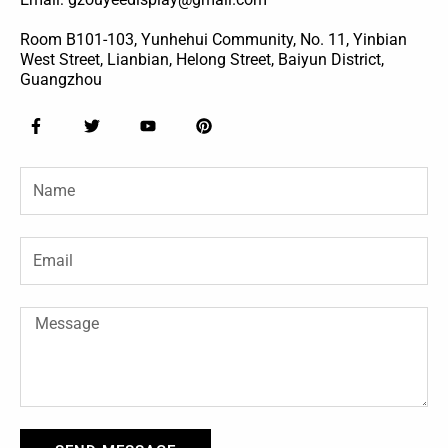
Room B101-103, Yunhehui Community, No. 11, Yinbian
West Street, Lianbian, Helong Street, Baiyun District,
Guangzhou
F
T
Y
P
a
w
o
i
c
i
u
n
e
t
t
t
Name
b
t
u
e
o
e
b
r
o
r
e
e
k
s
-
t
Email
f
Message