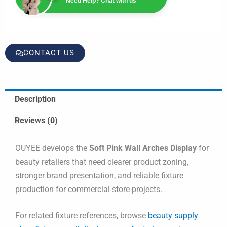
Need Help? Chat with us
CONTACT US
Description
Reviews (0)
OUYEE develops the
Soft Pink Wall Arches Display
for
beauty retailers that need clearer product zoning,
stronger brand presentation, and reliable fixture
production for commercial store projects.
For related fixture references, browse
beauty supply