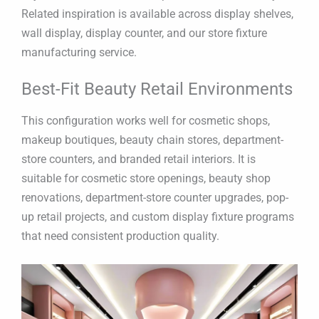
Related inspiration is available across display shelves,
wall display, display counter, and our store fixture
manufacturing service.
Best-Fit Beauty Retail Environments
This configuration works well for cosmetic shops,
makeup boutiques, beauty chain stores, department-
store counters, and branded retail interiors. It is
suitable for cosmetic store openings, beauty shop
renovations, department-store counter upgrades, pop-
up retail projects, and custom display fixture programs
that need consistent production quality.