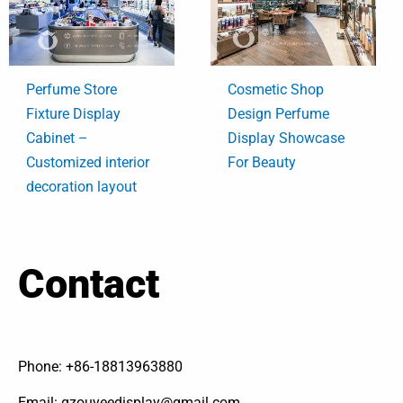
Perfume Store
Cosmetic Shop
Fixture Display
Design Perfume
Cabinet –
Display Showcase
Customized interior
For Beauty
decoration layout
Contact
Phone: +86-18813963880
Email: gzouyeedisplay@gmail.com