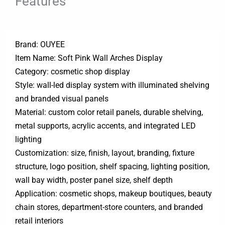
Features
Brand: OUYEE
Item Name: Soft Pink Wall Arches Display
Category: cosmetic shop display
Style: wall-led display system with illuminated shelving
and branded visual panels
Material: custom color retail panels, durable shelving,
metal supports, acrylic accents, and integrated LED
lighting
Customization: size, finish, layout, branding, fixture
structure, logo position, shelf spacing, lighting position,
wall bay width, poster panel size, shelf depth
Application: cosmetic shops, makeup boutiques, beauty
chain stores, department-store counters, and branded
retail interiors