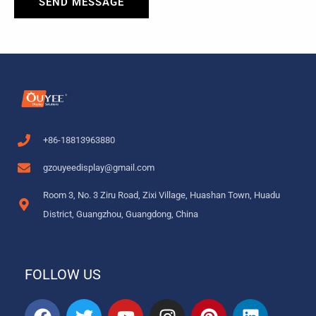
SEND MESSAGE
+86-18813963880
gzouyeedisplay@gmail.com
Room 3, No. 3 Ziru Road, Zixi Village, Huashan Town, Huadu
District, Guangzhou, Guangdong, China
FOLLOW US
F
T
Y
I
P
L