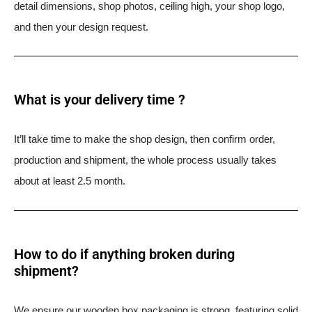
detail dimensions, shop photos, ceiling high, your shop logo,
and then your design request.
What is your delivery time ?​
It’ll take time to make the shop design, then confirm order,
production and shipment, the whole process usually takes
about at least 2.5 month.
How to do if anything broken during
shipment?​
We ensure our wooden box packaging is strong, featuring solid