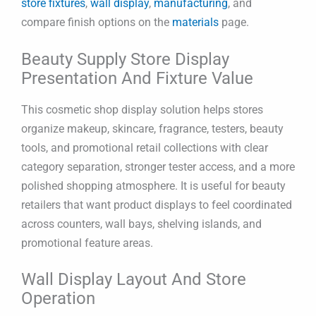
store fixtures
,
wall display
,
manufacturing
, and
compare finish options on the
materials
page.
Beauty Supply Store Display
Presentation And Fixture Value
This cosmetic shop display solution helps stores
organize makeup, skincare, fragrance, testers, beauty
tools, and promotional retail collections with clear
category separation, stronger tester access, and a more
polished shopping atmosphere. It is useful for beauty
retailers that want product displays to feel coordinated
across counters, wall bays, shelving islands, and
promotional feature areas.
Wall Display Layout And Store
Operation