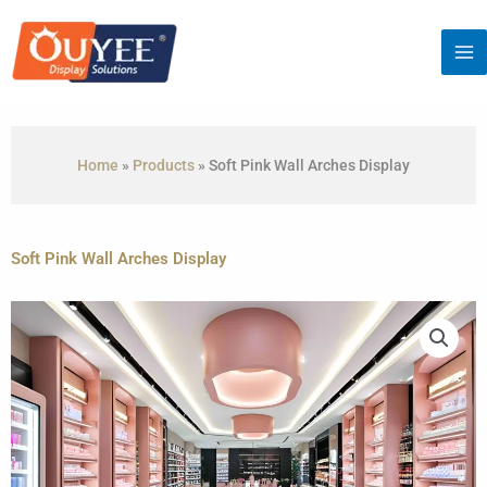
Skip
to
content
Home
»
Products
»
Soft Pink Wall Arches Display
Soft Pink Wall Arches Display