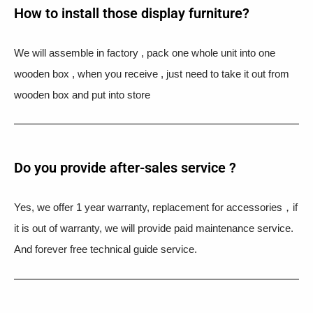
How to install those display furniture?
We will assemble in factory , pack one whole unit into one
wooden box , when you receive , just need to take it out from
wooden box and put into store
Do you provide after-sales service ?
Yes, we offer 1 year warranty, replacement for accessories，if
it is out of warranty, we will provide paid maintenance service.
And forever free technical guide service.