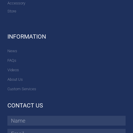
Accessory
Store
INFORMATION
News
FAQs
Videos
About Us
Custom Services
CONTACT US
Name
Email