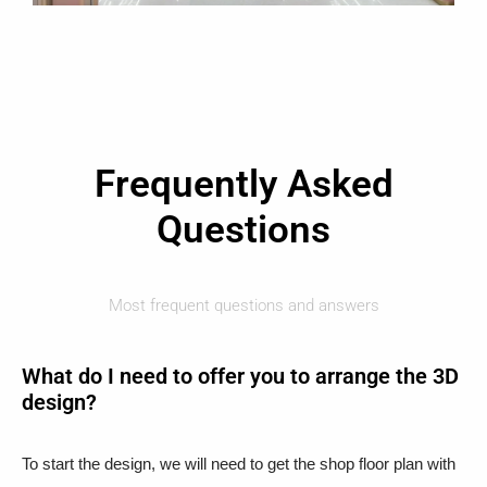
Frequently Asked
Questions
Most frequent questions and answers
What do I need to offer you to arrange the 3D
design?
To start the design, we will need to get the shop floor plan with