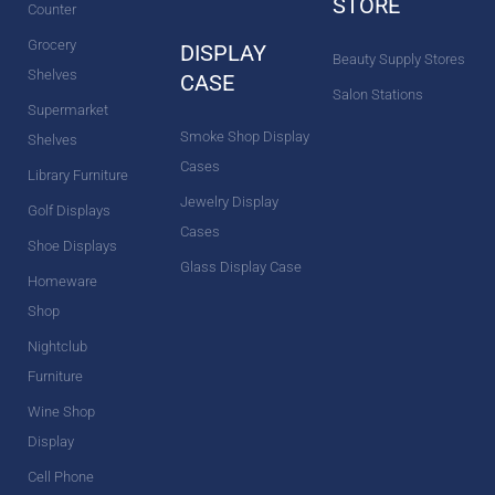
STORE
Counter
Grocery
DISPLAY
Beauty Supply Stores
Shelves
CASE
Salon Stations
Supermarket
Smoke Shop Display
Shelves
Cases
Library Furniture
Jewelry Display
Golf Displays
Cases
Shoe Displays
Glass Display Case
Homeware
Shop
Nightclub
Furniture
Wine Shop
Display
Cell Phone