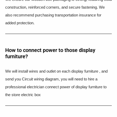
construction, reinforced corners, and secure fastening. We
also recommend purchasing transportation insurance for
added protection.
How to connect power to those display
furniture?
We will install wires and outlet on each display furniture , and
send you Circuit wiring diagram, you will need to hire a
professional electrician connect power of display furniture to
the store electric box