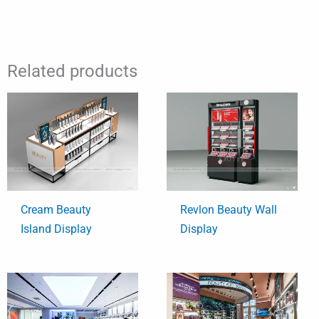
Related products
Cream Beauty
Revlon Beauty Wall
Island Display
Display