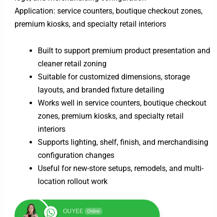
Application: service counters, boutique checkout zones,
premium kiosks, and specialty retail interiors
Built to support premium product presentation and
cleaner retail zoning
Suitable for customized dimensions, storage
layouts, and branded fixture detailing
Works well in service counters, boutique checkout
zones, premium kiosks, and specialty retail
interiors
Supports lighting, shelf, finish, and merchandising
configuration changes
Useful for new-store setups, remodels, and multi-
location rollout work
OUYEE
Online