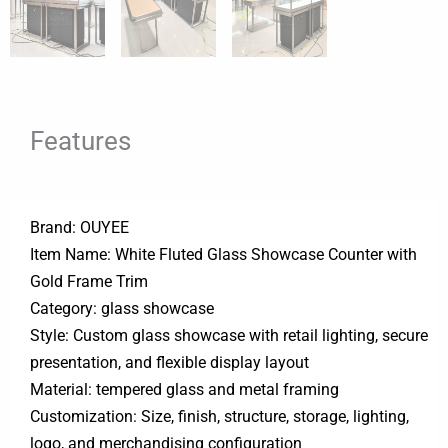
Features
Brand: OUYEE
Item Name: White Fluted Glass Showcase Counter with
Gold Frame Trim
Category: glass showcase
Style: Custom glass showcase with retail lighting, secure
presentation, and flexible display layout
Material: tempered glass and metal framing
Customization: Size, finish, structure, storage, lighting,
logo, and merchandising configuration