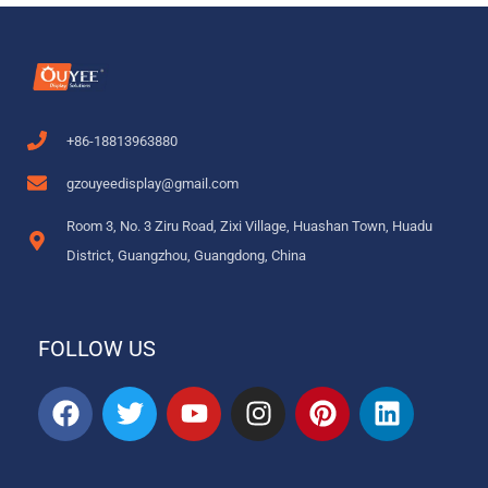
+86-18813963880
gzouyeedisplay@gmail.com
Room 3, No. 3 Ziru Road, Zixi Village, Huashan Town, Huadu
District, Guangzhou, Guangdong, China
FOLLOW US
F
T
Y
I
P
L
a
w
o
n
i
i
c
i
u
s
n
n
e
t
t
t
t
k