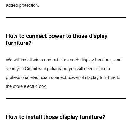
added protection.
How to connect power to those display
furniture?
We will install wires and outlet on each display furniture , and
send you Circuit wiring diagram, you will need to hire a
professional electrician connect power of display furniture to
the store electric box
How to install those display furniture?