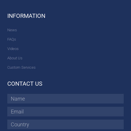
INFORMATION
News
FAQs
Videos
About Us
Custom Services
CONTACT US
Name
Email
Country