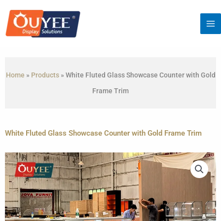
Skip
to
content
Home
»
Products
»
White Fluted Glass Showcase Counter with Gold
Frame Trim
White Fluted Glass Showcase Counter with Gold Frame Trim