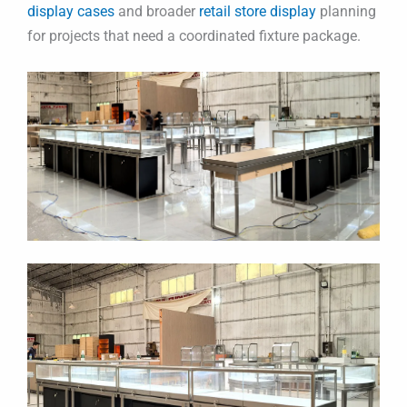
display cases
and broader
retail store display
planning
for projects that need a coordinated fixture package.