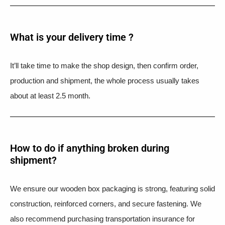
What is your delivery time ?​
It’ll take time to make the shop design, then confirm order,
production and shipment, the whole process usually takes
about at least 2.5 month.
How to do if anything broken during
shipment?​
We ensure our wooden box packaging is strong, featuring solid
construction, reinforced corners, and secure fastening. We
also recommend purchasing transportation insurance for