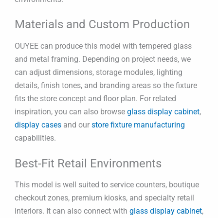
Materials and Custom Production
OUYEE can produce this model with tempered glass
and metal framing. Depending on project needs, we
can adjust dimensions, storage modules, lighting
details, finish tones, and branding areas so the fixture
fits the store concept and floor plan. For related
inspiration, you can also browse
glass display cabinet
,
display cases
and our
store fixture manufacturing
capabilities.
Best-Fit Retail Environments
This model is well suited to service counters, boutique
checkout zones, premium kiosks, and specialty retail
interiors. It can also connect with
glass display cabinet
,