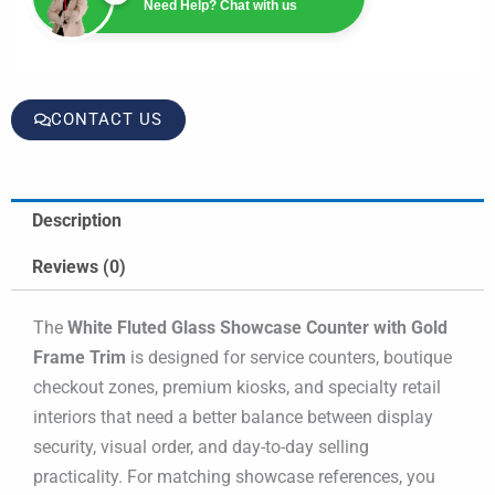
Need Help? Chat with us
CONTACT US
Description
Reviews (0)
The
White Fluted Glass Showcase Counter with Gold
Frame Trim
is designed for service counters, boutique
checkout zones, premium kiosks, and specialty retail
interiors that need a better balance between display
security, visual order, and day-to-day selling
practicality. For matching showcase references, you