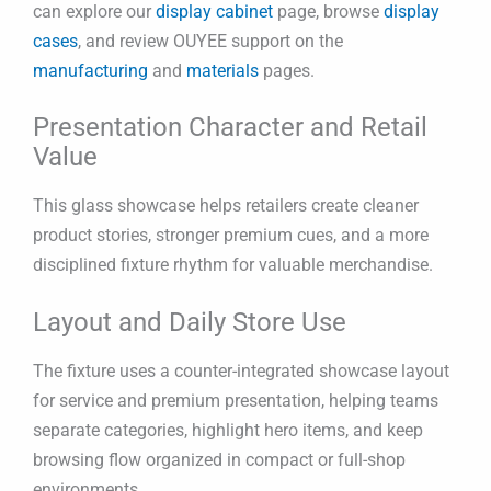
can explore our
display cabinet
page, browse
display
cases
, and review OUYEE support on the
manufacturing
and
materials
pages.
Presentation Character and Retail
Value
This glass showcase helps retailers create cleaner
product stories, stronger premium cues, and a more
disciplined fixture rhythm for valuable merchandise.
Layout and Daily Store Use
The fixture uses a counter-integrated showcase layout
for service and premium presentation, helping teams
separate categories, highlight hero items, and keep
browsing flow organized in compact or full-shop
environments.