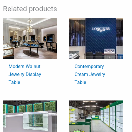
Related products
Modern Walnut
Contemporary
Jewelry Display
Cream Jewelry
Table
Table