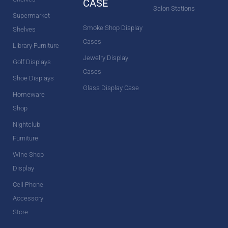
CASE
Salon Stations
Supermarket
Smoke Shop Display
Shelves
Cases
Library Furniture
Jewelry Display
Golf Displays
Cases
Shoe Displays
Glass Display Case
Homeware
Shop
Nightclub
Furniture
Wine Shop
Display
Cell Phone
Accessory
Store