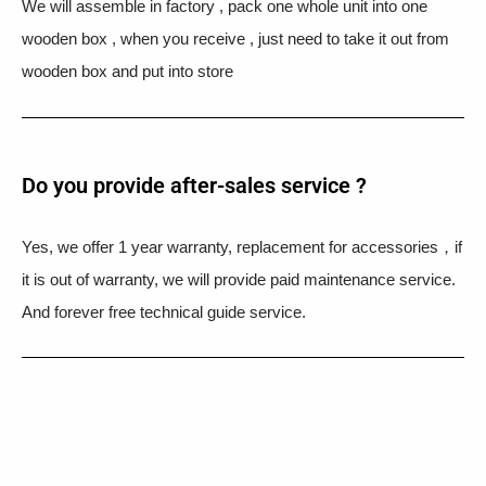
We will assemble in factory , pack one whole unit into one
wooden box , when you receive , just need to take it out from
wooden box and put into store
Do you provide after-sales service ?
Yes, we offer 1 year warranty, replacement for accessories，if
it is out of warranty, we will provide paid maintenance service.
And forever free technical guide service.