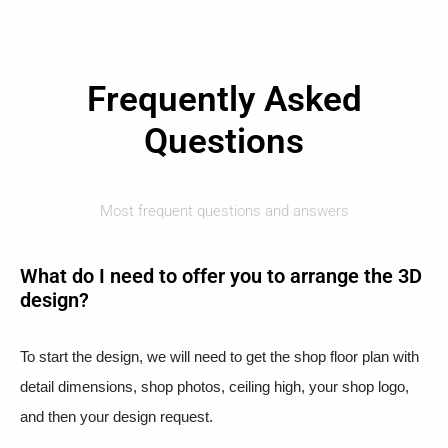
Frequently Asked
Questions
Most frequent questions and answers
What do I need to offer you to arrange the 3D
design?
To start the design, we will need to get the shop floor plan with
detail dimensions, shop photos, ceiling high, your shop logo,
and then your design request.