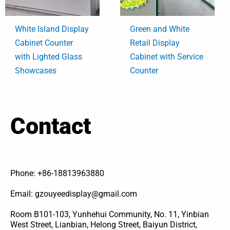
White Island Display
Green and White
Cabinet Counter
Retail Display
with Lighted Glass
Cabinet with Service
Showcases
Counter
Contact
Phone: +86-18813963880
Email: gzouyeedisplay@gmail.com
Room B101-103, Yunhehui Community, No. 11, Yinbian
West Street, Lianbian, Helong Street, Baiyun District,