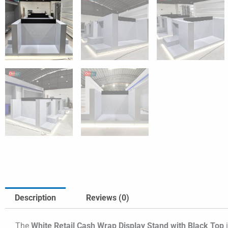
Description
Reviews (0)
The
White Retail Cash Wrap Display Stand with Black Top
i