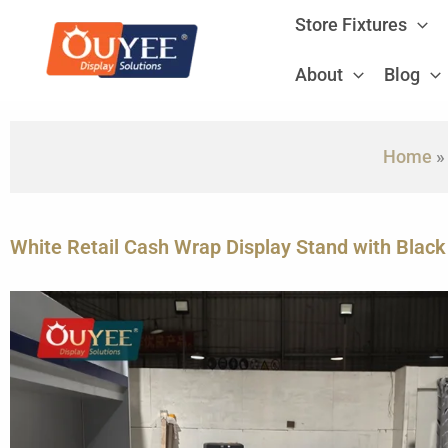
Skip
Store Fixtures
to
content
About
Blog
Home
White Retail Cash Wrap Display Stand with Black