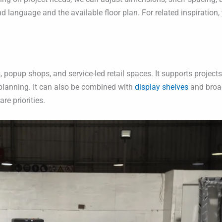
rand language and the available floor plan. For related inspiratio
, popup shops, and service-led retail spaces. It supports projec
e planning. It can also be combined with
display shelves
and broa
re priorities.