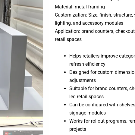
Material: metal framing
Customization: Size, finish, structure, 
lighting, and accessory modules
Application: brand counters, checkout
retail spaces
Helps retailers improve category
refresh efficiency
Designed for custom dimensions
adjustments
Suitable for brand counters, c
led retail spaces
Can be configured with shelves, 
signage modules
Works for rollout programs, rem
projects