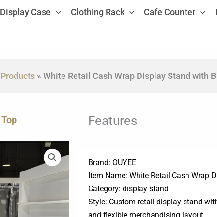
Display Case
Clothing Rack
Cafe Counter
»
Products
»
White Retail Cash Wrap Display Stand with B
Features
 Top
Brand: OUYEE
Item Name: White Retail Cash Wrap D
Category: display stand
Style: Custom retail display stand wi
and flexible merchandising layout