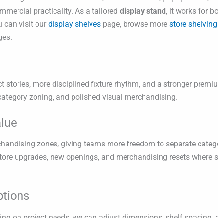
mmercial practicality. As a tailored
display stand
, it works for 
u can visit our
display shelves
page, browse more
store shelving
es.
ct stories, more disciplined fixture rhythm, and a stronger premium
 category zoning, and polished visual merchandising.
alue
erchandising zones, giving teams more freedom to separate catego
 store upgrades, new openings, and merchandising resets where 
ptions
g on project needs, we can adjust dimensions, shelf spacing, a