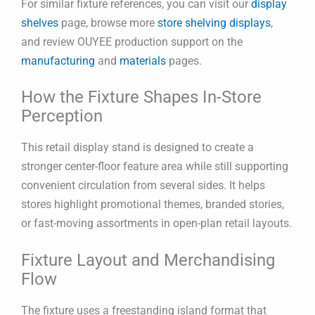
For similar fixture references, you can visit our
display
shelves
page, browse more
store shelving displays
,
and review OUYEE production support on the
manufacturing
and
materials
pages.
How the Fixture Shapes In-Store
Perception
This retail display stand is designed to create a
stronger center-floor feature area while still supporting
convenient circulation from several sides. It helps
stores highlight promotional themes, branded stories,
or fast-moving assortments in open-plan retail layouts.
Fixture Layout and Merchandising
Flow
The fixture uses a freestanding island format that