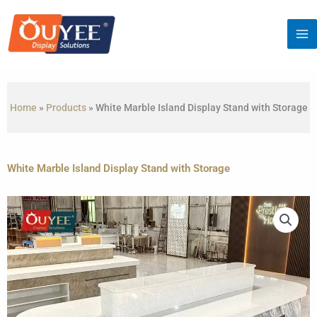
Skip
to
content
Home
»
Products
»
White Marble Island Display Stand with Storage
White Marble Island Display Stand with Storage