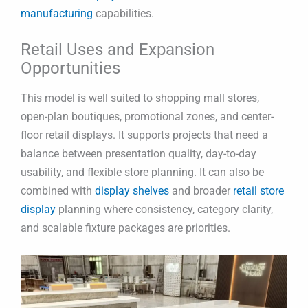
manufacturing
capabilities.
Retail Uses and Expansion
Opportunities
This model is well suited to shopping mall stores,
open-plan boutiques, promotional zones, and center-
floor retail displays. It supports projects that need a
balance between presentation quality, day-to-day
usability, and flexible store planning. It can also be
combined with
display shelves
and broader
retail store
display
planning where consistency, category clarity,
and scalable fixture packages are priorities.