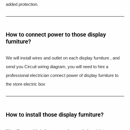
added protection.
How to connect power to those display
furniture?
We will install wires and outlet on each display furniture , and
send you Circuit wiring diagram, you will need to hire a
professional electrician connect power of display furniture to
the store electric box
How to install those display furniture?