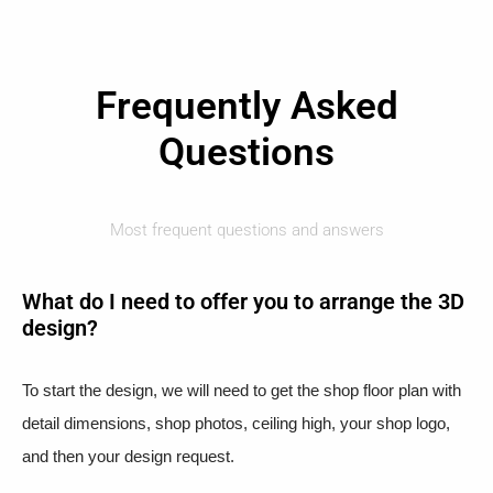
Frequently Asked
Questions
Most frequent questions and answers
What do I need to offer you to arrange the 3D
design?
To start the design, we will need to get the shop floor plan with
detail dimensions, shop photos, ceiling high, your shop logo,
and then your design request.