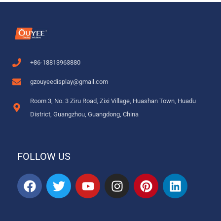
+86-18813963880
gzouyeedisplay@gmail.com
Room 3, No. 3 Ziru Road, Zixi Village, Huashan Town, Huadu
District, Guangzhou, Guangdong, China
FOLLOW US
F
T
Y
I
P
L
a
w
o
n
i
i
c
i
u
s
n
n
e
t
t
t
t
k