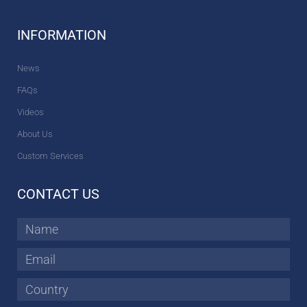
INFORMATION
News
FAQs
Videos
About Us
Custom Services
CONTACT US
Name
Email
Country