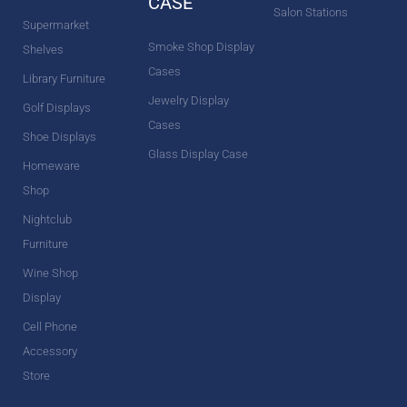
CASE
Salon Stations
Supermarket
Smoke Shop Display
Shelves
Cases
Library Furniture
Jewelry Display
Golf Displays
Cases
Shoe Displays
Glass Display Case
Homeware
Shop
Nightclub
Furniture
Wine Shop
Display
Cell Phone
Accessory
Store