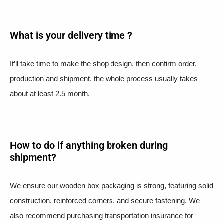
What is your delivery time ?​
It’ll take time to make the shop design, then confirm order,
production and shipment, the whole process usually takes
about at least 2.5 month.
How to do if anything broken during
shipment?​
We ensure our wooden box packaging is strong, featuring solid
construction, reinforced corners, and secure fastening. We
also recommend purchasing transportation insurance for