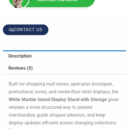
CONTACT US
Description
Reviews (0)
Built for shopping mall stores, open-plan boutiques,
promotional zones, and center-floor retail displays, the
White Marble Island Display Stand with Storage
gives
retailers a more structured way to present
merchandise, guide shopper attention, and keep
display updates efficient across changing collections.