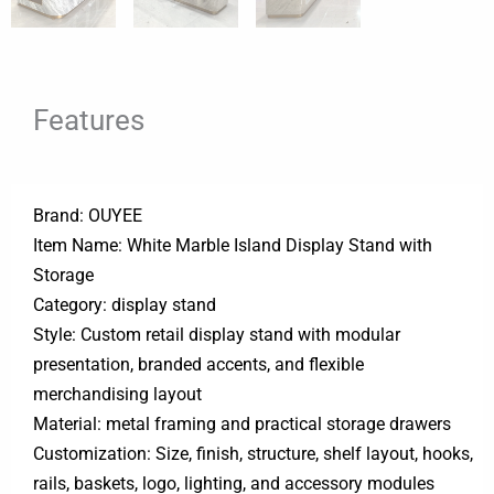
Features
Brand: OUYEE
Item Name: White Marble Island Display Stand with
Storage
Category: display stand
Style: Custom retail display stand with modular
presentation, branded accents, and flexible
merchandising layout
Material: metal framing and practical storage drawers
Customization: Size, finish, structure, shelf layout, hooks,
rails, baskets, logo, lighting, and accessory modules