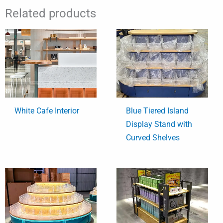
Related products
White Cafe Interior
Blue Tiered Island
Display Stand with
Curved Shelves