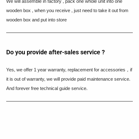
We will assemble in factory , pack one whole unit into one
wooden box , when you receive , just need to take it out from
wooden box and put into store
Do you provide after-sales service ?
Yes, we offer 1 year warranty, replacement for accessories，if
it is out of warranty, we will provide paid maintenance service.
And forever free technical guide service.