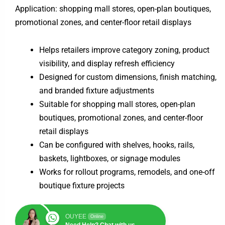
Application: shopping mall stores, open-plan boutiques,
promotional zones, and center-floor retail displays
Helps retailers improve category zoning, product
visibility, and display refresh efficiency
Designed for custom dimensions, finish matching,
and branded fixture adjustments
Suitable for shopping mall stores, open-plan
boutiques, promotional zones, and center-floor
retail displays
Can be configured with shelves, hooks, rails,
baskets, lightboxes, or signage modules
Works for rollout programs, remodels, and one-off
boutique fixture projects
OUYEE
Online
Need Help? Chat with us