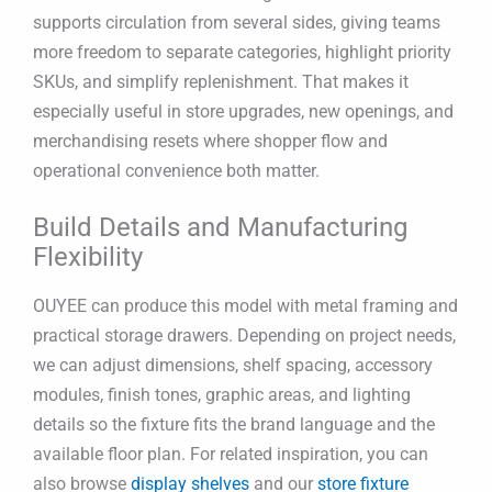
supports circulation from several sides, giving teams
more freedom to separate categories, highlight priority
SKUs, and simplify replenishment. That makes it
especially useful in store upgrades, new openings, and
merchandising resets where shopper flow and
operational convenience both matter.
Build Details and Manufacturing
Flexibility
OUYEE can produce this model with metal framing and
practical storage drawers. Depending on project needs,
we can adjust dimensions, shelf spacing, accessory
modules, finish tones, graphic areas, and lighting
details so the fixture fits the brand language and the
available floor plan. For related inspiration, you can
also browse
display shelves
and our
store fixture