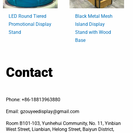
LED Round Tiered
Black Metal Mesh
Promotional Display
Island Display
Stand
Stand with Wood
Base
Contact
Phone: +86-18813963880
Email: gzouyeedisplay@gmail.com
Room B101-103, Yunhehui Community, No. 11, Yinbian
West Street, Lianbian, Helong Street, Baiyun District,