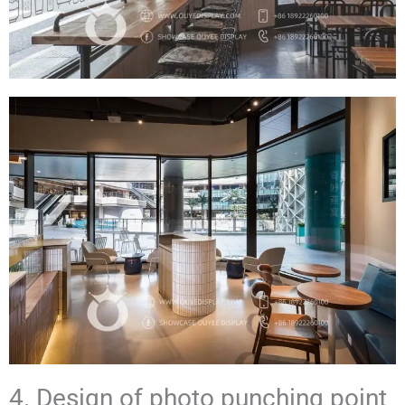
4. Design of photo punching point