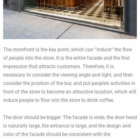
The storefront is the key point, which can “induce” the flow
of people into the store. It is the entire facade and the first
impression that attracts customers. Therefore, it is
necessary to consider the viewing angle and light, and then
consider the position of the bar, and put people’s activities in
front of the store to become an attractive location, which will
induce people to flow into the store to drink coffee.
The door should be bigger. The facade is wide, the door head
is naturally large, the entrance is large, and the design and
color of the facade should be consistent with the