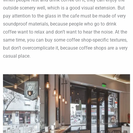
outside scenery well, which is a good visual extension. But
pay attention to the glass in the cafe must be made of very
soundproof materials, because people who go to drink
coffee want to relax and don’t want to hear the noise. At the
same time, you can buy some coffee shop-specific textures,
but don’t overcomplicate it, because coffee shops are a very
casual place.