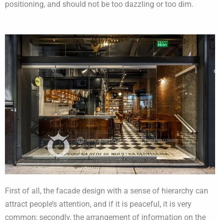
positioning, and should not be too dazzling or too dim.
First of all, the facade design with a sense of hierarchy can
attract people’s attention, and if it is peaceful, it is very
common; secondly, the arrangement of information on the