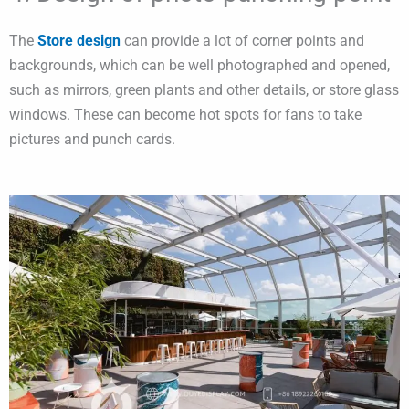
The
Store design
can provide a lot of corner points and
backgrounds, which can be well photographed and opened,
such as mirrors, green plants and other details, or store glass
windows. These can become hot spots for fans to take
pictures and punch cards.