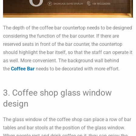
The depth of the coffee bar countertop needs to be designed
considering the function of the bar counter. If there are
reserved seats in front of the bar counter, the countertop
should highlight the bar itself, so that the staff can operate it
as well. More convenient. The background wall behind
the
Coffee Bar
needs to be decorated with more effort.
3. Coffee shop glass window
design
The glass window of the coffee shop can place a row of bar
tables and bar stools at the position of the glass window.
When people rest and drink coffee on it, they can enjoy the