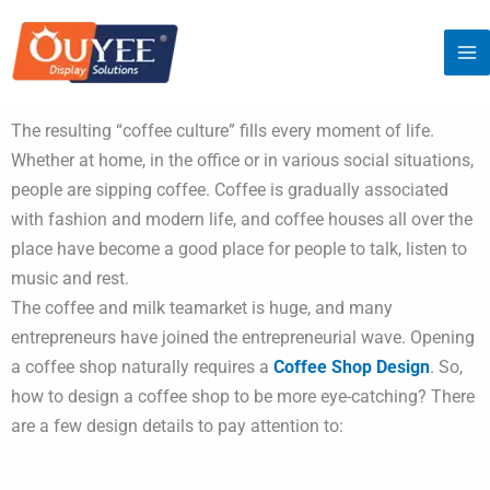
Skip
to
content
The resulting “coffee culture” fills every moment of life.
Whether at home, in the office or in various social situations,
people are sipping coffee. Coffee is gradually associated
with fashion and modern life, and coffee houses all over the
place have become a good place for people to talk, listen to
music and rest.
The coffee and milk teamarket is huge, and many
entrepreneurs have joined the entrepreneurial wave. Opening
a coffee shop naturally requires a
Coffee Shop Design
. So,
how to design a coffee shop to be more eye-catching? There
are a few design details to pay attention to: