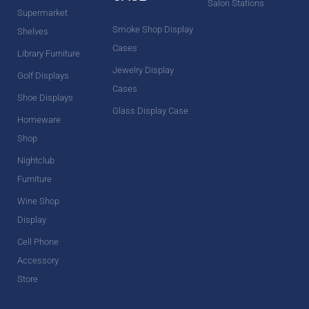
Salon Stations
Supermarket
Smoke Shop Display
Shelves
Cases
Library Furniture
Jewelry Display
Golf Displays
Cases
Shoe Displays
Glass Display Case
Homeware
Shop
Nightclub
Furniture
Wine Shop
Display
Cell Phone
Accessory
Store