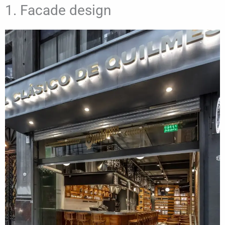
1. Facade design