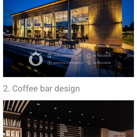
2. Coffee bar design