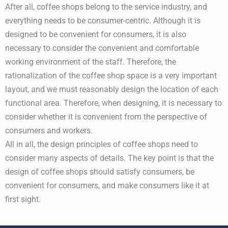
After all, coffee shops belong to the service industry, and
everything needs to be consumer-centric. Although it is
designed to be convenient for consumers, it is also
necessary to consider the convenient and comfortable
working environment of the staff. Therefore, the
rationalization of the coffee shop space is a very important
layout, and we must reasonably design the location of each
functional area. Therefore, when designing, it is necessary to
consider whether it is convenient from the perspective of
consumers and workers.
All in all, the design principles of coffee shops need to
consider many aspects of details. The key point is that the
design of coffee shops should satisfy consumers, be
convenient for consumers, and make consumers like it at
first sight.