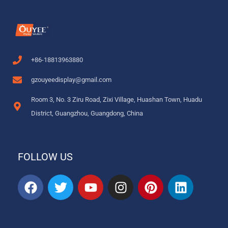
+86-18813963880
gzouyeedisplay@gmail.com
Room 3, No. 3 Ziru Road, Zixi Village, Huashan Town, Huadu
District, Guangzhou, Guangdong, China
FOLLOW US
F
T
Y
I
P
L
a
w
o
n
i
i
c
i
u
s
n
n
e
t
t
t
t
k