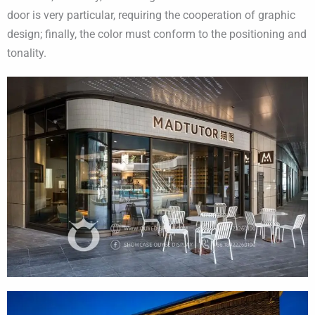
door is very particular, requiring the cooperation of graphic
design; finally, the color must conform to the positioning and
tonality.