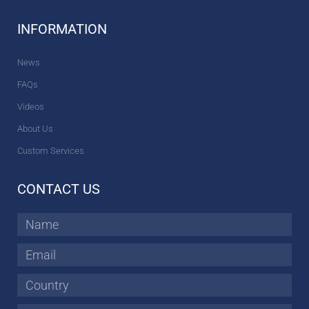
INFORMATION
News
FAQs
Videos
About Us
Custom Services
CONTACT US
Name
Email
Country