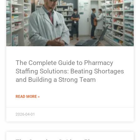
The Complete Guide to Pharmacy
Staffing Solutions: Beating Shortages
and Building a Strong Team
READ MORE »
2026-04-01