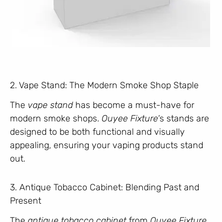
2. Vape Stand: The Modern Smoke Shop Staple
The
vape stand
has become a must-have for
modern smoke shops.
Ouyee Fixture
‘s stands are
designed to be both functional and visually
appealing, ensuring your vaping products stand
out.
3. Antique Tobacco Cabinet: Blending Past and
Present
The
antique tobacco cabinet
from
Ouyee Fixture