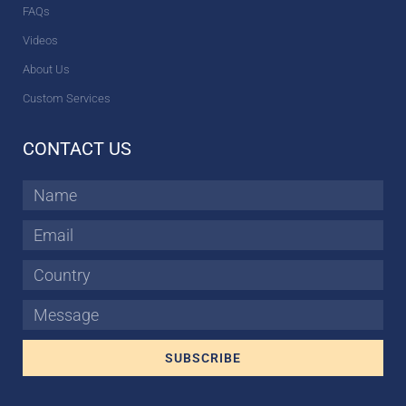
FAQs
Videos
About Us
Custom Services
CONTACT US
Name
Email
Country
Message
SUBSCRIBE