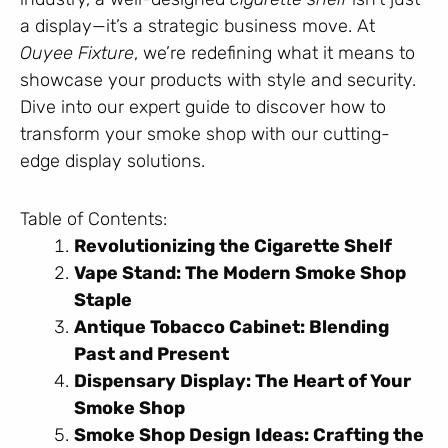
a display—it’s a strategic business move. At
Ouyee Fixture
, we’re redefining what it means to
showcase your products with style and security.
Dive into our expert guide to discover how to
transform your smoke shop with our cutting-
edge display solutions.
Table of Contents:
Revolutionizing the Cigarette Shelf
Vape Stand: The Modern Smoke Shop
Staple
Antique Tobacco Cabinet: Blending
Past and Present
Dispensary Display: The Heart of Your
Smoke Shop
Smoke Shop Design Ideas: Crafting the