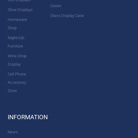
Cases
Shoe Displays
Glass Display Case
Homeware
Shop
Nightclub
Furniture
Wine Shop
Display
Cell Phone
Accessory
Store
INFORMATION
News