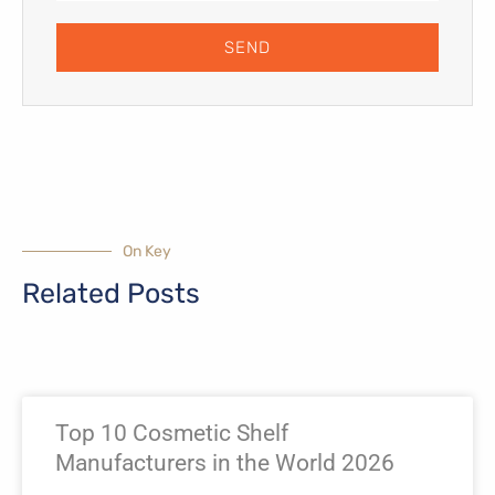
SEND
On Key
Related Posts
Page
Page
Page
Page
Top 10 Cosmetic Shelf
Manufacturers in the World 2026