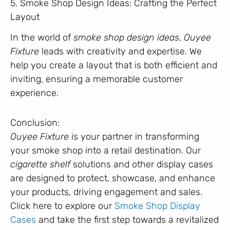
5. Smoke Shop Design Ideas: Crafting the Perfect
Layout
In the world of
smoke shop design ideas
,
Ouyee
Fixture
leads with creativity and expertise. We
help you create a layout that is both efficient and
inviting, ensuring a memorable customer
experience.
Conclusion:
Ouyee Fixture
is your partner in transforming
your smoke shop into a retail destination. Our
cigarette shelf
solutions and other display cases
are designed to protect, showcase, and enhance
your products, driving engagement and sales.
Click here to explore our
Smoke Shop Display
Cases
and take the first step towards a revitalized