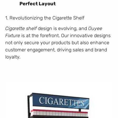
Perfect Layout
1. Revolutionizing the Cigarette Shelf
Cigarette shelf
design is evolving, and
Ouyee
Fixture
is at the forefront. Our innovative designs
not only secure your products but also enhance
customer engagement, driving sales and brand
loyalty.