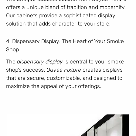
offers a unique blend of tradition and modernity.
Our cabinets provide a sophisticated display
solution that adds character to your store.
4. Dispensary Display: The Heart of Your Smoke
Shop
The
dispensary display
is central to your smoke
shop’s success.
Ouyee Fixture
creates displays
that are secure, customizable, and designed to
maximize the appeal of your offerings.