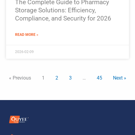
The Complete Guide to Pharmacy
Storage Solutions: Efficiency,
Compliance, and Security for 2026
READ MORE »
2026-02-09
« Previous
1
2
3
…
45
Next »