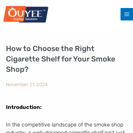
Skip
to
content
How to Choose the Right
Cigarette Shelf for Your Smoke
Shop?
November 21, 2024
Introduction:
In the competitive landscape of the smoke shop
industry, a well-designed
cigarette shelf
isn’t just