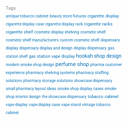
Tags
cigarette display
antique tobacco cabinet
beauty store fixtures
cigarette racks
cigarette display case
cigarette display rack
cigarette shelf
cosmetic display shelving
cosmetic shelf
cosmetic shelf manufacturers
custom cosmetic shelf
dispensary
display
dispensary display and design
display dispensary
gas
hookah shop design
gas station vape display
station shelf
perfume shop
modern smoke shop design
pharma customer
experience
pharmacy shelving systems
pharmacy staffing
solutions
pharmacy storage solutions
showcase dispensary
small pharmacy layout ideas
smoke shop display cases
smoke
tobacco cabinet
shop interior design
the showcase dispensary
vape display
vape display case
vape stand
vintage tobacco
cabinet