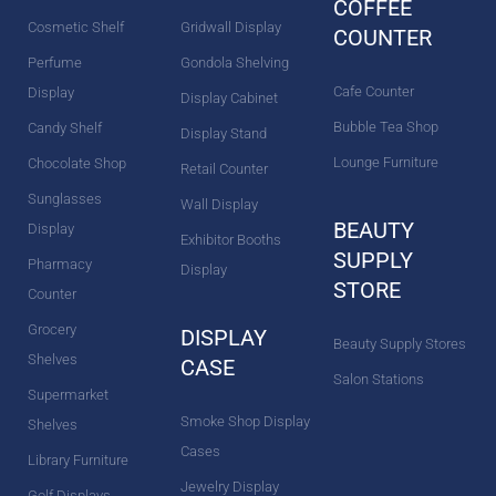
COFFEE
Cosmetic Shelf
Gridwall Display
COUNTER
Perfume
Gondola Shelving
Cafe Counter
Display
Display Cabinet
Bubble Tea Shop
Candy Shelf
Display Stand
Lounge Furniture
Chocolate Shop
Retail Counter
Sunglasses
Wall Display
BEAUTY
Display
Exhibitor Booths
SUPPLY
Pharmacy
Display
STORE
Counter
Grocery
DISPLAY
Beauty Supply Stores
Shelves
CASE
Salon Stations
Supermarket
Smoke Shop Display
Shelves
Cases
Library Furniture
Jewelry Display
Golf Displays