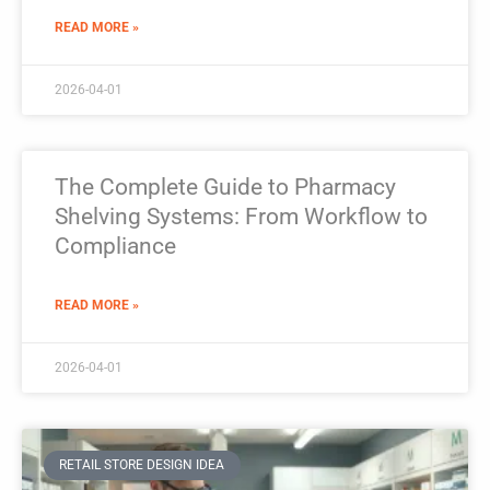
READ MORE »
2026-04-01
The Complete Guide to Pharmacy
Shelving Systems: From Workflow to
Compliance
READ MORE »
2026-04-01
RETAIL STORE DESIGN IDEA