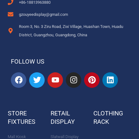
+86-18813963880
gzouyeedisplay@gmail.com
Room 3, No. 3 Ziru Road, Zixi Village, Huashan Town, Huadu
District, Guangzhou, Guangdong, China
FOLLOW US
F
T
Y
I
P
L
a
w
o
n
i
i
c
i
u
s
n
n
e
t
t
t
t
k
b
t
u
a
e
e
STORE
RETAIL
CLOTHING
o
e
b
g
r
d
FIXTURES
o
r
DISPLAY
e
r
e
RACK
i
k
a
s
n
m
t
Mall Kiosk
Slatwall Display