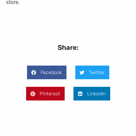
store.
Share:
Facebook
Twitter
Pinterest
LinkedIn