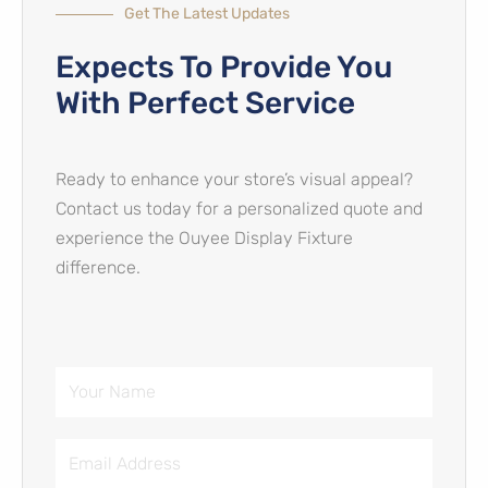
Get The Latest Updates
Expects To Provide You
With Perfect Service​
Ready to enhance your store’s visual appeal?
Contact us today for a personalized quote and
experience the Ouyee Display Fixture
difference.
Your
Name
Email
Address