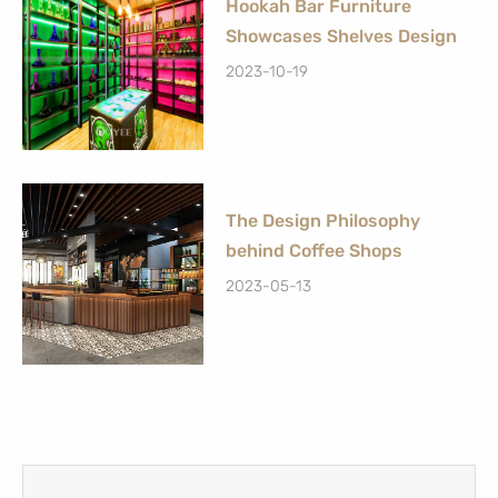
Hookah Bar Furniture
Showcases Shelves Design
2023-10-19
The Design Philosophy
behind Coffee Shops
2023-05-13