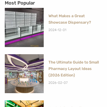
Most Popular
What Makes a Great
Showcase Dispensary?
2024-12-01
The Ultimate Guide to Small
Pharmacy Layout Ideas
(2026 Edition)
2026-02-07