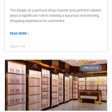
Popular Perfume Shop Modern Interior
Designed Display Cabinet
The modern interior design of a popular perfume shop relies
heavily on the carefully designed display cabinets.
READ MORE »
2023-10-30
PROJECTS