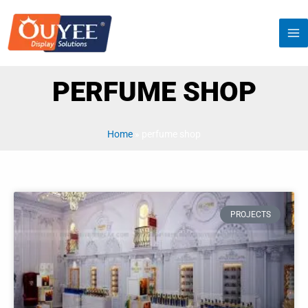
Manufacturers Custom Perfume Shop
Furniture Counter Display
Manufacturers Custom Perfume Shop Furniture Counter
Display
READ MORE »
2023-11-23
PROJECTS