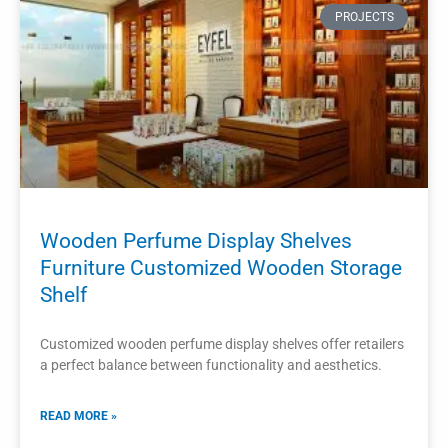
shopping experience for customers.
READ MORE »
2023-11-02
PROJECTS
Wall Mounted Perfume Store Display