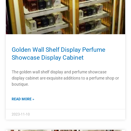
2023-11-08
PROJECTS
Perfume Shop Interior Decoration
Design Display Furniture
The interior decoration of a perfume shop plays a crucial
role in attracting customers and creating a pleasant