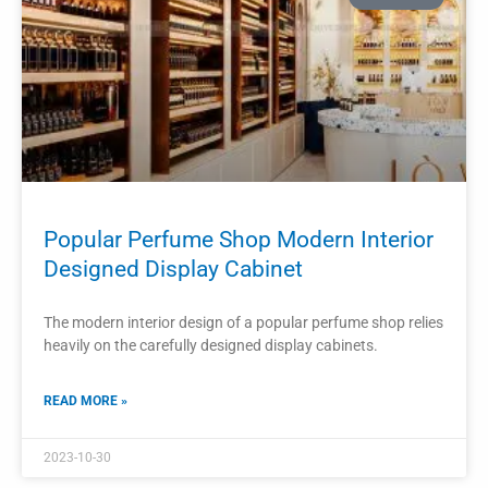
READ MORE »
2023-10-28
PROJECTS
Perfume Store Interior Design Perfume
Cabinet Perfume Display Showcase