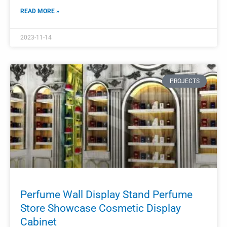
Perfume Display Showcase Cosmetic
Wall Shelf Display
The perfume display showcase and cosmetic wall shelf
display are crucial components in a perfume shop or
boutique.
READ MORE »
2023-11-11
PROJECTS