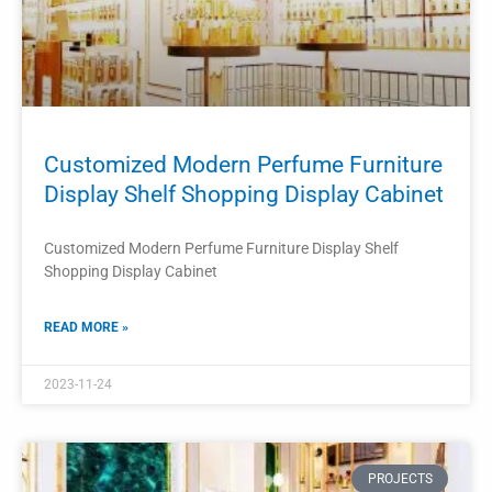
PROJECTS
Retail Store Perfume Display Stand
Perfume Display Rack
Retail Store Perfume Display Stand Perfume Display Rack
READ MORE »
2023-11-21