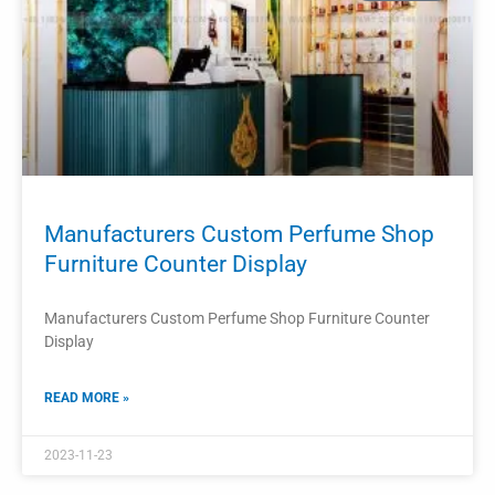
PROJECTS
Custom Retail Counter Display Perfume
Store Interior Design
Custom Retail Counter Display Perfume Store Interior
Design