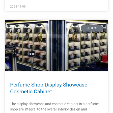
Interior Design Furniture
The perfume display cabinet is a vital element in the interior
design of a perfume shop. It not only showcases the
fragrances but also enhances the overall aesthetic appeal
and creates a luxurious shopping experience.
READ MORE »
2023-11-06
PROJECTS