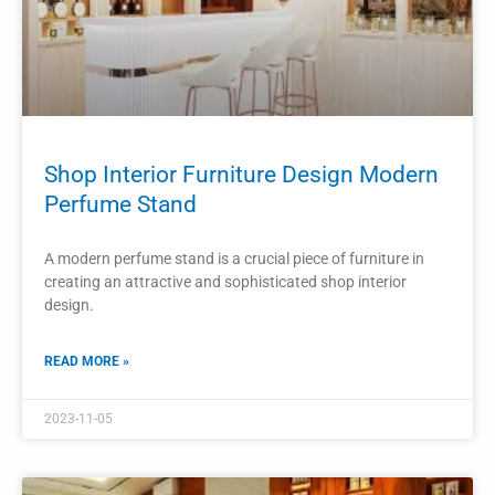
2023-11-03
PROJECTS
Perfume Shop Counter Design Perfume
Cabinet
The design of a perfume shop counter and perfume cabinet
plays a significant role in creating a luxurious and enticing