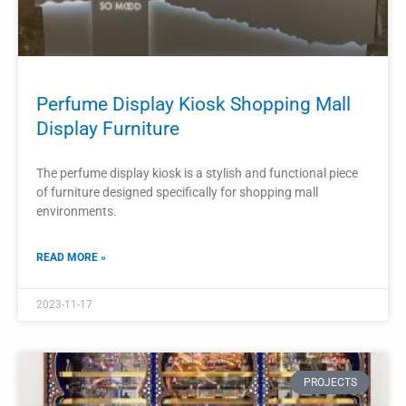
PROJECTS
Modern Mall Perfume Kiosk Perfume
Display Cabinet Design
The modern mall perfume kiosk is a stylish and innovative
way to showcase perfumes in a retail environment.
READ MORE »