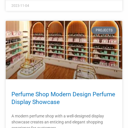
Shelf Perfume Display Cabinet
The wall-mounted perfume store display shelf is an
essential fixture for any fragrance retailer.
READ MORE »
2023-11-01
PROJECTS