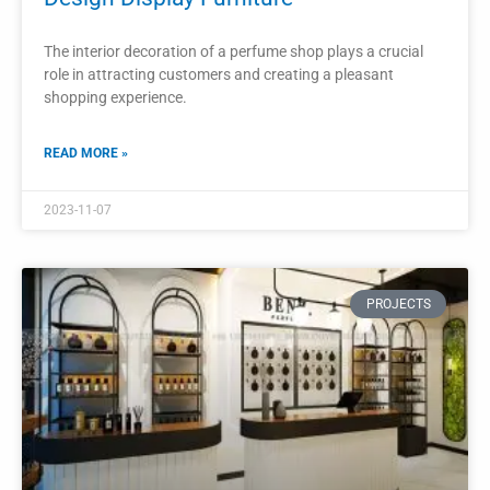
Wooden Perfume Display Shelves
Furniture Customized Wooden Storage
Shelf
Customized wooden perfume display shelves offer retailers
a perfect balance between functionality and aesthetics.
READ MORE »
2023-11-04