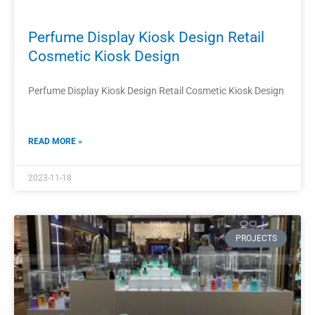
Retail Perfume Shop Decoration Interior
Design
Retail perfume shop decoration is a crucial aspect of
creating an inviting and visually appealing interior design.
READ MORE »
2023-11-15