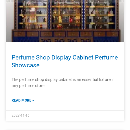
2023-11-14
PROJECTS
Perfume Wall Display Stand Perfume
Store Showcase Cosmetic Display
Cabinet
The perfume wall display stand and cosmetic display
cabinet are crucial fixtures in a perfume store.