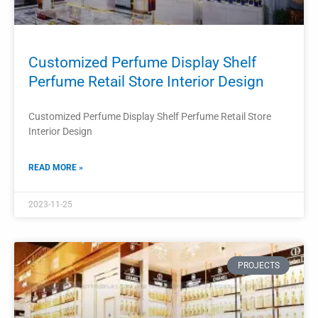
Custom Perfume Display Showcase
Makeup Display Stand Design
Custom Perfume Display Showcase Makeup Display Stand
Design
READ MORE »
2023-11-22