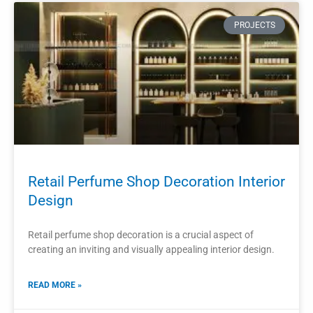
READ MORE »
2023-11-13
PROJECTS
Retail Perfume Store Interior Design
Layout Cosmetics Display Cabinet