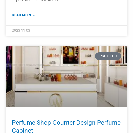
Modern Perfume Shop Interior Design
Wooden Glass Display Showcase
Cabinet
In a modern perfume shop, the interior design is crucial in
creating an atmosphere that reflects style, sophistication,
and elegance.
READ MORE »
2023-10-31
PROJECTS