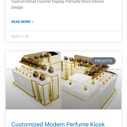
Perfume Display Kiosk Shopping Mall
Display Furniture
The perfume display kiosk is a stylish and functional piece
of furniture designed specifically for shopping mall
environments.
READ MORE »
2023-11-17
PROJECTS