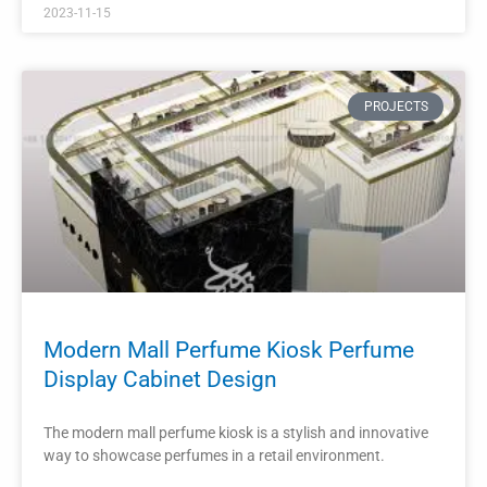
The interior design layout of a retail perfume store plays a
crucial role in attracting and engaging customers.
READ MORE »
2023-11-12
PROJECTS