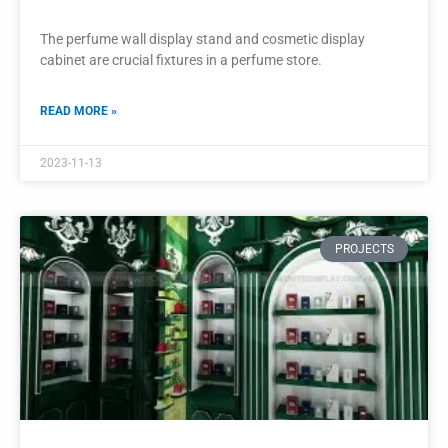
Golden Wall Shelf Display Perfume
Showcase Display Cabinet
The golden wall shelf display and perfume showcase
display cabinet are exquisite additions to a perfume shop or
boutique.
READ MORE »
2023-11-10
PROJECTS