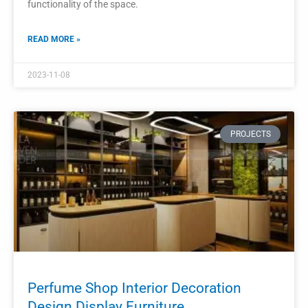
Shop Interior Furniture Design Modern
Perfume Stand
A modern perfume stand is a crucial piece of furniture in
creating an attractive and sophisticated shop interior
design.
READ MORE »
2023-11-05
PROJECTS