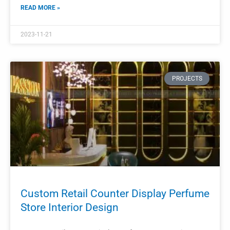
Cosmetic Kiosk Design
Perfume Display Kiosk Design Retail Cosmetic Kiosk Design
READ MORE »
2023-11-18
PROJECTS