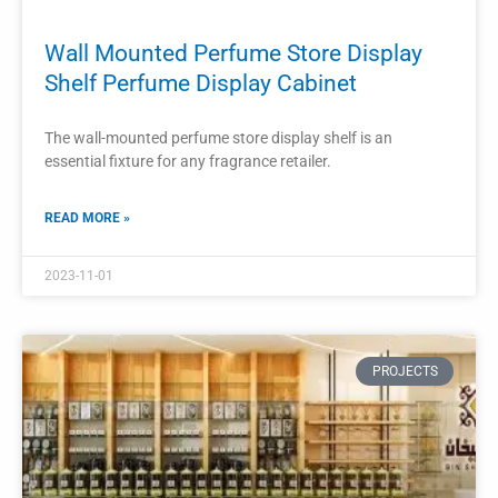
Luxury Perfume Shop Interior Designed
Customized Floor Standing Display
Cabinet Showcase Furniture
The customized floor standing display cabinet showcase
furniture plays a crucial role in creating an exquisite and
luxurious interior design for a perfume shop.
READ MORE »