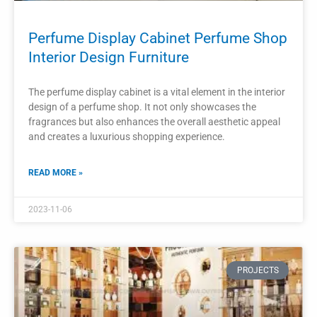
PROJECTS
Perfume Shop Modern Design Perfume
Display Showcase
A modern perfume shop with a well-designed display
showcase creates an enticing and elegant shopping
experience for customers.
READ MORE »