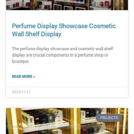
PROJECTS
Perfume Shop Display Showcase
Cosmetic Cabinet
The display showcase and cosmetic cabinet in a perfume
shop are integral to the overall interior design and
functionality of the space.
READ MORE »