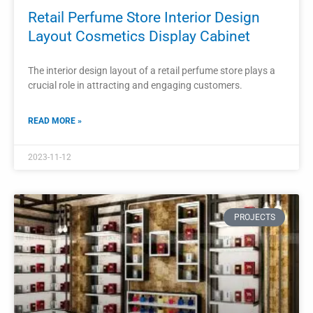
Modern Perfume Kiosk Cosmetic Kiosk
Design For Shopping Mall
A modern perfume and cosmetic kiosk design for a
shopping mall should be visually appealing, functional, and
reflective of the brand’s identity.
READ MORE »
2023-11-09