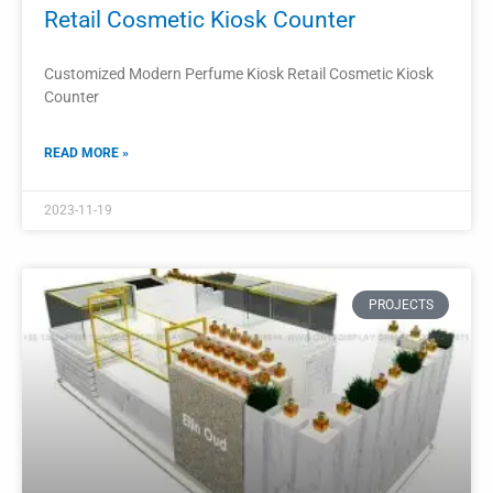
Perfume Shop Display Cabinet Perfume
Showcase
The perfume shop display cabinet is an essential fixture in
any perfume store.
READ MORE »
2023-11-16
PROJECTS