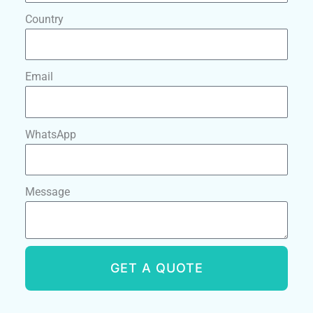
Country
Email
WhatsApp
Message
GET A QUOTE