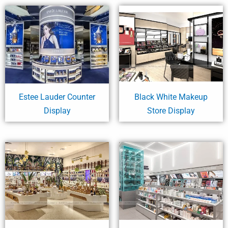
Estee Lauder Counter
Black White Makeup
Display
Store Display