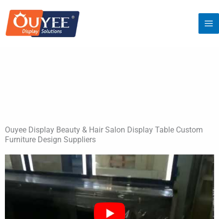
Skip
to
content
Ouyee Display Beauty & Hair Salon Display Table Custom
Furniture Design Suppliers