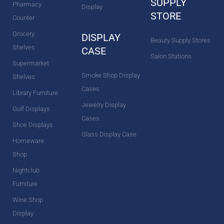
SUPPLY
Pharmacy
Display
STORE
Counter
Grocery
DISPLAY
Beauty Supply Stores
Shelves
CASE
Salon Stations
Supermarket
Smoke Shop Display
Shelves
Cases
Library Furniture
Jewelry Display
Golf Displays
Cases
Shoe Displays
Glass Display Case
Homeware
Shop
Nightclub
Furniture
Wine Shop
Display