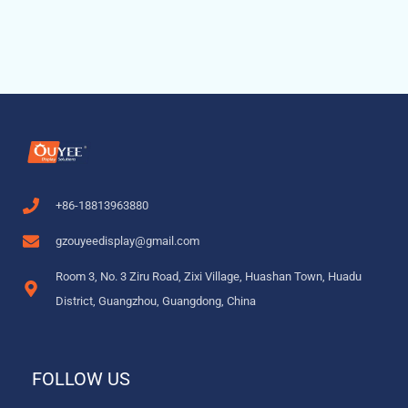
+86-18813963880
gzouyeedisplay@gmail.com
Room 3, No. 3 Ziru Road, Zixi Village, Huashan Town, Huadu
District, Guangzhou, Guangdong, China
FOLLOW US