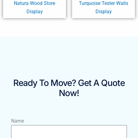
Natura Wood Store
Turquoise Tester Walls
Display
Display
Ready To Move? Get A Quote
Now!
Name