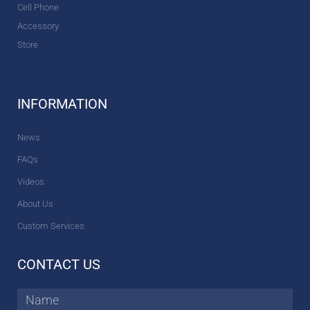
Cell Phone
Accessory
Store
INFORMATION
News
FAQs
Videos
About Us
Custom Services
CONTACT US
Name