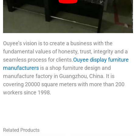
Ouyee’s vision is to create a business with the
fundamental values of honesty, trust, integrity and a
seamless process for clients.
Ouyee display furniture
manufacturers
is a shop furniture design and
manufacture factory in Guangzhou, China. It is
covering 20000 square meters with more than 200
workers since 1998.
Related Products