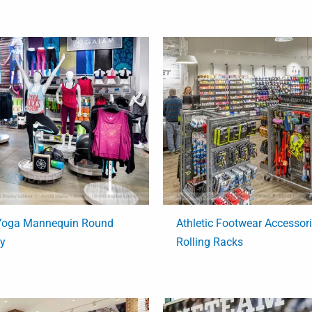
 Yoga Mannequin Round
Athletic Footwear Accessor
ay
Rolling Racks