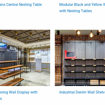
ns Central Nesting Table
Modular Black and Yellow W
with Nesting Tables
ning Wall Display with
Industrial Denim Wall Shel
es