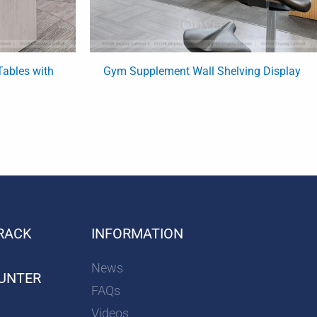
ables with
Gym Supplement Wall Shelving Display
RACK
INFORMATION
News
UNTER
FAQs
Videos