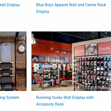
all Display
Blue Boys Apparel Wall and Center Rack
Display
ving System
Running Socks Wall Display with
Accessory Rack