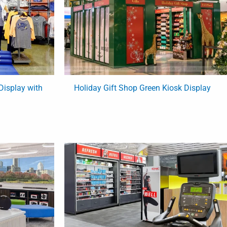
Display with
Holiday Gift Shop Green Kiosk Display