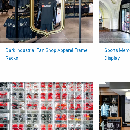
Dark Industrial Fan Shop Apparel Frame
Sports Memo
Racks
Display