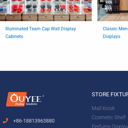
Illuminated Team Cap Wall Display
Classic Men
Cabinets
Displays
STORE FIXTU
Mall Kiosk
Cosmetic Shelf
+86-18813963880
Perfume Displa