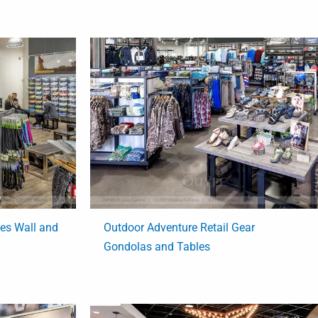
ies Wall and
Outdoor Adventure Retail Gear
Gondolas and Tables