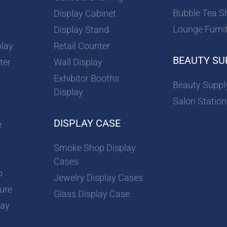
Bubble Tea S
Display Cabinet
Lounge Furni
Display Stand
play
Retail Counter
BEAUTY SU
ter
Wall Display
Exhibitor Booths
Beauty Suppl
Display
Salon Station
DISPLAY CASE
e
Smoke Shop Display
Cases
p
Jewelry Display Cases
ture
Glass Display Case
lay