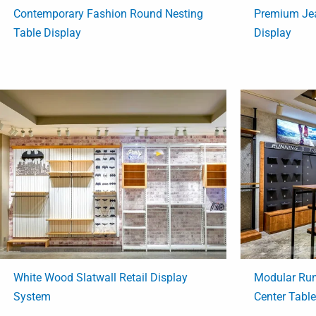
Contemporary Fashion Round Nesting
Premium Jea
Table Display
Display
White Wood Slatwall Retail Display
Modular Run
System
Center Tabl