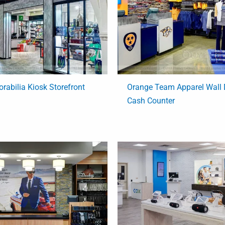
rabilia Kiosk Storefront
Orange Team Apparel Wall 
Cash Counter