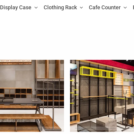
Display Case
Clothing Rack
Cafe Counter