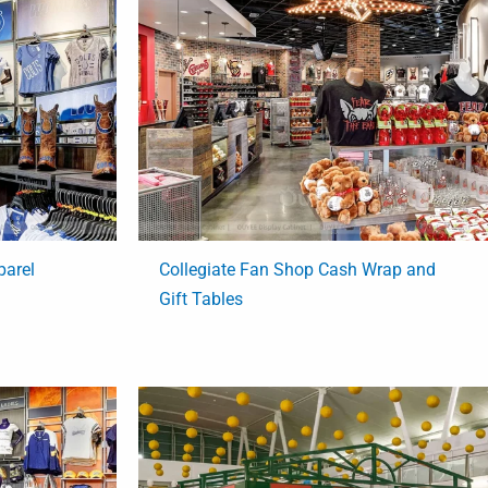
parel
Collegiate Fan Shop Cash Wrap and
Gift Tables