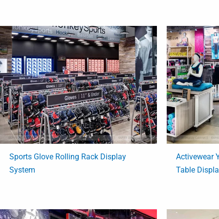
Sports Glove Rolling Rack Display
Activewear
System
Table Displ