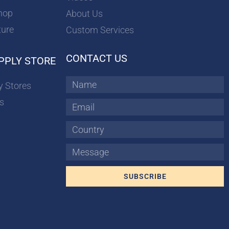
hop
About Us
ture
Custom Services
CONTACT US
PPLY STORE
Name
y Stores
s
Email
Country
Message
SUBSCRIBE