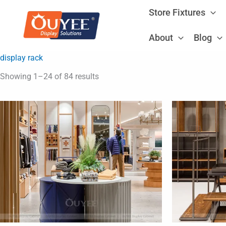
Skip
Store Fixtures
to
content
About
Blog
display rack
Showing 1–24 of 84 results