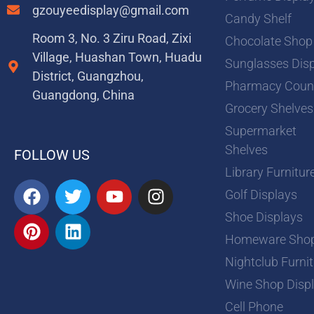
gzouyeedisplay@gmail.com
Candy Shelf
Room 3, No. 3 Ziru Road, Zixi
Chocolate Shop
Village, Huashan Town, Huadu
Sunglasses Dis
District, Guangzhou,
Pharmacy Coun
Guangdong, China
Grocery Shelves
Supermarket
Shelves
FOLLOW US
Library Furnitur
F
P
T
L
Y
I
Golf Displays
a
i
w
i
o
n
Shoe Displays
c
n
i
n
u
s
e
t
t
k
t
t
Homeware Sho
b
e
t
e
u
a
Nightclub Furni
o
r
e
d
b
g
Wine Shop Disp
o
e
r
i
e
r
Cell Phone
k
s
n
a