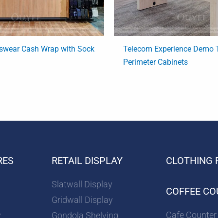
swear Cash Wrap with Sock
Telecom Experience Demo T
Perimeter Cabinets
RES
RETAIL DISPLAY
CLOTHING 
Slatwall Display
COFFEE CO
Gridwall Display
Cafe Counter
y
Gondola Shelving