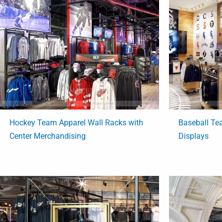
Hockey Team Apparel Wall Racks with
Baseball Te
Center Merchandising
Displays