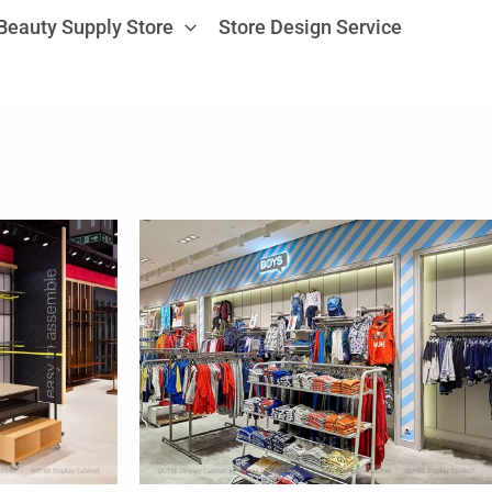
Beauty Supply Store
Store Design Service