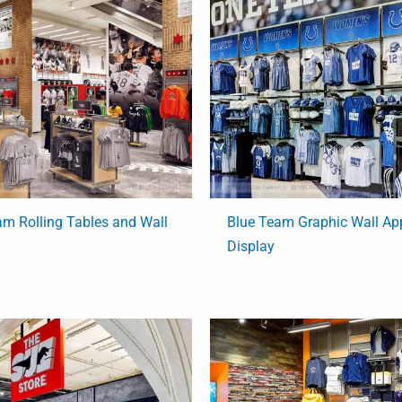
am Rolling Tables and Wall
Blue Team Graphic Wall Ap
Display