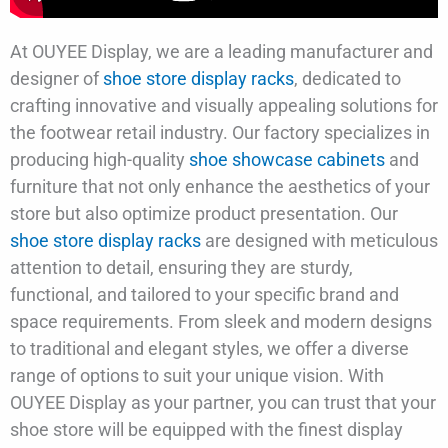
At OUYEE Display, we are a leading manufacturer and
designer of
shoe store display racks
, dedicated to
crafting innovative and visually appealing solutions for
the footwear retail industry. Our factory specializes in
producing high-quality
shoe showcase cabinets
and
furniture that not only enhance the aesthetics of your
store but also optimize product presentation. Our
shoe store display racks
are designed with meticulous
attention to detail, ensuring they are sturdy,
functional, and tailored to your specific brand and
space requirements. From sleek and modern designs
to traditional and elegant styles, we offer a diverse
range of options to suit your unique vision. With
OUYEE Display as your partner, you can trust that your
shoe store will be equipped with the finest display