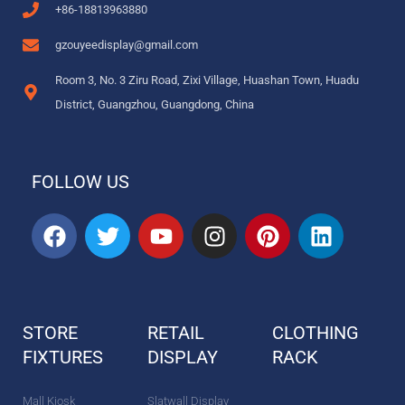
+86-18813963880
gzouyeedisplay@gmail.com
Room 3, No. 3 Ziru Road, Zixi Village, Huashan Town, Huadu
District, Guangzhou, Guangdong, China
FOLLOW US
F
T
Y
I
P
L
a
w
o
n
i
i
c
i
u
s
n
n
e
t
t
t
t
k
b
t
u
a
e
e
STORE
RETAIL
CLOTHING
o
e
b
g
r
d
FIXTURES
o
r
DISPLAY
e
r
e
RACK
i
k
a
s
n
m
t
Mall Kiosk
Slatwall Display