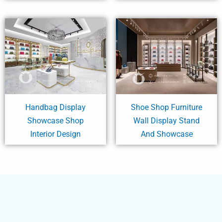
Handbag Display
Shoe Shop Furniture
Showcase Shop
Wall Display Stand
Interior Design
And Showcase