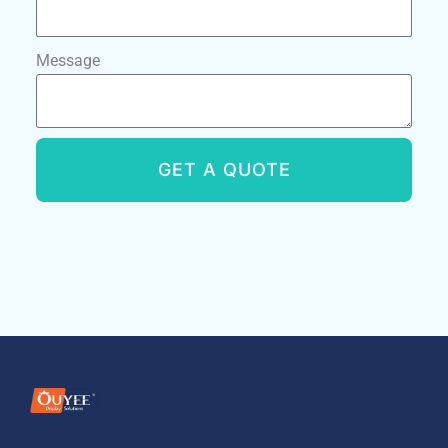
Message
GET A QUOTE