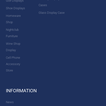
Golf Displays
Cases
Shoe Displays
Glass Display Case
Homeware
Shop
Nightclub
Furniture
Wine Shop
Display
Cell Phone
Accessory
Store
INFORMATION
News