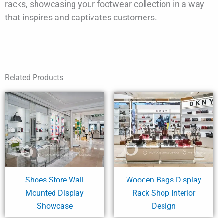
racks, showcasing your footwear collection in a way
that inspires and captivates customers.
Related Products
Shoes Store Wall
Wooden Bags Display
Mounted Display
Rack Shop Interior
Showcase
Design