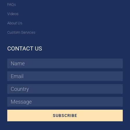
FAQs
Videos
About Us
Custom Services
CONTACT US
Name
Email
Country
Message
SUBSCRIBE