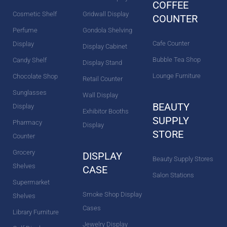
COFFEE
Cosmetic Shelf
Gridwall Display
COUNTER
Perfume
Gondola Shelving
Cafe Counter
Display
Display Cabinet
Bubble Tea Shop
Candy Shelf
Display Stand
Lounge Furniture
Chocolate Shop
Retail Counter
Sunglasses
Wall Display
BEAUTY
Display
Exhibitor Booths
SUPPLY
Pharmacy
Display
STORE
Counter
Grocery
DISPLAY
Beauty Supply Stores
Shelves
CASE
Salon Stations
Supermarket
Smoke Shop Display
Shelves
Cases
Library Furniture
Jewelry Display