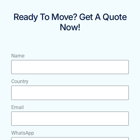
Ready To Move? Get A Quote
Now!
Name
Country
Email
WhatsApp