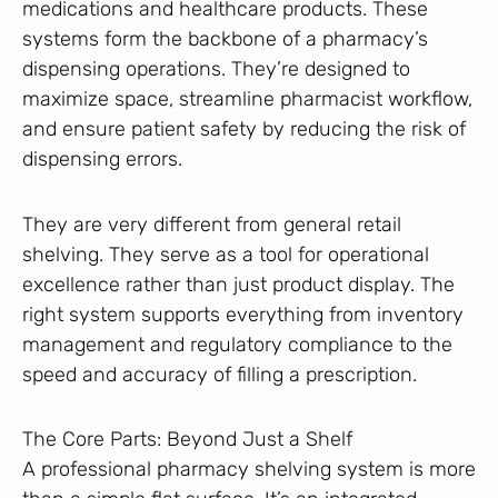
medications and healthcare products. These
systems form the backbone of a pharmacy’s
dispensing operations. They’re designed to
maximize space, streamline pharmacist workflow,
and ensure patient safety by reducing the risk of
dispensing errors.
They are very different from general retail
shelving. They serve as a tool for operational
excellence rather than just product display. The
right system supports everything from inventory
management and regulatory compliance to the
speed and accuracy of filling a prescription.
The Core Parts: Beyond Just a Shelf
A professional pharmacy shelving system is more