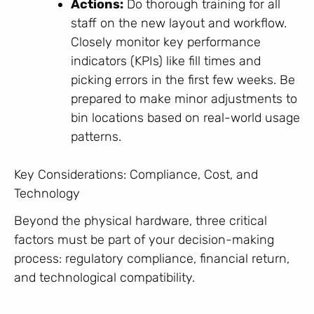
Actions:
Do thorough training for all
staff on the new layout and workflow.
Closely monitor key performance
indicators (KPIs) like fill times and
picking errors in the first few weeks. Be
prepared to make minor adjustments to
bin locations based on real-world usage
patterns.
Key Considerations: Compliance, Cost, and
Technology
Beyond the physical hardware, three critical
factors must be part of your decision-making
process: regulatory compliance, financial return,
and technological compatibility.