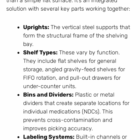
than a simple flat surface. It’s an integrated
solution with several key parts working together:
Uprights:
The vertical steel supports that
form the structural frame of the shelving
bay.
Shelf Types:
These vary by function.
They include flat shelves for general
storage, angled gravity-feed shelves for
FIFO rotation, and pull-out drawers for
under-counter units.
Bins and Dividers:
Plastic or metal
dividers that create separate locations for
individual medications (NDCs). This
prevents cross-contamination and
improves picking accuracy.
Labeling Systems:
Built-in channels or