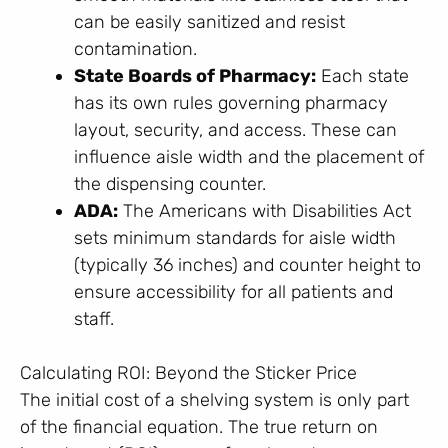
can be easily sanitized and resist
contamination.
State Boards of Pharmacy:
Each state
has its own rules governing pharmacy
layout, security, and access. These can
influence aisle width and the placement of
the dispensing counter.
ADA:
The Americans with Disabilities Act
sets minimum standards for aisle width
(typically 36 inches) and counter height to
ensure accessibility for all patients and
staff.
Calculating ROI: Beyond the Sticker Price
The initial cost of a shelving system is only part
of the financial equation. The true return on