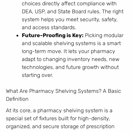
choices directly affect compliance with
DEA, USP, and State Board rules. The right
system helps you meet security, safety,
and access standards.
Future-Proofing is Key:
Picking modular
and scalable shelving systems is a smart
long-term move. It lets your pharmacy
adapt to changing inventory needs, new
technologies, and future growth without
starting over.
What Are Pharmacy Shelving Systems? A Basic
Definition
At its core, a pharmacy shelving system is a
special set of fixtures built for high-density,
organized, and secure storage of prescription