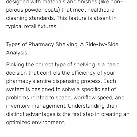
designed with materials and finishes (like non-
porous powder coats) that meet healthcare
cleaning standards. This feature is absent in
typical retail fixtures.
Types of Pharmacy Shelving: A Side-by-Side
Analysis
Picking the correct type of shelving is a basic
decision that controls the efficiency of your
pharmacy’s entire dispensing process. Each
system is designed to solve a specific set of
problems related to space, workflow speed, and
inventory management. Understanding their
distinct advantages is the first step in creating an
optimized environment.