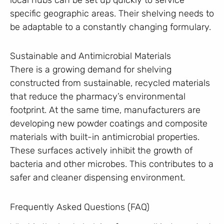
specific geographic areas. Their shelving needs to
be adaptable to a constantly changing formulary.
Sustainable and Antimicrobial Materials
There is a growing demand for shelving
constructed from sustainable, recycled materials
that reduce the pharmacy’s environmental
footprint. At the same time, manufacturers are
developing new powder coatings and composite
materials with built-in antimicrobial properties.
These surfaces actively inhibit the growth of
bacteria and other microbes. This contributes to a
safer and cleaner dispensing environment.
Frequently Asked Questions (FAQ)