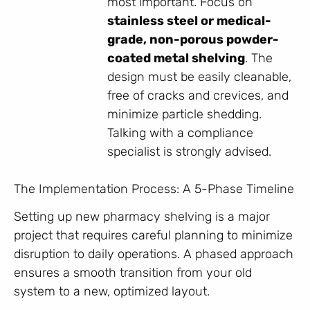
most important. Focus on
stainless steel or medical-
grade, non-porous powder-
coated metal shelving
. The
design must be easily cleanable,
free of cracks and crevices, and
minimize particle shedding.
Talking with a compliance
specialist is strongly advised.
The Implementation Process: A 5-Phase Timeline
Setting up new pharmacy shelving is a major
project that requires careful planning to minimize
disruption to daily operations. A phased approach
ensures a smooth transition from your old
system to a new, optimized layout.