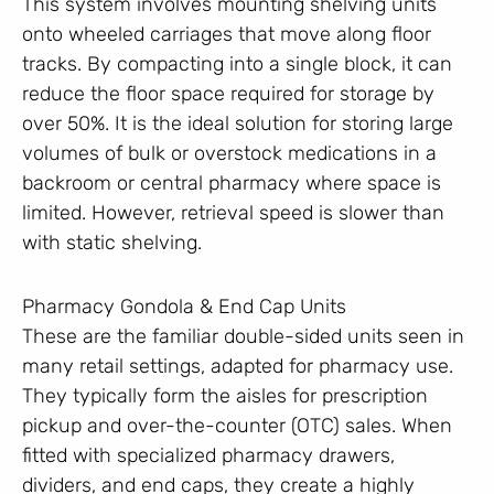
This system involves mounting shelving units
onto wheeled carriages that move along floor
tracks. By compacting into a single block, it can
reduce the floor space required for storage by
over 50%. It is the ideal solution for storing large
volumes of bulk or overstock medications in a
backroom or central pharmacy where space is
limited. However, retrieval speed is slower than
with static shelving.
Pharmacy Gondola & End Cap Units
These are the familiar double-sided units seen in
many retail settings, adapted for pharmacy use.
They typically form the aisles for prescription
pickup and over-the-counter (OTC) sales. When
fitted with specialized pharmacy drawers,
dividers, and end caps, they create a highly