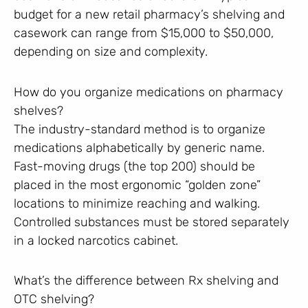
budget for a new retail pharmacy’s shelving and
casework can range from $15,000 to $50,000,
depending on size and complexity.
How do you organize medications on pharmacy
shelves?
The industry-standard method is to organize
medications alphabetically by generic name.
Fast-moving drugs (the top 200) should be
placed in the most ergonomic “golden zone”
locations to minimize reaching and walking.
Controlled substances must be stored separately
in a locked narcotics cabinet.
What’s the difference between Rx shelving and
OTC shelving?