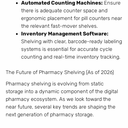
Automated Counting Machines:
Ensure
there is adequate counter space and
ergonomic placement for pill counters near
the relevant fast-mover shelves.
Inventory Management Software:
Shelving with clear, barcode-ready labeling
systems is essential for accurate cycle
counting and real-time inventory tracking.
The Future of Pharmacy Shelving (As of 2026)
Pharmacy shelving is evolving from static
storage into a dynamic component of the digital
pharmacy ecosystem. As we look toward the
near future, several key trends are shaping the
next generation of pharmacy storage.