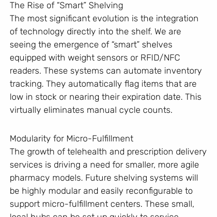
The Rise of “Smart” Shelving
The most significant evolution is the integration
of technology directly into the shelf. We are
seeing the emergence of “smart” shelves
equipped with weight sensors or RFID/NFC
readers. These systems can automate inventory
tracking. They automatically flag items that are
low in stock or nearing their expiration date. This
virtually eliminates manual cycle counts.
Modularity for Micro-Fulfillment
The growth of telehealth and prescription delivery
services is driving a need for smaller, more agile
pharmacy models. Future shelving systems will
be highly modular and easily reconfigurable to
support micro-fulfillment centers. These small,
local hubs can be set up quickly to service