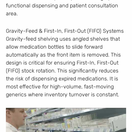
functional dispensing and patient consultation
area.
Gravity-Feed & First-In, First-Out (FIFO) Systems
Gravity-feed shelving uses angled shelves that
allow medication bottles to slide forward
automatically as the front item is removed. This
design is critical for ensuring First-In, First-Out
(FIFO) stock rotation. This significantly reduces
the risk of dispensing expired medications. It is
most effective for high-volume, fast-moving
generics where inventory turnover is constant.