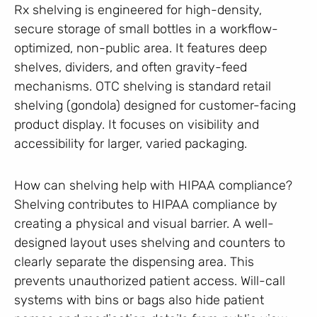
Rx shelving is engineered for high-density,
secure storage of small bottles in a workflow-
optimized, non-public area. It features deep
shelves, dividers, and often gravity-feed
mechanisms. OTC shelving is standard retail
shelving (gondola) designed for customer-facing
product display. It focuses on visibility and
accessibility for larger, varied packaging.
How can shelving help with HIPAA compliance?
Shelving contributes to HIPAA compliance by
creating a physical and visual barrier. A well-
designed layout uses shelving and counters to
clearly separate the dispensing area. This
prevents unauthorized patient access. Will-call
systems with bins or bags also hide patient