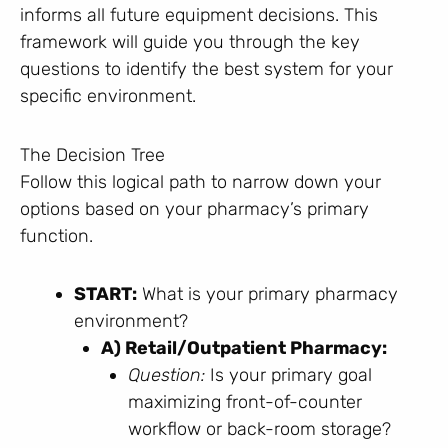
informs all future equipment decisions. This
framework will guide you through the key
questions to identify the best system for your
specific environment.
The Decision Tree
Follow this logical path to narrow down your
options based on your pharmacy’s primary
function.
START:
What is your primary pharmacy
environment?
A) Retail/Outpatient Pharmacy:
Question:
Is your primary goal
maximizing front-of-counter
workflow or back-room storage?