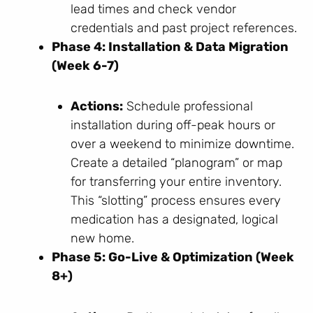
lead times and check vendor
credentials and past project references.
Phase 4: Installation & Data Migration
(Week 6-7)
Actions:
Schedule professional
installation during off-peak hours or
over a weekend to minimize downtime.
Create a detailed “planogram” or map
for transferring your entire inventory.
This “slotting” process ensures every
medication has a designated, logical
new home.
Phase 5: Go-Live & Optimization (Week
8+)