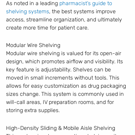
As noted in a leading
pharmacist’s guide to
shelving systems
, the best systems improve
access, streamline organization, and ultimately
create more time for patient care.
Modular Wire Shelving
Modular wire shelving is valued for its open-air
design, which promotes airflow and visibility. Its
key feature is adjustability. Shelves can be
moved in small increments without tools. This
allows for easy customization as drug packaging
sizes change. This system is commonly used in
will-call areas, IV preparation rooms, and for
storing extra supplies.
High-Density Sliding & Mobile Aisle Shelving