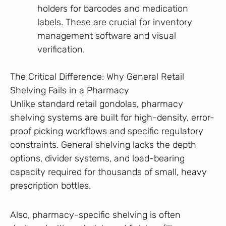
holders for barcodes and medication
labels. These are crucial for inventory
management software and visual
verification.
The Critical Difference: Why General Retail
Shelving Fails in a Pharmacy
Unlike standard retail gondolas, pharmacy
shelving systems are built for high-density, error-
proof picking workflows and specific regulatory
constraints. General shelving lacks the depth
options, divider systems, and load-bearing
capacity required for thousands of small, heavy
prescription bottles.
Also, pharmacy-specific shelving is often