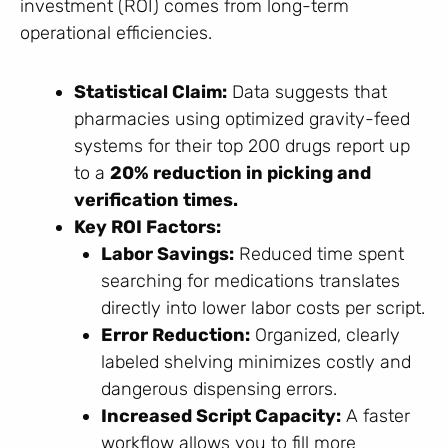
investment (ROI) comes from long-term
operational efficiencies.
Statistical Claim:
Data suggests that
pharmacies using optimized gravity-feed
systems for their top 200 drugs report up
to a
20% reduction in picking and
verification times.
Key ROI Factors:
Labor Savings:
Reduced time spent
searching for medications translates
directly into lower labor costs per script.
Error Reduction:
Organized, clearly
labeled shelving minimizes costly and
dangerous dispensing errors.
Increased Script Capacity:
A faster
workflow allows you to fill more