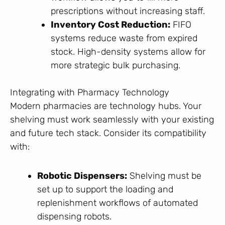
prescriptions without increasing staff.
Inventory Cost Reduction:
FIFO
systems reduce waste from expired
stock. High-density systems allow for
more strategic bulk purchasing.
Integrating with Pharmacy Technology
Modern pharmacies are technology hubs. Your
shelving must work seamlessly with your existing
and future tech stack. Consider its compatibility
with:
Robotic Dispensers:
Shelving must be
set up to support the loading and
replenishment workflows of automated
dispensing robots.