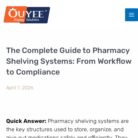
Skip
to
content
The Complete Guide to Pharmacy
Shelving Systems: From Workflow
to Compliance
April 1, 2026
Quick Answer:
Pharmacy shelving systems are
the key structures used to store, organize, and
give out medications safely and efficiently. They