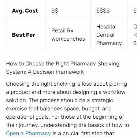
Avg. Cost
$$
$$$$
$
Hospital
C
Retail Rx
Best For
Central
R
Workbenches
Pharmacy
S
How to Choose the Right Pharmacy Shelving
System: A Decision Framework
Choosing the right shelving is less about picking
a product and more about designing a workflow
solution. The process should be a strategic
exercise that balances space, budget, and
operational goals. For those at the beginning of
their journey, understanding the basics of how to
Open a Pharmacy
is a crucial first step that