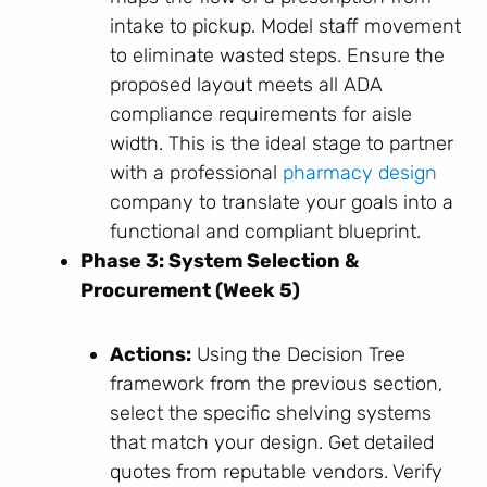
intake to pickup. Model staff movement
to eliminate wasted steps. Ensure the
proposed layout meets all ADA
compliance requirements for aisle
width. This is the ideal stage to partner
with a professional
pharmacy design
company to translate your goals into a
functional and compliant blueprint.
Phase 3: System Selection &
Procurement (Week 5)
Actions:
Using the Decision Tree
framework from the previous section,
select the specific shelving systems
that match your design. Get detailed
quotes from reputable vendors. Verify