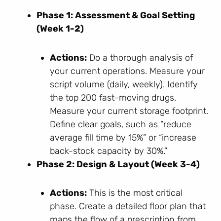
Phase 1: Assessment & Goal Setting
(Week 1-2)
Actions:
Do a thorough analysis of
your current operations. Measure your
script volume (daily, weekly). Identify
the top 200 fast-moving drugs.
Measure your current storage footprint.
Define clear goals, such as “reduce
average fill time by 15%” or “increase
back-stock capacity by 30%.”
Phase 2: Design & Layout (Week 3-4)
Actions:
This is the most critical
phase. Create a detailed floor plan that
maps the flow of a prescription from