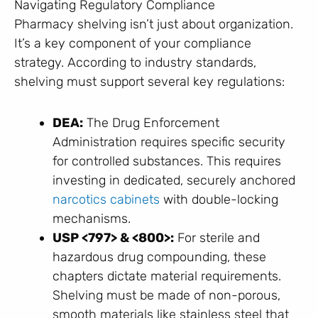
Navigating Regulatory Compliance
Pharmacy shelving isn’t just about organization.
It’s a key component of your compliance
strategy. According to industry standards,
shelving must support several key regulations:
DEA:
The Drug Enforcement
Administration requires specific security
for controlled substances. This requires
investing in dedicated, securely anchored
narcotics cabinets
with double-locking
mechanisms.
USP <797> & <800>:
For sterile and
hazardous drug compounding, these
chapters dictate material requirements.
Shelving must be made of non-porous,
smooth materials like stainless steel that