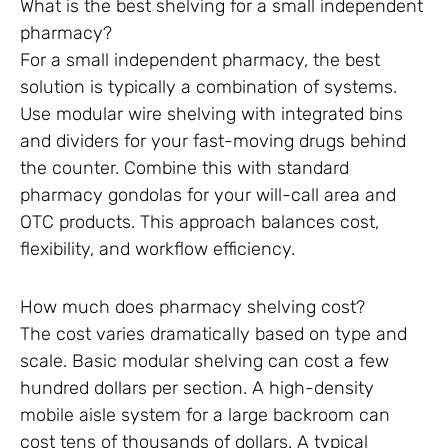
What is the best shelving for a small independent
pharmacy?
For a small independent pharmacy, the best
solution is typically a combination of systems.
Use modular wire shelving with integrated bins
and dividers for your fast-moving drugs behind
the counter. Combine this with standard
pharmacy gondolas for your will-call area and
OTC products. This approach balances cost,
flexibility, and workflow efficiency.
How much does pharmacy shelving cost?
The cost varies dramatically based on type and
scale. Basic modular shelving can cost a few
hundred dollars per section. A high-density
mobile aisle system for a large backroom can
cost tens of thousands of dollars. A typical