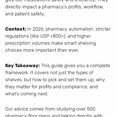
directly impact a pharmacy’s profits, workflow,
and patient safety.
Context:
In 2026, pharmacy automation, stricter
regulations (like USP <800>), and higher
prescription volumes make smart shelving
choices more important than ever.
Key Takeaway:
This guide gives you a complete
framework. It covers not just the types of
shelves, but how to pick and set them up, why
they matter for profits and compliance, and
what’s coming next.
Our advice comes from studying over 500
pharmacy floor plans and talking directly with