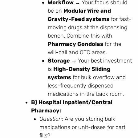
Workflow →
Your focus should
be on
Modular Wire and
Gravity-Feed systems
for fast-
moving drugs at the dispensing
bench. Combine this with
Pharmacy Gondolas
for the
will-call and OTC areas.
Storage →
Your best investment
is
High-Density Sliding
systems
for bulk overflow and
less-frequently dispensed
medications in the back room.
B) Hospital Inpatient/Central
Pharmacy:
Question:
Are you storing bulk
medications or unit-doses for cart
fills?