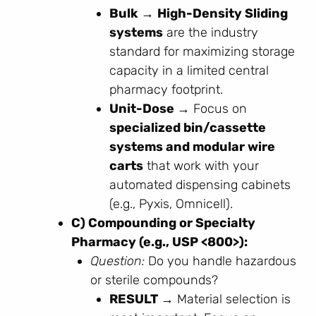
Bulk →
High-Density Sliding
systems
are the industry
standard for maximizing storage
capacity in a limited central
pharmacy footprint.
Unit-Dose →
Focus on
specialized bin/cassette
systems and modular wire
carts
that work with your
automated dispensing cabinets
(e.g., Pyxis, Omnicell).
C) Compounding or Specialty
Pharmacy (e.g., USP <800>):
Question:
Do you handle hazardous
or sterile compounds?
RESULT →
Material selection is