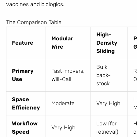
vaccines and biologics.
The Comparison Table
High-
Modular
P
Feature
Density
Wire
G
Sliding
Bulk
Primary
Fast-movers,
R
back-
Use
Will-Call
O
stock
Space
L
Moderate
Very High
Efficiency
M
Workflow
Low (for
H
Very High
Speed
retrieval)
d