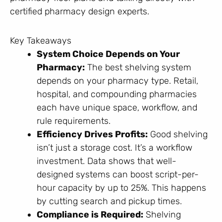
certified pharmacy design experts.
Key Takeaways
System Choice Depends on Your
Pharmacy:
The best shelving system
depends on your pharmacy type. Retail,
hospital, and compounding pharmacies
each have unique space, workflow, and
rule requirements.
Efficiency Drives Profits:
Good shelving
isn’t just a storage cost. It’s a workflow
investment. Data shows that well-
designed systems can boost script-per-
hour capacity by up to 25%. This happens
by cutting search and pickup times.
Compliance is Required:
Shelving