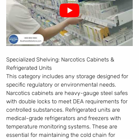
Specialized Shelving: Narcotics Cabinets &
Refrigerated Units
This category includes any storage designed for
specific regulatory or environmental needs.
Narcotics cabinets are heavy-gauge steel safes
with double locks to meet DEA requirements for
controlled substances. Refrigerated units are
medical-grade refrigerators and freezers with
temperature monitoring systems. These are
essential for maintaining the cold chain for